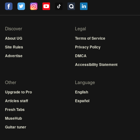
Discover
Legal
About UG
Terms of Service
Site Rules
Privacy Policy
Advertise
DMCA
Accessibility Statement
Other
Language
Upgrade to Pro
English
Articles staff
Español
Fresh Tabs
MuseHub
Guitar tuner