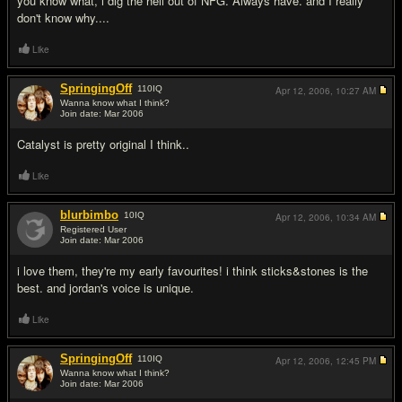
you know what, i dig the hell out of NFG. Always have. and I really
don't know why....
Like
SpringingOff
110
IQ
Apr 12, 2006,
10:27 AM
Wanna know what I think?
Join date: Mar 2006
#18
Catalyst is pretty original I think..
Like
blurbimbo
10
IQ
Apr 12, 2006,
10:34 AM
Registered User
Join date: Mar 2006
#19
i love them, they're my early favourites! i think sticks&stones is the
best. and jordan's voice is unique.
Like
SpringingOff
110
IQ
Apr 12, 2006,
12:45 PM
Wanna know what I think?
Join date: Mar 2006
#20