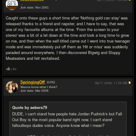
...
Join date: Nov 2001
#10
Caught onto these guys a short time after 'Nothing gold can stay' was
released thanks to a friend and napster, and I have to say, that was
one of my favourite albums at the time. 'From the screen to your
stereo' was a bit of a let down at the time and took a long time to grow
on me, and then when the self-titled came out I went into true teenager
mode and was immediately put off them as 'Hit or miss' was suddenly
paraded around everywhere. I then discovered Bigwig and Sloppy
Meateaters and felt revitalised.
Like
SpringingOff
110
IQ
Apr 7, 2006,
11:55 AM
Wanna know what I think?
Join date: Mar 2006
#11
Quote by aebers79
DUDE, i can't stand how people hate Jordan Pudnick's but Fall
Out Boy is the most popular band right now. I can't stand
falloutboys dudes voice. Anyone know what i mean?