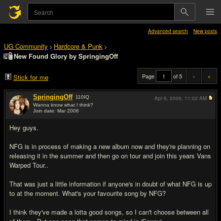
Advanced search
New posts
UG Community
Hardcore & Punk
>
>
New Found Glory by SpringingOff
Page
of 5
«
»
Stick for me
SpringingOff
110
IQ
Apr 6, 2006,
11:02 AM
Wanna know what I think?
Join date: Mar 2006
#1
Hey guys.
NFG is in process of making a new album now and they're planning on
releasing it in the summer and then go on tour and join this years Vans
Warped Tour..
That was just a little information if anyone's in doubt of what NFG is up
to at the moment. What's your favourite song by NFG?
I think they've made a lotta good songs, so I can't choose between all