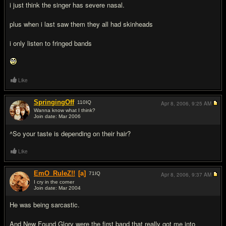
i just think the singer has severe nasal.
plus when i last saw them they all had skinheads
i only listen to fringed bands
Like
SpringingOff
110
IQ
Apr 8, 2006,
9:25 AM
Wanna know what I think?
Join date: Mar 2006
#14
^So your taste is depending on their hair?
Like
EmO_RuleZ!!
[a]
71
IQ
Apr 8, 2006,
9:37 AM
I cry in the corner
Join date: Mar 2004
#15
He was being sarcastic.
And New Found Glory were the first band that really got me into