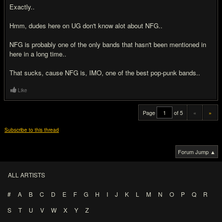
Exactly..
Hmm, dudes here on UG don't know alot about NFG..
NFG is probably one of the only bands that hasn't been mentioned in
here in a long time..
That sucks, cause NFG is, IMO, one of the best pop-punk bands..
Like
Page
of 5
«
»
Subscribe to this thread
Forum Jump ▲
ALL ARTISTS
#
A
B
C
D
E
F
G
H
I
J
K
L
M
N
O
P
Q
R
S
T
U
V
W
X
Y
Z