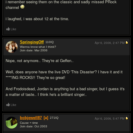
i remember seeing them on the classic and sadly missed PRock
channel
i laughed, i was about 12 at the time.
Like
SpringingOff
110
IQ
Apr 6, 2006,
2:47 PM
Wanna know what I think?
Join date: Mar 2006
#4
Nope, not anymore.. They're at Geffen..
Well, does anyone have the live DVD 'This Disaster'? I have it and it
****ING ROCKS!! They're so great!
And Frodoisdead, Jordan is anything but a bad singer, but I guess it's
a matter of taste.. I think he's a brilliant singer..
Like
bobjewell87
[a]
271
IQ
Apr 6, 2006,
5:47 PM
Cause = time
Join date: Oct 2003
#5