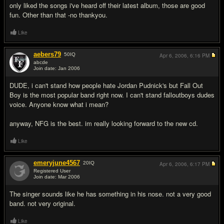
only liked the songs i've heard off their latest album, those are good
fun. Other than that -no thankyou.
Like
aebers79
50
IQ
Apr 6, 2006,
6:16 PM
abcde
Join date: Jan 2006
#6
DUDE, i can't stand how people hate Jordan Pudnick's but Fall Out
Boy is the most popular band right now. I can't stand falloutboys dudes
voice. Anyone know what i mean?
anyway, NFG is the best. im really looking forward to the new cd.
Like
emeryjune4567
20
IQ
Apr 6, 2006,
6:17 PM
Registered User
Join date: Mar 2006
#7
The singer sounds like he has something in his nose. not a very good
band. not very original.
Like