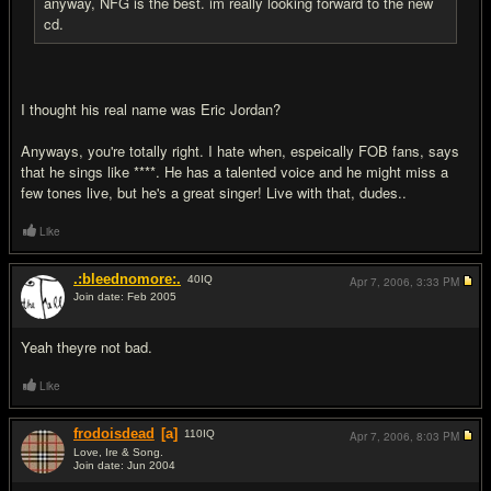
anyway, NFG is the best. im really looking forward to the new
cd.
I thought his real name was Eric Jordan?
Anyways, you're totally right. I hate when, espeically FOB fans, says
that he sings like ****. He has a talented voice and he might miss a
few tones live, but he's a great singer! Live with that, dudes..
Like
.:bleednomore:.
40
IQ
Apr 7, 2006,
3:33 PM
Join date: Feb 2005
#12
Yeah theyre not bad.
Like
frodoisdead
[a]
110
IQ
Apr 7, 2006,
8:03 PM
Love, Ire & Song.
Join date: Jun 2004
#13