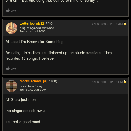
of them.. But one song that comes to mind is 'Sonny'..
Like
Letterbomb11
10
IQ
Apr 6, 2006,
11:08 AM
King of MyOwnLittleWorld
Join date: Jul 2005
#2
At Least I'm Known for Something.
Actually, I think they just finished up the studio sessions. They
recorded 15 songs, I believe.
Like
frodoisdead
[a]
110
IQ
Apr 6, 2006,
12:22 PM
Love, Ire & Song.
Join date: Jun 2004
#3
NFG are just meh
the singer sounds awful
just not a good band