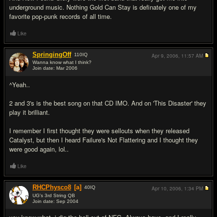
underground music. Nothing Gold Can Stay is definately one of my
favorite pop-punk records of all time.
Like
SpringingOff
110
IQ
Apr 9, 2006,
11:57 AM
Wanna know what I think?
Join date: Mar 2006
#16
^Yeah..
2 and 3's is the best song on that CD IMO. And on 'This Disaster' they
play it brilliant.
I remember I first thought they were sellouts when they released
Catalyst, but then I heard Failure's Not Flattering and I thought they
were good again, lol..
Like
RHCPhysco8
[a]
40
IQ
Apr 10, 2006,
1:34 PM
UG's 3rd String QB
Join date: Sep 2004
#17