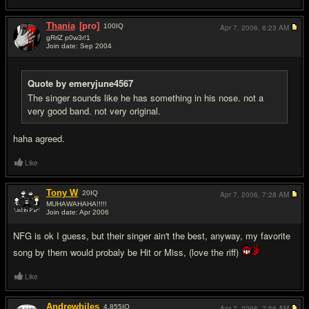
Thania
[pro]
100
IQ
Apr 7, 2006,
6:23 AM
gRrlZ p0w3r!1
Join date: Sep 2004
#8
Quote by emeryjune4567
The singer sounds like he has something in his nose. not a
very good band. not very original.
haha agreed.
Like
Tony W
20
IQ
Apr 7, 2006,
7:28 AM
MUHAWAHAHA!!!!!
Join date: Apr 2006
#9
NFG is ok I guess, but their singer ain't the best, anyway, my favorite
song by them would probaly be Hit or Miss, (love the riff)
Like
Andrewbiles
4,855
IQ
Apr 7, 2006,
7:56 AM