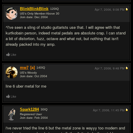
BlinkBlinkBlink
120
IQ
Apr 7, 2006,
9:08 PM
UG's Only Member Above 30
Join date: Dec 2004
#15
^I've seen a sling of studio guitarists use that. I will agree with that
kurtkobain person, indeed metal pedals are absolute crap. I can stand
a bit of distortion, fuzz, octave and what not, but nothing that isn't
already packed into my amp.
Like
mw7
[a]
140
IQ
Apr 7, 2006,
9:48 PM
UG's Woody
Join date: Oct 2004
#16
line 6 uber metal for me
Like
Spark1284
30
IQ
Apr 7, 2006,
11:45 PM
Registered User
Join date: Feb 2004
#17
i've never tried the line 6 but the metal zone is wayyy too modern and