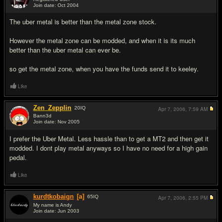
Join date: Oct 2004
#6
The uber metal is better than the metal zone stock.
However the metal zone can be modded, and when it is its much
better than the uber metal can ever be.
so get the metal zone, when you have the funds send it to keeley.
Like
Zen_Zepplin
20
IQ
Apr 7, 2006,
7:59 AM
Bann3d
Join date: Nov 2005
#7
I prefer the Uber Metal. Less hassle than to get a MT2 and then get it
modded. I dont play metal anyways so I have no need for a high gain
pedal.
Like
kurdtkobaign
[a]
65
IQ
Apr 7, 2006,
2:55 PM
My name is Andy
Join date: Jun 2003
#8