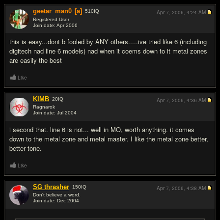
geetar_man0
[a]
510
IQ
Apr 7, 2006,
4:24 AM
Registered User
Join date: Apr 2006
#2
this is easy...dont b fooled by ANY others.....ive tried like 6 (including
digitech nad line 6 models) nad when it coems down to it metal zones
are easily the best
Like
KIMB
20
IQ
Apr 7, 2006,
4:36 AM
Ragnarok
Join date: Jul 2004
#3
i second that. line 6 is not... well in MO, worth anything. it comes
down to the metal zone and metal master. I like the metal zone better,
better tone.
Like
SG thrasher
150
IQ
Apr 7, 2006,
4:38 AM
Don't believe a word.
Join date: Dec 2004
#4