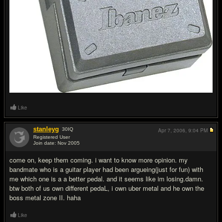
Like
stanleyg
30
IQ
Apr 7, 2006,
9:04 PM
Registered User
Join date: Nov 2005
#14
come on, keep them coming. i want to know more opinion. my
bandmate who is a guitar player had been argueing(just for fun) with
me which one is a a better pedal. and it seems like im losing.damn.
btw both of us own different pedaL, i own uber metal and he own the
boss metal zone II. haha
Like