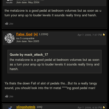
Join date: May 2004
#11
the metalzone is a good pedal at bedroom volumes but as soon as u
turn your amp up to louder levels it sounds really tinny and harsh.
Like
False_God
[a]
1,220
IQ
Apr 7, 2006,
7:37 PM
ios 5 compatible
Join date: Nov 2005
#12
Quote by mack_attack_17
the metalzone is a good pedal at bedroom volumes but as soon
as u turn your amp up to louder levels it sounds really tinny and
harsh.
Ya thats the down Fall of alot of pedals tho...But its a really tangy
sound, you should look into the tri metal ****ing good pedal man!
Like
slingshotmb
10
IQ
Apr 7, 2006,
8:30 PM