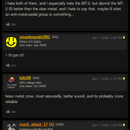
i hate both of them. and i especially hate the MT-2. but damnit the MT-
2 IS better then the uber metal. and i hate to say that. maybe ill start
an anti-metal-pedal group or something...
Like
smashngrab1991
70
IQ
Apr 7, 2006,
2:58 PM
Ïèðàò XXI âåêà
Join date: Jan 2005
#9
^ I'll join it!!
Like
tjdjr09
10
IQ
Apr 7, 2006,
3:10 PM
UG's village idiot
Join date: Oct 2005
#10
boss metal zone, most assuredly, better sound, and its probably more
reliable
Like
mack_attack_17
[a]
116
IQ
Apr 7, 2006,
7:09 PM
IsoldmysoulforRockn'Roll