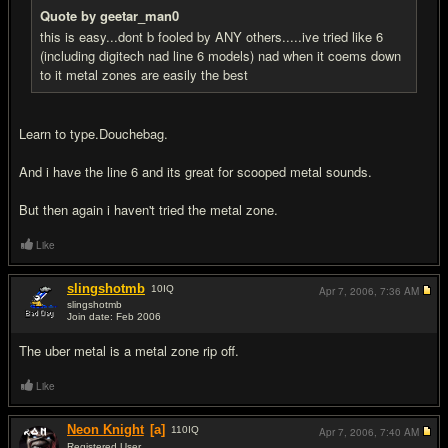
Quote by geetar_man0
this is easy...dont b fooled by ANY others.....ive tried like 6
(including digitech nad line 6 models) nad when it coems down
to it metal zones are easily the best
Learn to type.Douchebag.
And i have the line 6 and its great for scooped metal sounds.
But then again i haven't tried the metal zone.
Like
slingshotmb
10
IQ
Apr 7, 2006,
7:36 AM
slingshotmb
Join date: Feb 2006
#5
The uber metal is a metal zone rip off.
Like
Neon Knight
[a]
110
IQ
Apr 7, 2006,
7:40 AM
Registered User