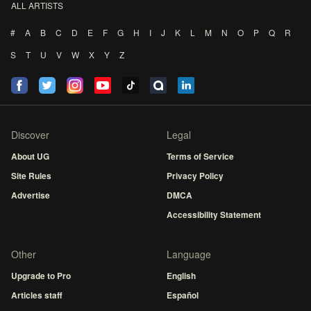
ALL ARTISTS
#
A
B
C
D
E
F
G
H
I
J
K
L
M
N
O
P
Q
R
S
T
U
V
W
X
Y
Z
Discover
Legal
About UG
Terms of Service
Site Rules
Privacy Policy
Advertise
DMCA
Accessibility Statement
Other
Language
Upgrade to Pro
English
Articles staff
Español