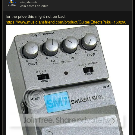
slingshotmb
Join date: Feb 2006
#13
for the price this might not be bad.
https://www.musiciansfriend.com/product/Guitar/Effects?sku=150290