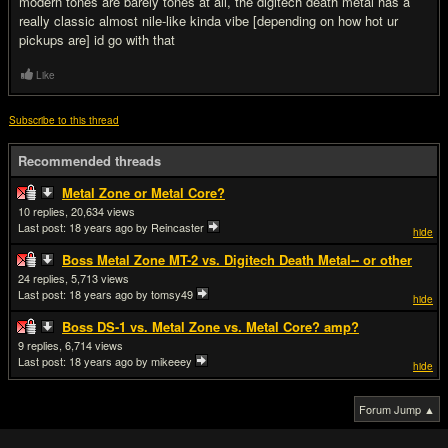
modern tones are barely tones at all, the digitech death metal has a
really classic almost nile-like kinda vibe [depending on how hot ur
pickups are] id go with that
Like
Subscribe to this thread
Recommended threads
Metal Zone or Metal Core?
10
20,634
Last post:
18 years ago
by Reincaster
hide
Boss Metal Zone MT-2 vs. Digitech Death Metal-- or other
24
5,713
Last post:
18 years ago
by tomsy49
hide
Boss DS-1 vs. Metal Zone vs. Metal Core? amp?
9
6,714
Last post:
18 years ago
by mikeeey
hide
Forum Jump ▲