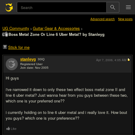
Advanced search
New posts
UG Community
Guitar Gear & Accessories
>
>
Boss Metal Zone Or Line 6 Uber Metal? by Stanleyg
Stick for me
stanleyg
30
IQ
Apr 7, 2006,
4:05 AM
Registered User
Join date: Nov 2005
#1
Hi guys
i've narrowed it down to only these two effect boss metal zone II and
line 6 uber metal? Just wanna hear from you guys between these two,
which one is your preferred one??
i currently holding on to line 6 uber metal and i really love it. How bout
you guys? which one is your preference??
Like