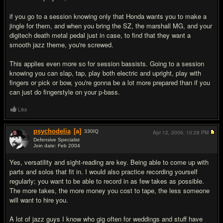
if you go to a session knowing only that Honda wants you to make a
jingle for them, and when you bring the SZ, the marshall MG, and your
digitech death metal pedal just in case, to find that they want a
smooth jazz theme, you're screwed.
This applies even more so for session bassists. Going to a session
knowing you can slap, tap, play both electric and upright, play with
fingers or pick or bow, you're gonna be a lot more prepared than if you
can just do fingerstyle on your p-bass.
Like
psychodelia
[a]
330
IQ
Apr 12, 2006,
10:28 PM
Defensive Specialist
Join date: Feb 2004
#5
Yes, versatility and sight-reading are key. Being able to come up with
parts and solos that fit in. I would also practice recording yourself
regularly; you want to be able to record in as few takes as possible.
The more takes, the more money you cost to tape, the less someone
will want to hire you.
A lot of jazz guys I know who gig often for weddings and stuff have