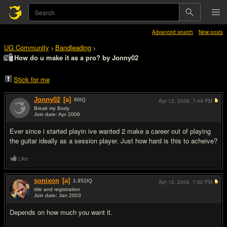
Advanced search
New posts
UG Community
Bandleading
>
>
How do u make it as a pro? by Jonny02
Stick for me
Jonny02
[a]
60
IQ
Apr 12, 2006,
7:49 PM
Break my Body
Join date: Apr 2006
#1
Ever since i started playin ive wanted 2 make a career out of playing
the guitar ideally as a session player. Just how hard is this to acheive?
Like
sonixon
[a]
1,952
IQ
Apr 12, 2006,
7:52 PM
title and registration
Join date: Jan 2003
#2
Depends on how much you want it.