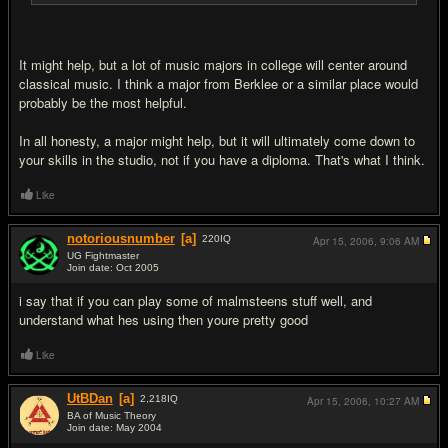
It might help, but a lot of music majors in college will center around
classical music. I think a major from Berklee or a similar place would
probably be the most helpful.
In all honesty, a major might help, but it will ultimately come down to
your skills in the studio, not if you have a diploma. That's what I think.
Like
notoriousnumber
[a]
220
IQ
Apr 15, 2006,
9:06 AM
UG Fightmaster
Join date: Oct 2005
#10
i say that if you can play some of malmsteens stuff well, and
understand what hes using then youre pretty good
Like
UtBDan
[a]
2,218
IQ
Apr 15, 2006,
10:27 AM
BA of Music Theory
Join date: May 2004
#11