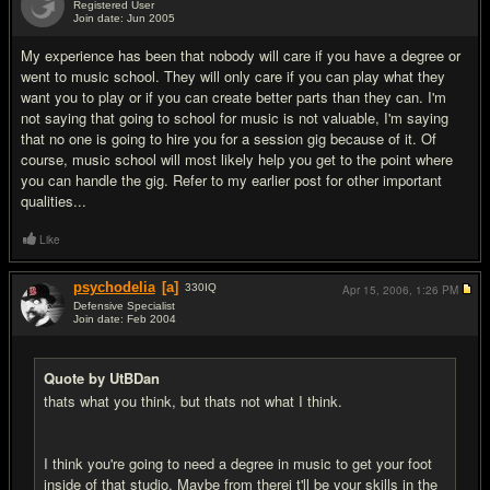
Registered User
Join date: Jun 2005
#13
My experience has been that nobody will care if you have a degree or
went to music school. They will only care if you can play what they
want you to play or if you can create better parts than they can. I'm
not saying that going to school for music is not valuable, I'm saying
that no one is going to hire you for a session gig because of it. Of
course, music school will most likely help you get to the point where
you can handle the gig. Refer to my earlier post for other important
qualities...
Like
psychodelia
[a]
330
IQ
Apr 15, 2006,
1:26 PM
Defensive Specialist
Join date: Feb 2004
#14
Quote by UtBDan
thats what you think, but thats not what I think.
I think you're going to need a degree in music to get your foot
inside of that studio. Maybe from therei t'll be your skills in the