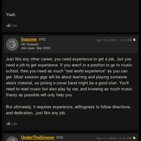
Yeah.
Like
Inazone
10
IQ
Apr 15, 2006,
11:45 AM
UE Guitarist
Join date: Mar 2006
#12
Just like any other career, you need experience to get a job...but you
need a job to get experience. If you aren't in a position to go to music
school, then you need as much "real world experience" as you can
get. Most session gigs will be about learning and playing someone
else's material, so joining a cover band might be a good start. You'll
need to read music but also play by ear, and knowing as much music
theory as possible will only help you.
But ultimately, it requires experience, willingness to follow directions,
and dedication...just like any job.
Like
UnderTheGroove
20
IQ
Apr 15, 2006,
12:33 PM