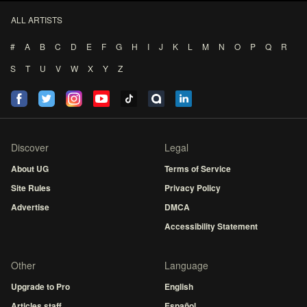
ALL ARTISTS
#
A
B
C
D
E
F
G
H
I
J
K
L
M
N
O
P
Q
R
S
T
U
V
W
X
Y
Z
Discover
Legal
About UG
Terms of Service
Site Rules
Privacy Policy
Advertise
DMCA
Accessibility Statement
Other
Language
Upgrade to Pro
English
Articles staff
Español