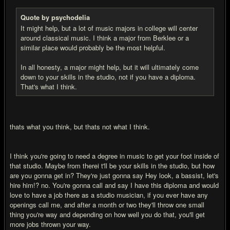
Quote by psychodelia
It might help, but a lot of music majors in college will center
around classical music. I think a major from Berklee or a
similar place would probably be the most helpful.
In all honesty, a major might help, but it will ultimately come
down to your skills in the studio, not if you have a diploma.
That's what I think.
thats what you think, but thats not what I think.
I think you're going to need a degree in music to get your foot inside of
that studio. Maybe from therei t'll be your skills in the studio, but how
are you gonna get in? They're just gonna say Hey look, a bassist, let's
hire him!? no. You're gonna call and say I have this diploma and would
love to have a job there as a studio musician, if you ever have any
openings call me, and after a month or two they'll throw one small
thing you're way and depending on how well you do that, you'll get
more jobs thrown your way.