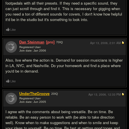
footpedals with all their presets. If they need a specific sound, they
can just scroll through and find it. This is necessary for gigging when
you need a ton of different sounds for covers, I don't know how helpful
it'd be in the studio but it's something to look into.
Like
Dan Steinman
[pro]
70
IQ
Apr 13, 2006,
2:01 AM
Registered User
Join date: Jan 2006
#6
Also, live where the action is. Demand for session musicians is higher
in LA, NYC, and Nashville. Do your homework and find a place where
you'd be in demand.
Like
UnderTheGroove
20
IQ
Apr 13, 2006,
12:33 PM
Registered User
Join date: Jun 2005
#7
I agree with the comments about being versatile. Be on time. Be
reliable. Be an easy person to work with (be able to take direction
well). Know when to make suggestions and when to smile and keep
your ideas to yourself. Be on time. Be fast at getting good tones and