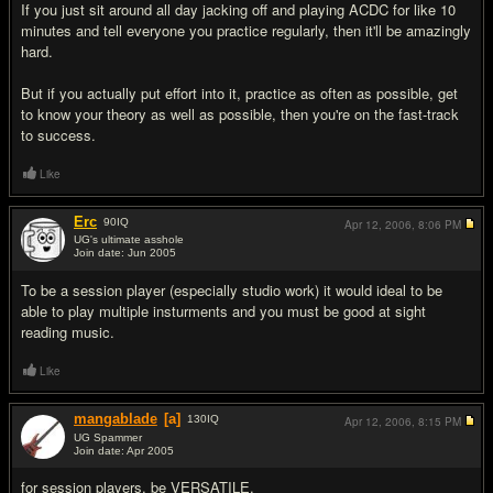
If you just sit around all day jacking off and playing ACDC for like 10
minutes and tell everyone you practice regularly, then it'll be amazingly
hard.
But if you actually put effort into it, practice as often as possible, get
to know your theory as well as possible, then you're on the fast-track
to success.
Like
Erc
90
IQ
Apr 12, 2006,
8:06 PM
UG's ultimate asshole
Join date: Jun 2005
#3
To be a session player (especially studio work) it would ideal to be
able to play multiple insturments and you must be good at sight
reading music.
Like
mangablade
[a]
130
IQ
Apr 12, 2006,
8:15 PM
UG Spammer
Join date: Apr 2005
#4
for session players, be VERSATILE.