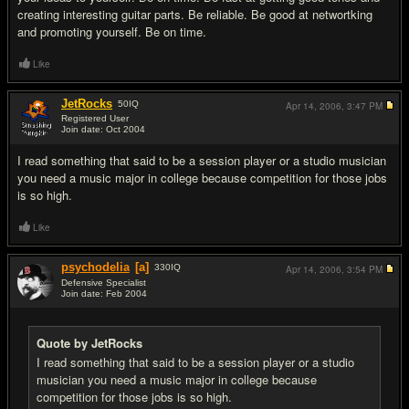
creating interesting guitar parts. Be reliable. Be good at networtking
and promoting yourself. Be on time.
Like
JetRocks
50
IQ
Apr 14, 2006,
3:47 PM
Registered User
Join date: Oct 2004
#8
I read something that said to be a session player or a studio musician
you need a music major in college because competition for those jobs
is so high.
Like
psychodelia
[a]
330
IQ
Apr 14, 2006,
3:54 PM
Defensive Specialist
Join date: Feb 2004
#9
Quote by JetRocks
I read something that said to be a session player or a studio
musician you need a music major in college because
competition for those jobs is so high.