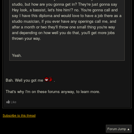
studio, but how are you gonna get in? They're just gonna say
Hey look, a bassist, let's hire him!? no. You're gonna call and
say I have this diploma and would love to have a job there as a
studio musician, if you ever have any openings call me, and
after a month or two they'll throw one small thing you're way
and depending on how well you do that, you'll get more jobs
thrown your way.
Yeah.
Bah. Well you got me
.
That's why I'm on these forums anyway, to learn more.
Like
Subscribe to this thread
Forum Jump ▲