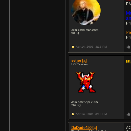
PM
Me
an
Pm
Join date: Mar 2004
Pr
90
IQ
Pm
Apr 14, 2006,
3:18 PM
seljer
[a]
ht
UG Resident
Join date: Apr 2005
262
IQ
Apr 14, 2006,
3:18 PM
DaDude450
[a]
AC