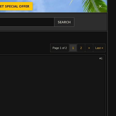
ET SPECIAL OFFER
SEARCH
Page 1 of 2
1
2
»
Last »
#1