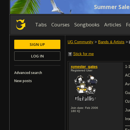
Summer Sale
Tabs
Courses
Songbooks
Articles
F
UG Community
>
Bands & Artists
>
SIGN UP
Stick for me
LOG IN
synester_gates
1-
Registered User
Advanced search
AC
New posts
Av
Gu
Oz
Join date: Feb 2006
Ju
180
IQ
Ir