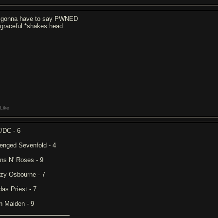
 gonna have to say PWNED
sgraceful *shakes head
Like
/DC - 6
enged Sevenfold - 4
ns N' Roses - 9
zy Osbourne - 7
das Priest - 7
on Maiden - 9