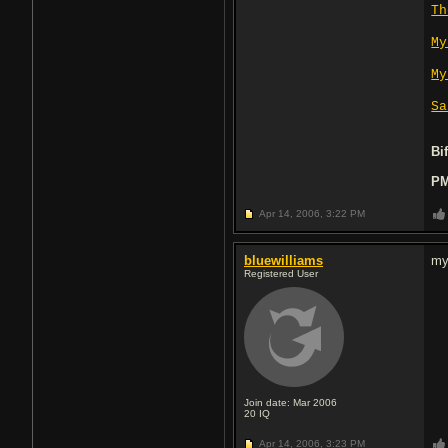
Th
My
My
Sa
Bi
PM
Apr 14, 2006,
3:22 PM
bluewilliams
my
Registered User
Join date: Mar 2006
20
IQ
Apr 14, 2006,
3:23 PM