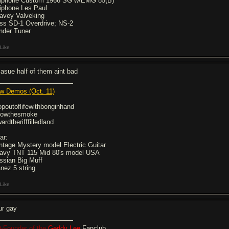
iphone Custom 1966 SG w/EMG 85(B)
iphone Les Paul
avey Valveking
ss SD-1 Overdrive; NS-2
nder Tuner
Like
casue half of them aint bad
w Demos (Oct. 11)
opoutoflifewithbonginhand
llowthesmoke
ardtherifffilledland
ar:
ntage Mystery model Electric Guitar
avy TNT 115 Mid 80's model USA
ssian Big Muff
anez 5 string
Like
ur gay
-Founder of the
Geddy Lee
Fanclub