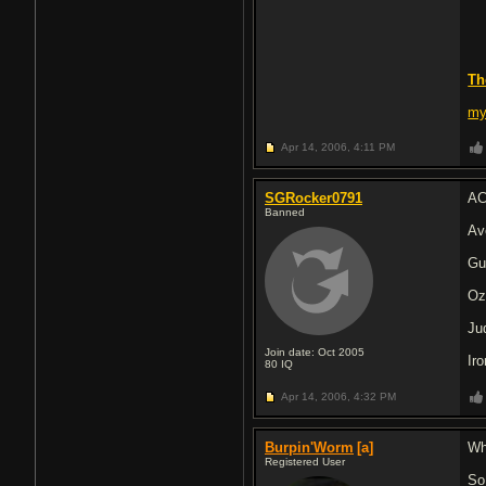
Th
my
Apr 14, 2006,
4:11 PM
SGRocker0791
AC
Banned
Av
Gu
Oz
Ju
Join date: Oct 2005
Ir
80
IQ
Apr 14, 2006,
4:32 PM
Burpin'Worm
[a]
Wh
Registered User
So