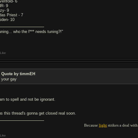
venfold- 6
R- 9
zy- 9
das Priest - 7
iden- 10
uning... who the f*** needs tuning?!"
Like
Quote by timmEH
your gay
arn to spell and not be ignorant.
us this thread's gonna get closed real soon.
Because
light
strikes a deal wi
Like