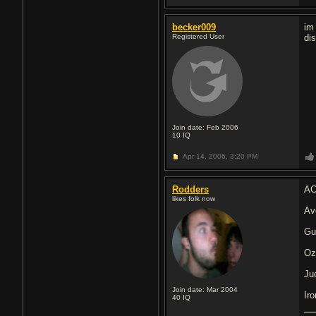
becker009
im
Registered User
di
Join date: Feb 2006
10
IQ
Apr 14, 2006,
3:20 PM
Rodders
AC
likes folk now
Av
Gu
Oz
Ju
Join date: Mar 2004
Ir
40
IQ