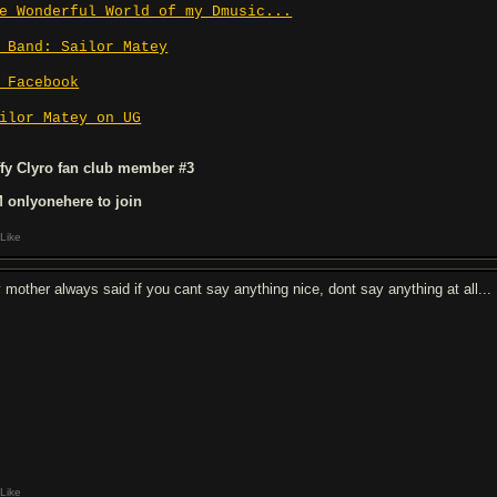
e Wonderful World of my Dmusic...
 Band: Sailor Matey
 Facebook
ilor Matey on UG
ffy Clyro fan club member #3
 onlyonehere to join
Like
 mother always said if you cant say anything nice, dont say anything at all...
Like