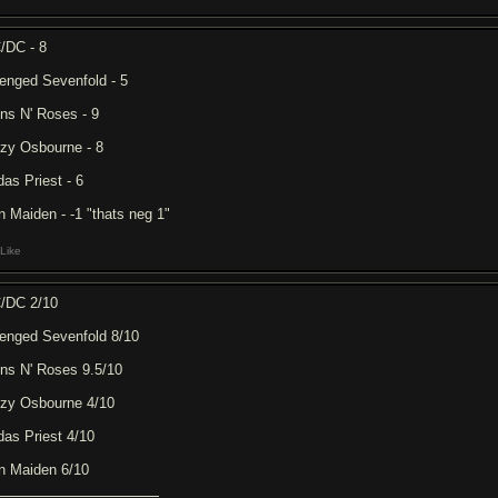
/DC - 8
enged Sevenfold - 5
ns N' Roses - 9
zy Osbourne - 8
das Priest - 6
on Maiden - -1 "thats neg 1"
Like
/DC 2/10
enged Sevenfold 8/10
ns N' Roses 9.5/10
zy Osbourne 4/10
das Priest 4/10
on Maiden 6/10