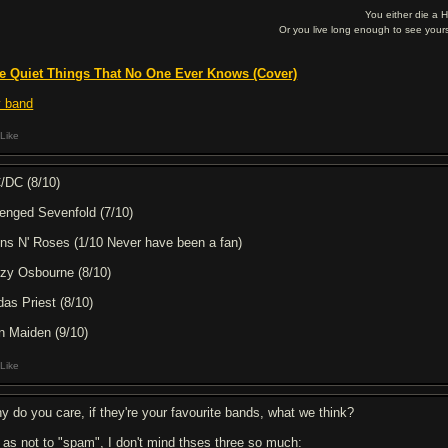
You either die a 
Or you live long enough to see yours
e Quiet Things That No One Ever Knows (Cover)
 band
Like
/DC (8/10)
enged Sevenfold (7/10)
ns N' Roses (1/10 Never have been a fan)
zy Osbourne (8/10)
das Priest (8/10)
on Maiden (9/10)
Like
y do you care, if they're your favourite bands, what we think?
 as not to "spam", I don't mind thses three so much: