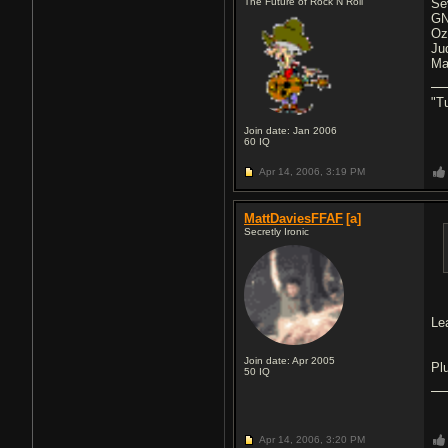
The Future of Rock N Roll
Se
GN
Oz
Ju
Ma
"T
Join date: Jan 2006
60
IQ
Apr 14, 2006,
3:19 PM
MattDaviesFFAF
[a]
Secretly Ironic
Le
Join date: Apr 2005
Pl
50
IQ
Apr 14, 2006,
3:20 PM