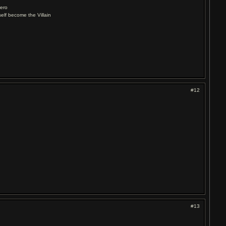
Hero
elf become the Villain
#12
#13