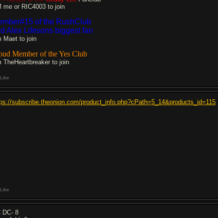
 me or RIC4003 to join
mber#15 of the RushClub
d Alex Lifesons biggest fan
 Maet to join
oud Member of the Yes Club
 TheHeartbreaker to join
Like
tps://subscribe.theonion.com/product_info.php?cPath=5_14&products_id=115
Like
 DC- 8