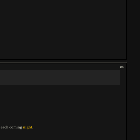
#6
th each coming
night
.