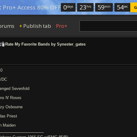
0
:
23
:
59
:
53
:
Pro+ Access 80% OFF
days
hrs
min
sec
G
orums
Publish tab
Pro+
+
Rate My Favorite Bands by Synester_gates
10
/DC
enged Sevenfold
ns N' Roses
zy Osbourne
das Priest
on Maiden