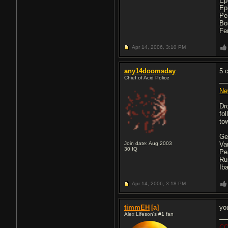
Ep
Ep
Pe
Bo
Fe
Apr 14, 2006,
3:10 PM
any14doomsday
5 
Chief of Acid Police
Ne
Dr
fo
tow
Ge
Join date: Aug 2003
Va
30
IQ
Pe
Ru
Ib
Apr 14, 2006,
3:18 PM
timmEH
[a]
yo
Alex Lifeson's #1 fan
CO