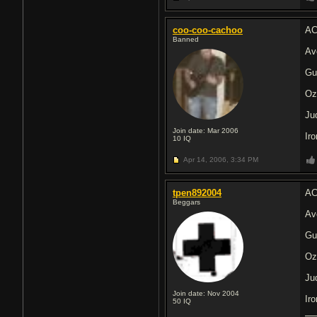
coo-coo-cachoo
AC
Banned
Av
Gu
Oz
Ju
Join date: Mar 2006
Ir
10
IQ
Apr 14, 2006,
3:34 PM
tpen892004
AC
Beggars
Av
Gu
Oz
Ju
Join date: Nov 2004
Ir
50
IQ