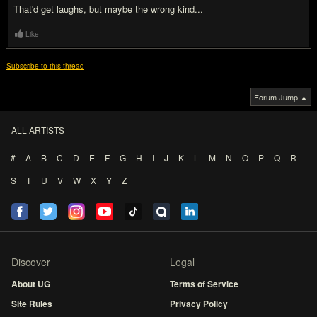
That'd get laughs, but maybe the wrong kind...
Like
Subscribe to this thread
Forum Jump ▲
ALL ARTISTS
#
A
B
C
D
E
F
G
H
I
J
K
L
M
N
O
P
Q
R
S
T
U
V
W
X
Y
Z
Discover
Legal
About UG
Terms of Service
Site Rules
Privacy Policy