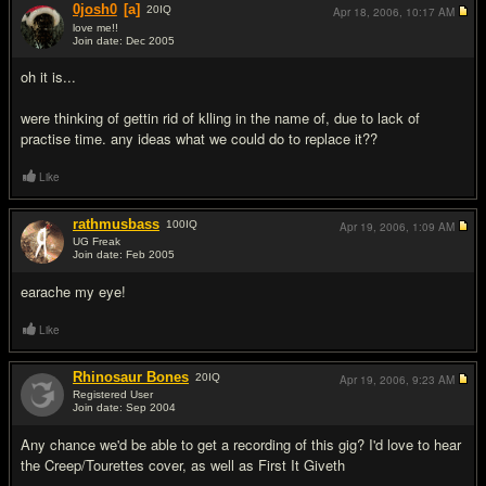
0josh0
[a]
20
IQ
Apr 18, 2006,
10:17 AM
love me!!
Join date: Dec 2005
#4
oh it is...
were thinking of gettin rid of klling in the name of, due to lack of
practise time. any ideas what we could do to replace it??
Like
rathmusbass
100
IQ
Apr 19, 2006,
1:09 AM
UG Freak
Join date: Feb 2005
#5
earache my eye!
Like
Rhinosaur Bones
20
IQ
Apr 19, 2006,
9:23 AM
Registered User
Join date: Sep 2004
#6
Any chance we'd be able to get a recording of this gig? I'd love to hear
the Creep/Tourettes cover, as well as First It Giveth