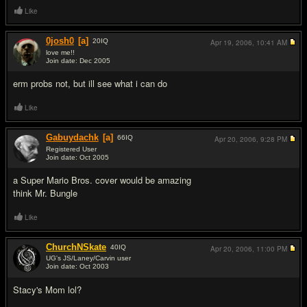
Like
0josh0
[a]
20
IQ
Apr 19, 2006,
10:41 AM
love me!!
Join date: Dec 2005
#7
erm probs not, but ill see what i can do
Like
Gabuydachk
[a]
66
IQ
Apr 20, 2006,
9:28 PM
Registered User
Join date: Oct 2005
#8
a Super Mario Bros. cover would be amazing
think Mr. Bungle
Like
ChurchNSkate
40
IQ
Apr 20, 2006,
11:00 PM
UG's JS/Laney/Carvin user
Join date: Oct 2003
#9
Stacy's Mom lol?