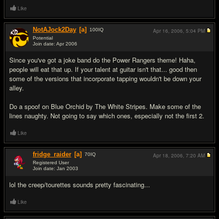
Like
NotAJock2Day
[a]
100
IQ
Apr 16, 2006,
5:04 PM
Potential
Join date: Apr 2006
#2
Since you've got a joke band do the Power Rangers theme! Haha,
people will eat that up. If your talent at guitar isn't that... good then
some of the versions that incorporate tapping wouldn't be down your
alley.
Do a spoof on Blue Orchid by The White Stripes. Make some of the
lines naughty. Not going to say which ones, especially not the first 2.
Like
fridge_raider
[a]
70
IQ
Apr 18, 2006,
7:20 AM
Registered User
Join date: Jan 2003
#3
lol the creep/tourettes sounds pretty fascinating...
Like