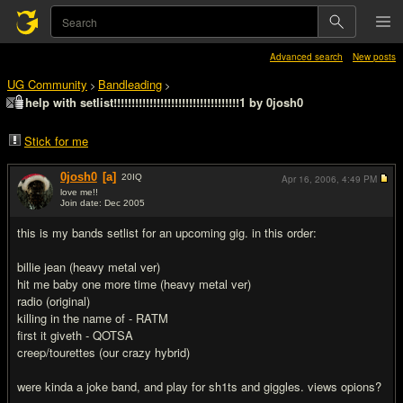
Advanced search
New posts
UG Community
Bandleading
>
>
help with setlist!!!!!!!!!!!!!!!!!!!!!!!!!!!!!!!!!!!1 by 0josh0
Stick for me
0josh0
[a]
20
IQ
Apr 16, 2006,
4:49 PM
love me!!
Join date: Dec 2005
#1
this is my bands setlist for an upcoming gig. in this order:
billie jean (heavy metal ver)
hit me baby one more time (heavy metal ver)
radio (original)
killing in the name of - RATM
first it giveth - QOTSA
creep/tourettes (our crazy hybrid)
were kinda a joke band, and play for sh1ts and giggles. views opions?