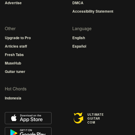
Advertise
DMCA
Accessibility Statement
Other
Language
Upgrade to Pro
English
Articles staff
Español
Fresh Tabs
MuseHub
Guitar tuner
Hot Chords
Indonesia
ULTIMATE
GUITAR
COM