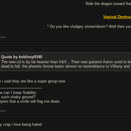
Ride the dragon toward the
Vaginal Destru
^ Do you like sludgey stoner/doom? Well then you
Like
Quote by tinblimp9340
The new cd is by far heavier than V&V....Their new guitarist Aaron used to be
dead to fall. the phoenix throne bears almost no resemblance to Villiany and
ke i said they are like a super group now
w can I keep Stability
 such shaky ground?
ayers that a smile will flag me down.
Like
ly crap i love being hated