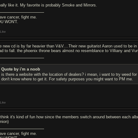
eally like it. My favorite is probably Smoke and Mirrors.
have cancer, fight me.
U WON'T.
Like
e new cd is by far heavier than V&V....Their new guitarist Aaron used to be in
ad to fall. the phoenix throne bears almost no resemblance to Villiany and Vur
Quote by i'm a noob
is there a website with the location of dealers? i mean, i want to try weed for 
don't know where to get it. For safety purposes you might want to PM me.
Like
I think it's kind of fun how since the members switch around between each albu
inion)
have cancer, fight me.