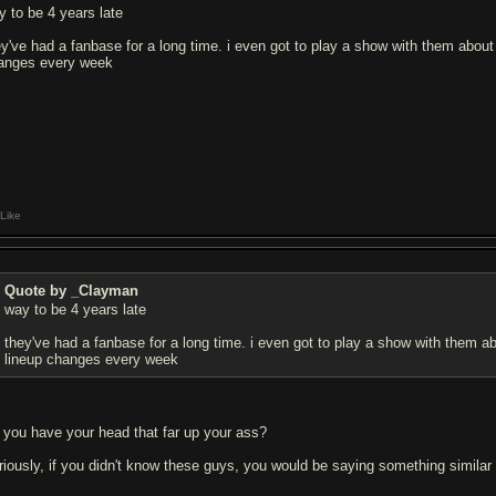
y to be 4 years late
ey've had a fanbase for a long time. i even got to play a show with them about
anges every week
Like
Quote by _Clayman
way to be 4 years late
they've had a fanbase for a long time. i even got to play a show with them a
lineup changes every week
 you have your head that far up your ass?
riously, if you didn't know these guys, you would be saying something similar 