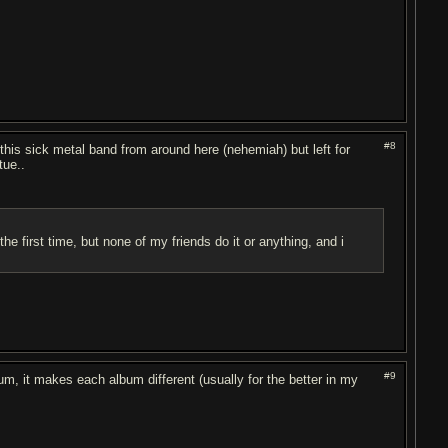
#8
 this sick metal band from around here (nehemiah) but left for
tue..
the first time, but none of my friends do it or anything, and i
#9
m, it makes each album different (usually for the better in my