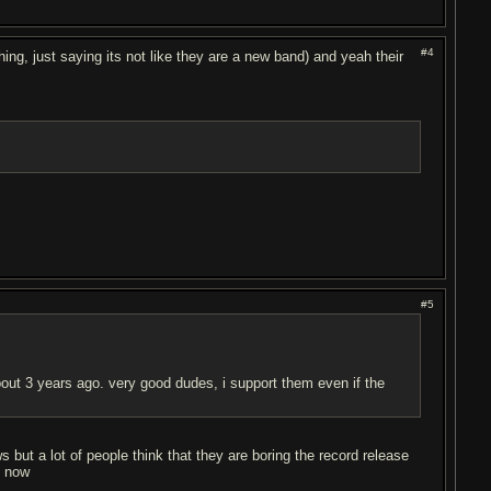
#4
ing, just saying its not like they are a new band) and yeah their
#5
bout 3 years ago. very good dudes, i support them even if the
ut a lot of people think that they are boring the record release
p now