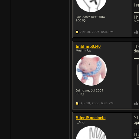
I r
I 
Join date: Dec 2004
760
IQ
YO
Apr 18, 2006,
6:34 PM
tinblimp9340
Th
Mosh It Up
de
Join date: Jul 2004
30
IQ
Apr 18, 2006,
6:48 PM
SilentSpectacle
^ 
.'_;.'./)'
op
I 