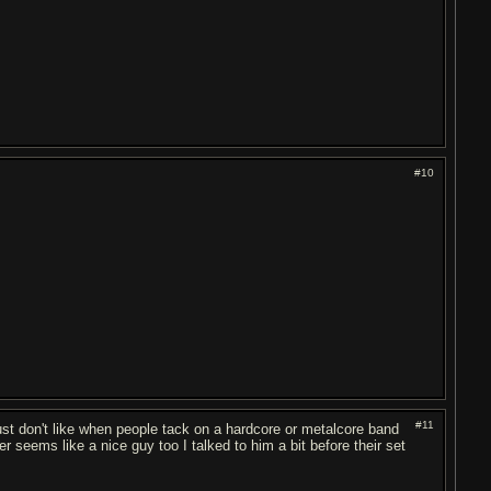
#10
#11
st don't like when people tack on a hardcore or metalcore band
 seems like a nice guy too I talked to him a bit before their set