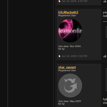
Apr 18, 2006,
4:45 PM
hXcMacbeth3
ye
Registered User
no
Join date: Nov 2004
50
IQ
Apr 18, 2006,
5:18 PM
shai_savant
Registered User
ha
Join date: May 2005
sh
60
IQ