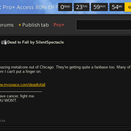
0
:
23
:
59
:
53
:
Pro+ Access 80% OFF
days
hrs
min
sec
G
orums
Publish tab
Pro+
+
>
Dead to Fall by SilentSpectacle
azing metalcore out of Chicago. They're getting quite a fanbase too. Many of 
m I can't put a finger on.
w.myspace.com/deadtofall
have cancer, fight me.
U WON'T.
Like