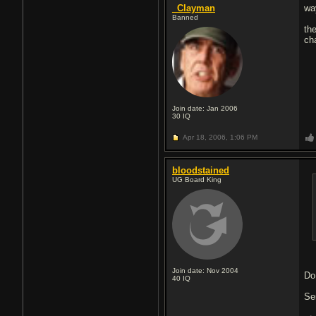
_Clayman
wa
Banned
th
ch
Join date: Jan 2006
30
IQ
Apr 18, 2006,
1:06 PM
bloodstained
UG Board King
Join date: Nov 2004
Do
40
IQ
Se