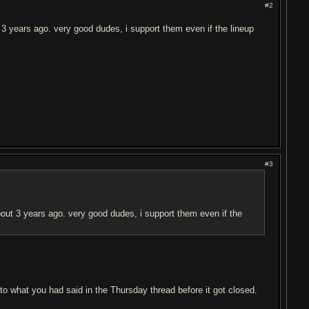
#2
 3 years ago. very good dudes, i support them even if the lineup
#3
bout 3 years ago. very good dudes, i support them even if the
to what you had said in the Thursday thread before it got closed.