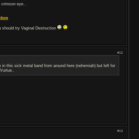
 crimson eye...
ction
 should try Vaginal Destruction
#12
 in this sick metal band from around here (nehemiah) but left for
 Vurtue..
#13