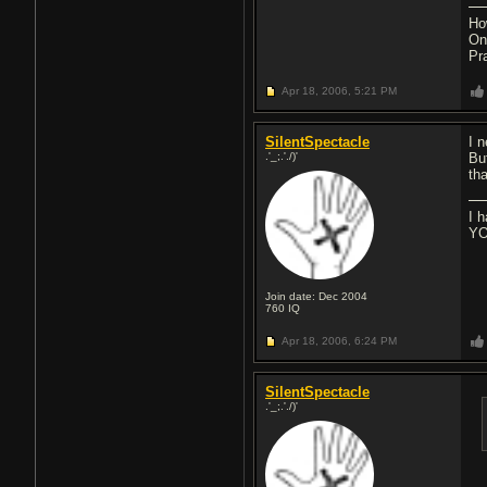
Ho
On
Pr
Apr 18, 2006,
5:21 PM
SilentSpectacle
I 
.'_;.'./)'
Bu
th
I 
YO
Join date: Dec 2004
760
IQ
Apr 18, 2006,
6:24 PM
SilentSpectacle
.'_;.'./)'