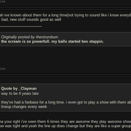
Like
ah ive known about them for a long time(not trying to sound like i know everyth
t bad, new stuff sounds good as well
Originally posted by thestrumbum
the scream is so powerfull. my balls started two steppin.
Like
Quote by _Clayman
way to be 4 years late
they've had a fanbase for a long time. i even got to play a show with them a
lineup changes every week
ha your right i've seen them 6 times they are awsome they play awsome shows b
ow was tight and yeah the line up does change but they are like a super grou