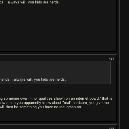
s, i always will. you kids are nerds.
#14
ends, i always will. you kids are nerds.
ng someone over minor qualities shown on an internet board? that is
on how much you apparently know about "real" hardcore, yet give me
will then be something you have no real grasp on.
#15