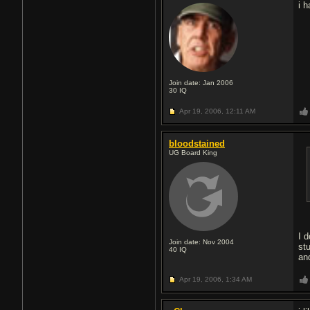
i 
Join date: Jan 2006
30
IQ
Apr 19, 2006,
12:11 AM
bloodstained
UG Board King
I 
Join date: Nov 2004
st
40
IQ
an
Apr 19, 2006,
1:34 AM