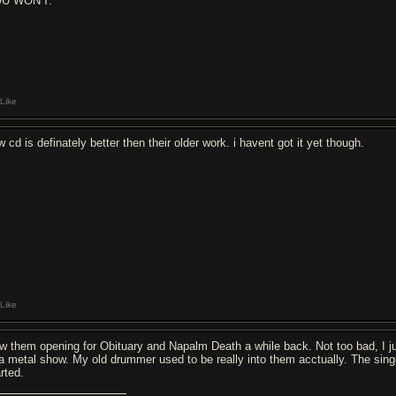
U WON'T.
Like
 cd is definately better then their older work. i havent got it yet though.
Like
w them opening for Obituary and Napalm Death a while back. Not too bad, I ju
 a metal show. My old drummer used to be really into them acctually. The singer
rted.