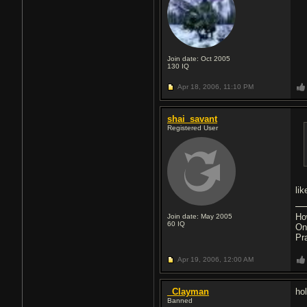
Join date: Oct 2005
130
IQ
Apr 18, 2006,
11:10 PM
shai_savant
Registered User
li
Ho
Join date: May 2005
60
IQ
On
Pr
Apr 19, 2006,
12:00 AM
_Clayman
ho
Banned