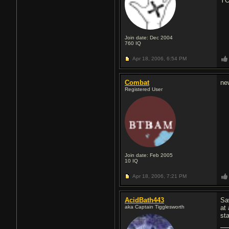
YO
Join date: Dec 2004
760
IQ
Apr 18, 2006,
6:54 PM
Combat
new
Registered User
Join date: Feb 2005
10
IQ
Apr 18, 2006,
7:21 PM
AcidBath443
Sa
aka Captain Tigglesworth
at
sta