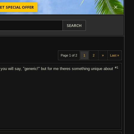
ET SPECIAL OFFER
SEARCH
Page 1 of 2
1
2
»
Last »
#1
you will say, "generic!" but for me theres something unique about