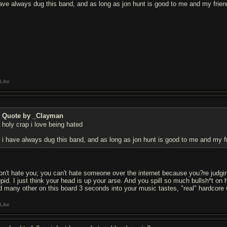
have always dug this band, and as long as jon hunt is good to me and my friend
Like
Quote by _Clayman
holy crap i love being hated
i have always dug this band, and as long as jon hunt is good to me and my fri
don't hate you; you can't hate someone over the internet because you?re judgi
upid. I just think your head is up your arse. And you spill so much bullsh*t 
d many other on this board 3 seconds into your music tastes, "real" hardcore 
Like