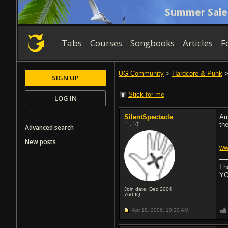
Summer Sale
Tabs
Courses
Songbooks
Articles
F
UG Community
>
Hardcore & Punk
SIGN UP
Stick for me
LOG IN
SilentSpectacle
Am
.'_;.'./)'
the
Advanced search
New posts
ww
I 
YO
Join date: Dec 2004
760
IQ
Apr 18, 2006,
10:20 AM