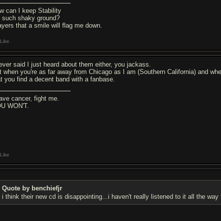
w can I keep Stability
 such shaky ground?
ayers that a smile will flag me down.
Like
never said I just heard about them either, you jackass.
t when you're as far away from Chicago as I am (Southern California) and when 
at you find a decent band with a fanbase.
have cancer, fight me.
U WON'T.
Like
Quote by benchiefjr
i think their new cd is disappointing...i haven't really listened to it all the 