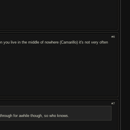
#6
you live in the middle of nowhere (Camarillo) it's not very often
#7
way through for awhile though, so who knows.