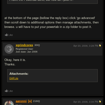
at the bottom of the page (bollow the reply box) click 'go advanced'
then scroll down to additional options then manage attachments, then
browse. u will have to put your powertab in a zip folder to post it.
Like
xgrindcorex
30
IQ
Apr 20, 2006,
3:28 PM
Registered User
Join date: Jan 2006
#7
Okay, here it is.
Thanks.
Attachments:
GAR.zip
Like
aaronni
[a]
216
IQ
Apr 20, 2006,
3:34 PM