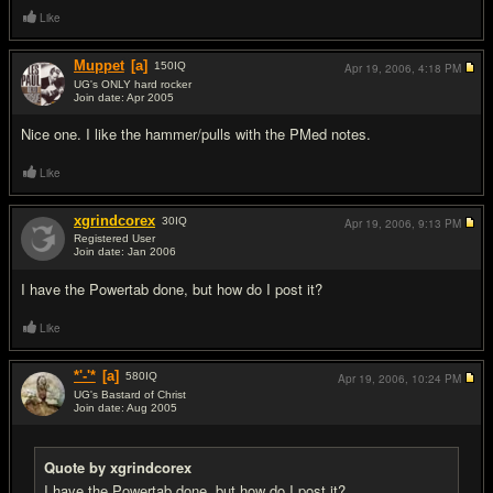
Like
Muppet
[a]
150
IQ
Apr 19, 2006,
4:18 PM
UG's ONLY hard rocker
Join date: Apr 2005
#4
Nice one. I like the hammer/pulls with the PMed notes.
Like
xgrindcorex
30
IQ
Apr 19, 2006,
9:13 PM
Registered User
Join date: Jan 2006
#5
I have the Powertab done, but how do I post it?
Like
*'-'*
[a]
580
IQ
Apr 19, 2006,
10:24 PM
UG's Bastard of Christ
Join date: Aug 2005
#6
Quote by xgrindcorex
I have the Powertab done, but how do I post it?