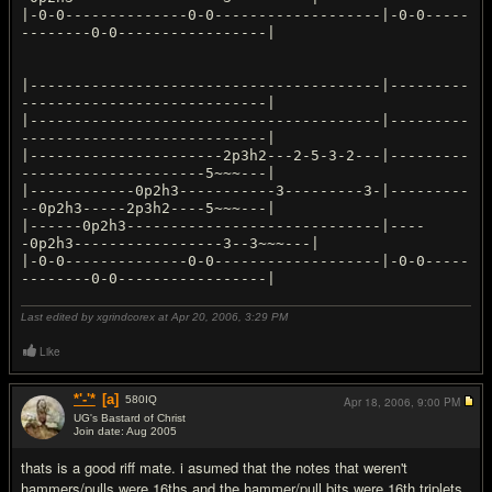
|-0-0--------------0-0-------------------|-0-0-----
--------0-0-----------------|
|----------------------------------------|---------
----------------------------|
|----------------------------------------|---------
----------------------------|
|----------------------2p3h2---2-5-3-2---|---------
---------------------5~~~---|
|------------0p2h3-----------3---------3-|---------
--0p2h3-----2p3h2----5~~~---|
|------0p2h3-----------------------------|----
-0p2h3-----------------3--3~~~---|
|-0-0--------------0-0-------------------|-0-0-----
--------0-0-----------------|
Last edited by xgrindcorex at Apr 20, 2006,
3:29 PM
Like
*'-'*
[a]
580
IQ
Apr 18, 2006,
9:00 PM
UG's Bastard of Christ
Join date: Aug 2005
#2
thats is a good riff mate. i asumed that the notes that weren't
hammers/pulls were 16ths and the hammer/pull bits were 16th triplets,