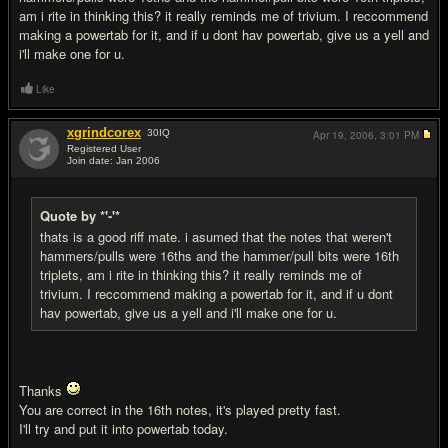
am i rite in thinking this? it really reminds me of trivium. I reccommend
making a powertab for it, and if u dont hav powertab, give us a yell and
i'll make one for u.
Like
xgrindcorex
30
IQ
Apr 19, 2006,
3:01 PM
Registered User
Join date: Jan 2006
#3
Quote by *'-'*
thats is a good riff mate. i asumed that the notes that weren't
hammers/pulls were 16ths and the hammer/pull bits were 16th
triplets, am i rite in thinking this? it really reminds me of
trivium. I reccommend making a powertab for it, and if u dont
hav powertab, give us a yell and i'll make one for u.
Thanks
You are correct in the 16th notes, it's played pretty fast.
I'll try and put it into powertab today.