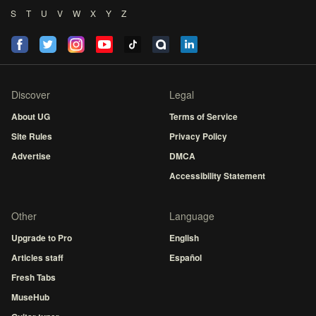
S
T
U
V
W
X
Y
Z
Discover
Legal
About UG
Terms of Service
Site Rules
Privacy Policy
Advertise
DMCA
Accessibility Statement
Other
Language
Upgrade to Pro
English
Articles staff
Español
Fresh Tabs
MuseHub