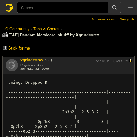
Advanced search
New posts
UG Community
Tabs & Chords
>
>
[TAB] Random Metalcore-ish riff by Xgrindcorex
Stick for me
xgrindcorex
30
IQ
Apr 18, 2006,
5:01 PM
Registered User
Join date: Jan 2006
#1
Tuning: Dropped D
|----------------------------------------|---------
----------------------------|
|----------------------------------------|---------
----------------------------|
|----------------------2p3h2---2-5-3-2---|---------
----------------------------|
|------------0p2h3-----------3---------3-|---------
--0p2h3-----2p3h2---2-5-3-2-|
|------0p2h3-----------------------------|----
-0p2h3-----------------3---------|