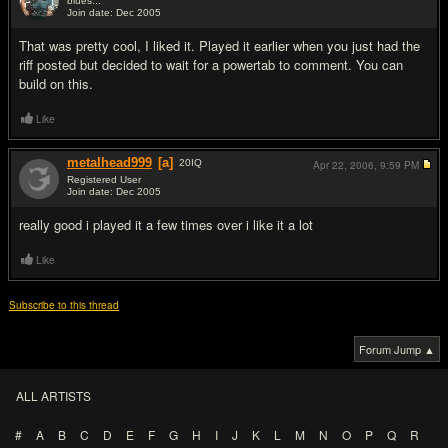
blues...
Join date: Dec 2005
#8
That was pretty cool, I liked it. Played it earlier when you just had the
riff posted but decided to wait for a powertab to comment. You can
build on this.
Like
metalhead999
[a]
20
IQ
Apr 22, 2006,
9:59 PM
Registered User
Join date: Dec 2005
#9
really good i played it a few times over i like it a lot
Like
Subscribe to this thread
Forum Jump ▲
ALL ARTISTS
#
A
B
C
D
E
F
G
H
I
J
K
L
M
N
O
P
Q
R