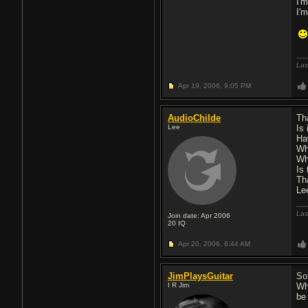
I'
I'
Las
Apr 19, 2006,
9:05 PM
AudioChilde
Th
Lee
Is 
Ha
Wh
Wh
Is 
Th
Le
Las
Join date: Apr 2006
20
IQ
Apr 20, 2006,
6:44 AM
JimPlaysGuitar
So
I R Jim
Wh
be