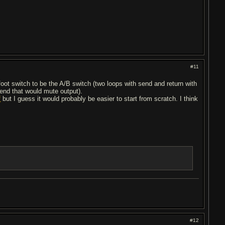
#11
foot switch to be the A/B switch (two loops with send and return with
send that would mute output).
f
but I guess it would probably be easier to start from scratch. I think
#12