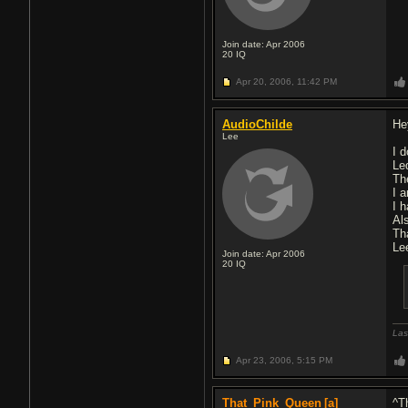
Join date: Apr 2006
20
IQ
Apr 20, 2006,
11:42 PM
AudioChilde
He
Lee
I 
Le
Th
I 
I 
Als
Th
Le
Join date: Apr 2006
20
IQ
Las
Apr 23, 2006,
5:15 PM
That_Pink_Queen
[a]
^Th