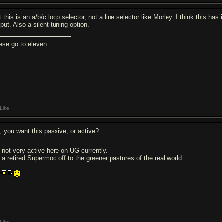
 this is an a/b/c loop selector, not a line selector like Morley. I think this has
put. Also a silent tuning option.
ese go to eleven...
Like
, you want this passive, or active?
m not very active here on UG currently.
m a retired Supermod off to the greener pastures of the real world.
Like