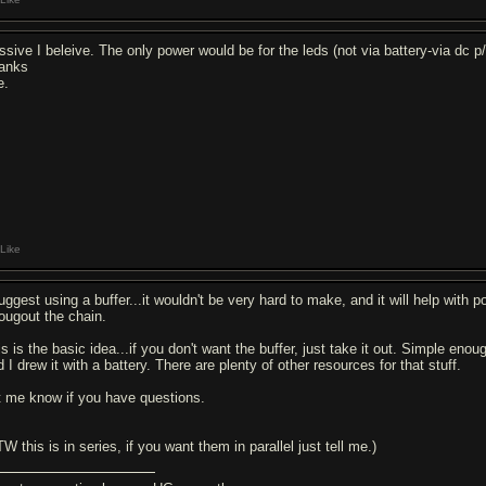
ssive I beleive. The only power would be for the leds (not via battery-via dc p/
anks
e.
Like
suggest using a buffer...it wouldn't be very hard to make, and it will help wit
rougout the chain.
s is the basic idea...if you don't want the buffer, just take it out. Simple enou
 I drew it with a battery. There are plenty of other resources for that stuff.
t me know if you have questions.
W this is in series, if you want them in parallel just tell me.)