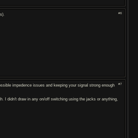
#6
s).
#7
h possible impedence issues and keeping your signal strong enough
gh. I didn't draw in any on/off switching using the jacks or anything,