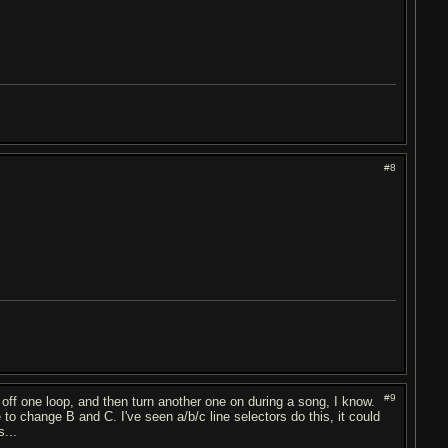
#8
#9
 off one loop, and then turn another one on during a song, I know.
o change B and C. I've seen a/b/c line selectors do this, it could
s...