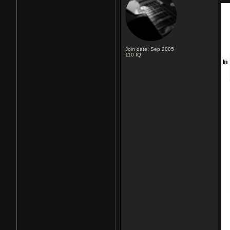
Join date: Sep 2005
110
IQ