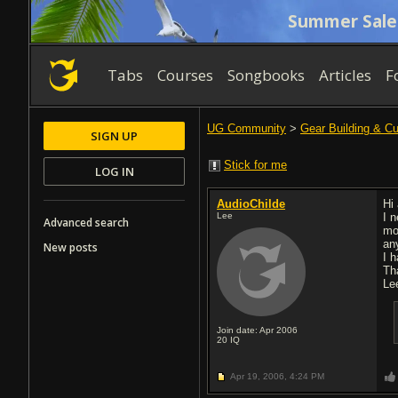
Summer Sale
Tabs
Courses
Songbooks
Articles
F
UG Community
>
Gear Building & C
SIGN UP
Stick for me
LOG IN
AudioChilde
Hi 
Lee
I 
Advanced search
mo
an
New posts
I 
Th
Le
Join date: Apr 2006
20
IQ
Apr 19, 2006,
4:24 PM