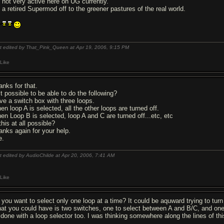
m not very active here on UG currently.
m a retired Supermod off to the greener pastures of the real world.
t edited by That_Pink_Queen at Apr 19, 2006,
9:15 PM
Like
anks for that.
it possible to be able to do the following?
ve a switch box with three loops.
en loop A is selected, all the other loops are turned off.
en Loop B is selected, loop A and C are turned off...etc, etc
this at all possible?
anks again for your help.
e.
t edited by AudioChilde at Apr 20, 2006,
7:41 AM
Like
 you want to select only one loop at a time? It could be aquward trying to turn
at you could have is two switches, one to select between A and B/C, and one t
 done with a loop selector too. I was thinking somewhere along the lines of thi