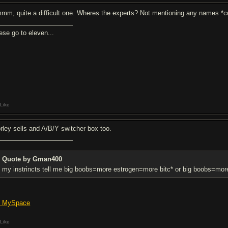
mm, quite a difficult one. Wheres the experts? Not mentioning any names *
ese go to eleven...
Like
rley sells and A/B/Y switcher box too.
Quote by Gman400
my instrincts tell me big boobs=more estrogen=more bitc* or big boobs=mo
's MySpace
Like