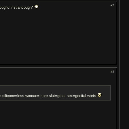
#2
coughchristiancough*
#3
re silicone=less woman=more slut=great sex=genital warts