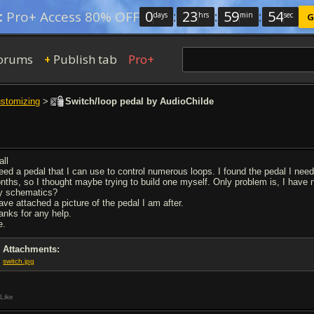
0
:
23
:
59
:
53
:
Pro+ Access 80% OFF
days
hrs
min
sec
G
orums
Publish tab
Pro+
+
ustomizing
>
Switch/loop pedal by AudioChilde
all
need a pedal that I can use to control numerous loops. I found the pedal I nee
nths, so I thought maybe trying to build one myself. Only problem is, I have n
y schematics?
have attached a picture of the pedal I am after.
anks for any help.
e.
Attachments:
switch.jpg
Like