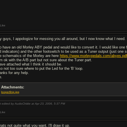
Like
y guys, I appologize for messing you all around, but I now know what I need.
do have an old Morley ABY pedal and would like to convert it. I would like one 
d indicators) and the other footswitch to be used as a Tuner output (just one 
e schematics of the Morley are here
https://www.morleypedals.com/abyes.pd
am ok with the A/B part but not sure about the Tuner part.
have attached what I think it should be.
o not too sure where to put the Led for the 'B' loop.
anks for any help.
e.
Attachments:
looper9np.jpg
t edited by AudioChilde at Apr 23, 2006,
5:37 PM
Like
ats not quite what you want. I'll draw it up.