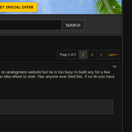
ET SPECIAL OFFER
SEARCH
Page 1 of 2
1
2
»
Last »
#1
d on analogmans website but he is too busy to build any for a few
o idea where to start. Has anyone ever tried this, if so do you hava