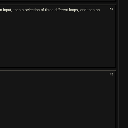
#4
 in input, then a selection of three different loops, and then an
#5