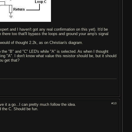
pert and I haven't got any real confirmation on this yet). It'd be
n there too that'll bypass the loops and ground your amp's signal
would of thought 2.2k, as on Christian's diagram.
o the "B" and "C" LED's while "A" is selected. As when I thought
g "A". I don't know what value this resistor should be, but it should
ou get that?
#10
ve it a go...I can pretty much follow the idea.
dd the C. Should be fun.