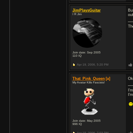
JimPlaysGuitar
But
I R Jim
out
Th
Join date: Sep 2005
110
IQ
Apr 19, 2006,
5:20 PM
That_Pink_Queen
[a]
Ok
My Avatar Kills Fascists!
I'
I'
Join date: May 2005
996
IQ
Apr 19, 2006,
7:03 PM