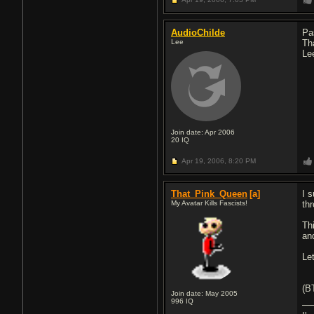
AudioChilde
Pa
Lee
Th
Le
Join date: Apr 2006
20
IQ
Apr 19, 2006,
8:20 PM
That_Pink_Queen
[a]
I 
My Avatar Kills Fascists!
th
Thi
and
Le
(BT
Join date: May 2005
996
IQ