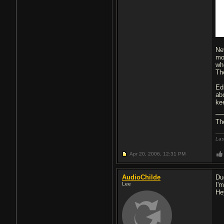
Ne
mo
whe
Th
Ed
ab
ke
Th
Las
Apr 20, 2006,
12:31 PM
AudioChilde
Dud
Lee
I'm
He