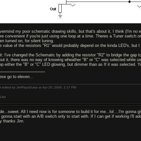
vermind my poor schematic drawing skills, but that's about it, I think (I'm no ex
re convenient if you're just using one loop at a time. Theres a Tuner switch o
n turned on, for silent tuning.
e value of the resistors "R1" would probably depend on the kinda LED's, but I 
it: I've changed the Schematic by adding the resistor "R2" to bridge the gap t
out it, there was no way of knowing wheather "B" or "C" was selected while usin
ep either the "B" or "C" LED glowing, but dimmer than as If it was selected. Y
ese go to eleven...
t edited by JimPlaysGuitar at Apr 20, 2006,
1:17 PM
Like
e...sweet. All I need now is for someone to build it for me...lol....I'm gonna gi
 gonna start with an A/B switch only to start with. If I can get if working I'll a
y thanks Jim.