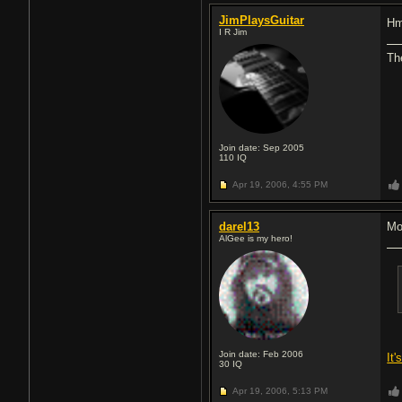
JimPlaysGuitar
Hm
I R Jim
Th
Join date: Sep 2005
110
IQ
Apr 19, 2006,
4:55 PM
darel13
Mo
AlGee is my hero!
Join date: Feb 2006
It
30
IQ
Apr 19, 2006,
5:13 PM