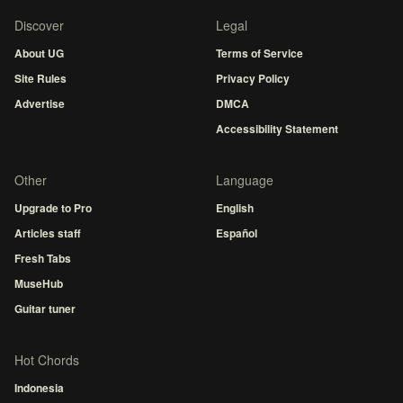
Discover
Legal
About UG
Terms of Service
Site Rules
Privacy Policy
Advertise
DMCA
Accessibility Statement
Other
Language
Upgrade to Pro
English
Articles staff
Español
Fresh Tabs
MuseHub
Guitar tuner
Hot Chords
Indonesia