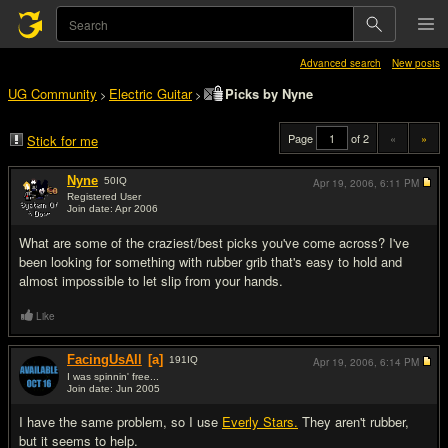
Advanced search
New posts
UG Community
Electric Guitar
Picks by Nyne
>
>
Page
of 2
«
»
Stick for me
Nyne
50
IQ
Apr 19, 2006,
6:11 PM
Registered User
Join date: Apr 2006
#1
What are some of the craziest/best picks you've come across? I've
been looking for something with rubber grib that's easy to hold and
almost impossible to let slip from your hands.
Like
FacingUsAll
[a]
191
IQ
Apr 19, 2006,
6:14 PM
I was spinnin' free...
Join date: Jun 2005
#2
I have the same problem, so I use
Everly Stars.
They aren't rubber,
but it seems to help.