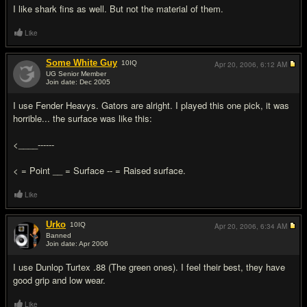
I like shark fins as well. But not the material of them.
Like
Some White Guy
10
IQ
Apr 20, 2006,
6:12 AM
UG Senior Member
Join date: Dec 2005
#17
I use Fender Heavys. Gators are alright. I played this one pick, it was
horrible... the surface was like this:
<____------
< = Point __ = Surface -- = Raised surface.
Like
Urko
10
IQ
Apr 20, 2006,
6:34 AM
Banned
Join date: Apr 2006
#18
I use Dunlop Turtex .88 (The green ones). I feel their best, they have
good grip and low wear.
Like