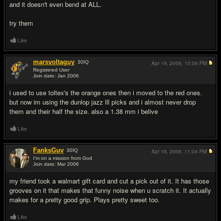
and it doesn't even bend at ALL.
try them
Like
marsvoltaguy
30
IQ
Apr 19, 2006,
10:56 PM
Registered User
Join date: Jan 2006
#10
i used to use toltex's the orange ones then i moved to the red ones.
but now im using the dunlop jazz lll picks and i almost never drop
them and their half the size. also a 1.38 mm i belive
Like
FanksGuv
30
IQ
Apr 19, 2006,
11:04 PM
I'm on a mission from God
Join date: Mar 2006
#11
my friend took a walmart gift card and cut a pick out of it. It has those
grooves on it that makes that funny noise when u scratch it. It actually
makes for a pretty good grip. Plays pretty sweet too.
Like