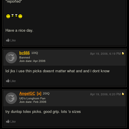
*reported*
Have a nice day.
Like
bc666
10
IQ
Apr 19, 2006,
6:19 PM
Banned
Join date: Apr 2006
#5
lol jks i use thin picks doesnt matter what and and i dont know
Like
AngelGC
[a]
20
IQ
Apr 19, 2006,
6:20 PM
UG's Longhorn Fan
Join date: Feb 2006
#6
try dunlop tolex picks. good grip. lots 'o sizes
Like