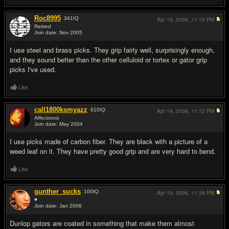
Roc8995
341
IQ
Apr 19, 2006,
11:10 PM
Retired
Join date: Nov 2005
#12
I use steel and brass picks. They grip fairly well, surprisingly enough,
and they sound better than the other celluloid or tortex or gator grip
picks I've used.
Like
call1800ksmyazz
610
IQ
Apr 19, 2006,
11:12 PM
Affectronix
Join date: May 2004
#13
I use picks made of carbon fiber. They are black with a picture of a
weed leaf on it. They have pretty good grip and are very hard to bend.
Like
gunther_sucks
100
IQ
Apr 19, 2006,
11:38 PM
♥
Join date: Jan 2006
#14
Dunlop gators are coated in something that make them almost