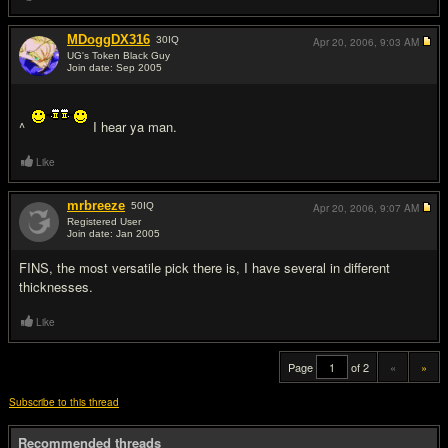
MDoggDX316
30
IQ
Apr 20, 2006,
9:03 AM
UG's Token Black Guy
Join date: Sep 2005
#19
^
I hear ya man.
Like
mrbreeze
50
IQ
Apr 20, 2006,
9:07 AM
Registered User
Join date: Jan 2005
#20
FINS, the most versatile pick there is, I have several in different
thicknesses.
Like
Page
of 2
«
»
Subscribe to this thread
Recommended threads