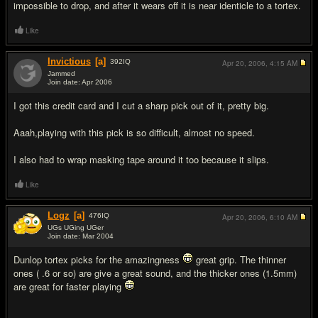
impossible to drop, and after it wears off it is near identicle to a tortex.
Like
Invictious
[a]
392
IQ
Apr 20, 2006,
4:15 AM
Jammed
Join date: Apr 2006
#15
I got this credit card and I cut a sharp pick out of it, pretty big.
Aaah,playing with this pick is so difficult, almost no speed.
I also had to wrap masking tape around it too because it slips.
Like
Logz
[a]
476
IQ
Apr 20, 2006,
6:10 AM
UGs UGing UGer
Join date: Mar 2004
#16
Dunlop tortex picks for the amazingness
great grip. The thinner
ones ( .6 or so) are give a great sound, and the thicker ones (1.5mm)
are great for faster playing