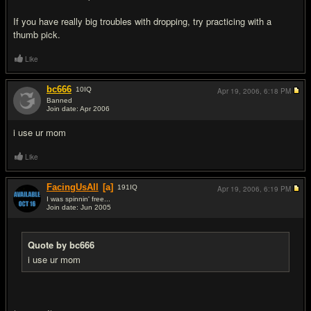
If you have really big troubles with dropping, try practicing with a
thumb pick.
Like
bc666
10
IQ
Apr 19, 2006,
6:18 PM
Banned
Join date: Apr 2006
#3
i use ur mom
Like
FacingUsAll
[a]
191
IQ
Apr 19, 2006,
6:19 PM
I was spinnin' free...
Join date: Jun 2005
#4
Quote by bc666
i use ur mom