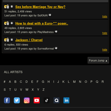
Sex before Marriage Yay or Nay?
51
2,406
Last post:
19 years ago
by SaXXoN
hide
How to deal with a Euro-*** poser..
49
2,805
Last post:
15 years ago
by PlayMadness
hide
Jackson / Charvel
6
830
Last post:
19 years ago
by Surrealforreal
hide
Forum Jump ▲
ALL ARTISTS
#
A
B
C
D
E
F
G
H
I
J
K
L
M
N
O
P
Q
R
S
T
U
V
W
X
Y
Z