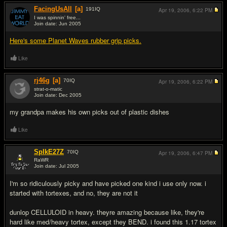
FacingUsAll
[a]
191
IQ
Apr 19, 2006,
6:22 PM
I was spinnin' free...
Join date: Jun 2005
#7
Here's some Planet Waves rubber grip picks.
Like
rj46g
[a]
70
IQ
Apr 19, 2006,
6:22 PM
strat-o-matic
Join date: Dec 2005
#8
my grandpa makes his own picks out of plastic dishes
Like
SpIkE27Z
70
IQ
Apr 19, 2006,
6:47 PM
RaWR
Join date: Jul 2005
#9
I'm so ridiculously picky and have picked one kind i use only now. i
started with tortexes, and no, they are not it
dunlop CELLULOID in heavy. theyre amazing because like, they're
hard like med/heavy tortex, except they BEND. i found this 1.17 tortex