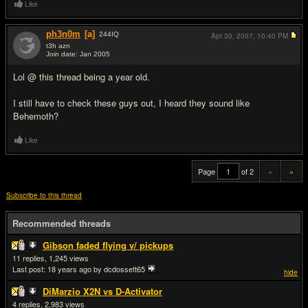
Like
ph3n0m
[a]
244
IQ
Apr 30, 2007,
10:40 PM
t3h azn
Join date: Jan 2005
#20
Lol @ this thread being a year old.
I still have to check these guys out, I heard they sound like
Behemoth?
Like
Page
of 2
«
»
Subscribe to this thread
Recommended threads
Gibson faded flying v/ pickups
11
1,245
Last post:
18 years ago
by dcdossett65
hide
DiMarzio X2N vs D-Activator
4
2,983