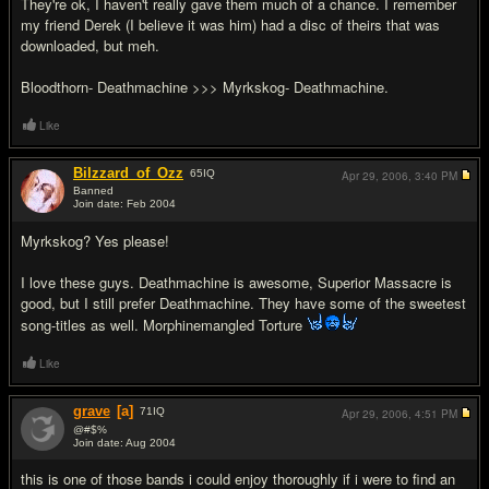
They're ok, I haven't really gave them much of a chance. I remember
my friend Derek (I believe it was him) had a disc of theirs that was
downloaded, but meh.
Bloodthorn- Deathmachine >>> Myrkskog- Deathmachine.
Like
Bilzzard_of_Ozz
65
IQ
Apr 29, 2006,
3:40 PM
Banned
Join date: Feb 2004
#5
Myrkskog? Yes please!
I love these guys. Deathmachine is awesome, Superior Massacre is
good, but I still prefer Deathmachine. They have some of the sweetest
song-titles as well. Morphinemangled Torture
Like
grave
[a]
71
IQ
Apr 29, 2006,
4:51 PM
@#$%
Join date: Aug 2004
#6
this is one of those bands i could enjoy thoroughly if i were to find an