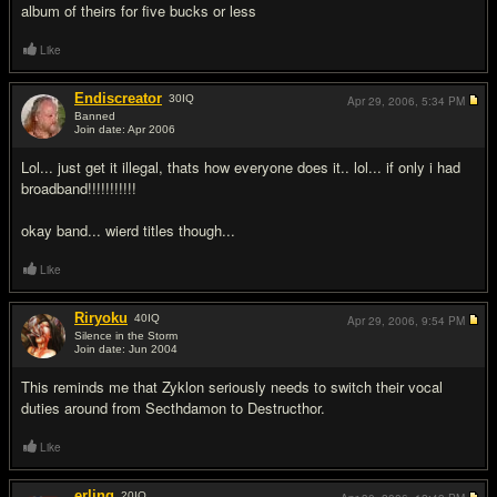
album of theirs for five bucks or less
Like
Endiscreator
30
IQ
Apr 29, 2006,
5:34 PM
Banned
Join date: Apr 2006
#7
Lol... just get it illegal, thats how everyone does it.. lol... if only i had
broadband!!!!!!!!!!!
okay band... wierd titles though...
Like
Riryoku
40
IQ
Apr 29, 2006,
9:54 PM
Silence in the Storm
Join date: Jun 2004
#8
This reminds me that Zyklon seriously needs to switch their vocal
duties around from Secthdamon to Destructhor.
Like
erling
20
IQ