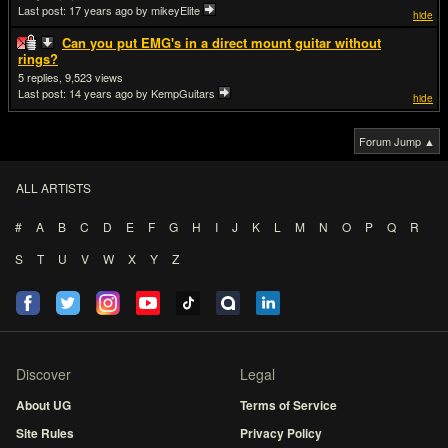
Last post:
17 years ago
by mikeyElite
hide
Can you put EMG's in a direct mount guitar without
rings?
5
9,523
Last post:
14 years ago
by KempGuitars
hide
Forum Jump ▲
ALL ARTISTS
#
A
B
C
D
E
F
G
H
I
J
K
L
M
N
O
P
Q
R
S
T
U
V
W
X
Y
Z
Discover
Legal
About UG
Terms of Service
Site Rules
Privacy Policy