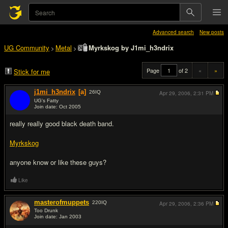
Advanced search
New posts
UG Community
Metal
Myrkskog by J1mi_h3ndrix
>
>
Page
of 2
«
»
Stick for me
j1mi_h3ndrix
[a]
26
IQ
Apr 29, 2006,
2:31 PM
UG's Fatty
Join date: Oct 2005
#1
really really good black death band.
Myrkskog
anyone know or like these guys?
Like
masterofmuppets
220
IQ
Apr 29, 2006,
2:36 PM
Too Drunk
Join date: Jan 2003
#2