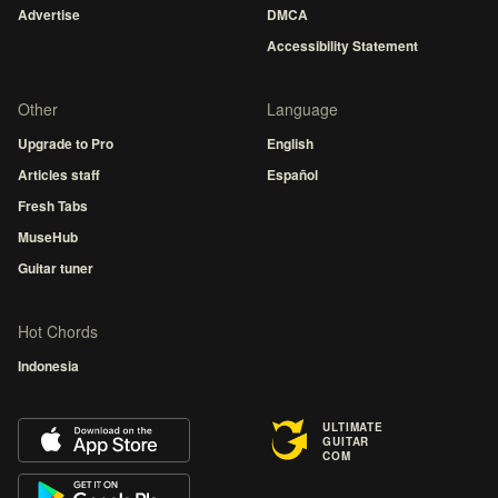
Advertise
DMCA
Accessibility Statement
Other
Language
Upgrade to Pro
English
Articles staff
Español
Fresh Tabs
MuseHub
Guitar tuner
Hot Chords
Indonesia
ULTIMATE
GUITAR
COM