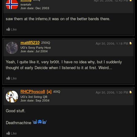
Apr 30, 2006,
12:43 PM
svartalv
Join date: Dec 2003
#9
saw them at the inferno,it was on of the better bands there.
Like
matt85210
250
IQ
Apr 30, 2006,
1:18 PM
UG's Sexy Party Host
Join date: Jul 2004
#10
Yeah, I quite like it, very br00t. I have no idea why, but I suddenly
thought of early Deicide when I listened to it at first. Weird...
Like
RHCPhysco8
[a]
40
IQ
Apr 30, 2006,
1:30 PM
UG's 3rd String QB
Join date: Sep 2004
#11
Good stuff.
Deathmachine
Like