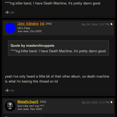
****ing killer band, I have Death Machine, it's pretty damn good.
Like
j1mi_h3ndrix
[a]
26
IQ
Apr 29, 2006,
2:37 PM
UG's Fatty
Join date: Oct 2005
#3
Quote by masterofmuppets
****ing killer band, I have Death Machine, it's pretty damn good.
yeah i've only heard a little bit of their other album, so death machine
is what i'm basing this thread on lol
Like
MetallichaoS
20
IQ
Apr 29, 2006,
3:10 PM
Don't like me? eat ****.
Join date: Feb 2005
#4