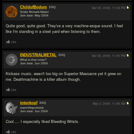
ChildofBodom
10
IQ
Apr 30, 2006,
11:08 PM
Snide Remark-Maker
Join date: May 2004
#14
Quite good, quite good. They've a very machine-esque sound. I feel
like I'm standing in a steel yard when listening to them.
Like
INDUSTRIALMETAL
20
IQ
Apr 30, 2006,
11:45 PM
What is that noise?
Join date: Jun 2004
#15
Kickass music, wasn't too big on Superior Massacre yet it grew on
me. Deathmachine is a killer album though.
Like
totenkopf
30
IQ
May 2, 2006,
11:56 AM
superdisgustopia
Join date: Jun 2004
#16
Cool.....
I especially liked Bleeding Wrists.
Like