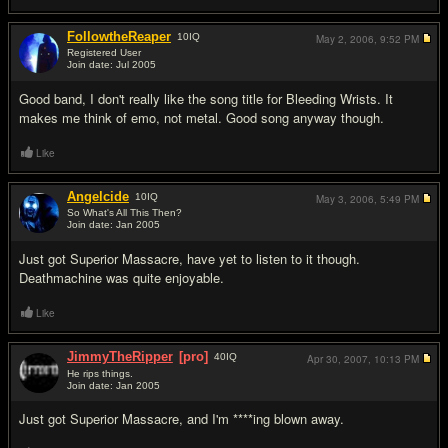
FollowtheReaper
10
IQ
May 2, 2006,
9:52 PM
Registered User
Join date: Jul 2005
#17
Good band, I don't really like the song title for Bleeding Wrists. It
makes me think of emo, not metal. Good song anyway though.
Like
Angelcide
10
IQ
May 3, 2006,
5:49 PM
So What's All This Then?
Join date: Jan 2005
#18
Just got Superior Massacre, have yet to listen to it though.
Deathmachine was quite enjoyable.
Like
JimmyTheRipper
[pro]
40
IQ
Apr 30, 2007,
10:13 PM
He rips things.
Join date: Jan 2005
#19
Just got Superior Massacre, and I'm ****ing blown away.