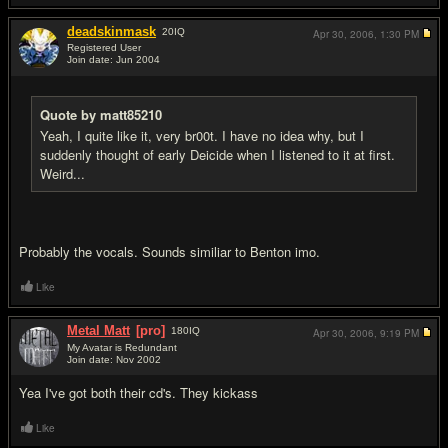
deadskinmask
20
IQ
Apr 30, 2006,
1:30 PM
Registered User
Join date: Jun 2004
#12
Quote by matt85210
Yeah, I quite like it, very br00t. I have no idea why, but I
suddenly thought of early Deicide when I listened to it at first.
Weird...
Probably the vocals. Sounds similiar to Benton imo.
Like
Metal Matt
[pro]
180
IQ
Apr 30, 2006,
9:19 PM
My Avatar is Redundant
Join date: Nov 2002
#13
Yea I've got both their cd's. They kickass
Like