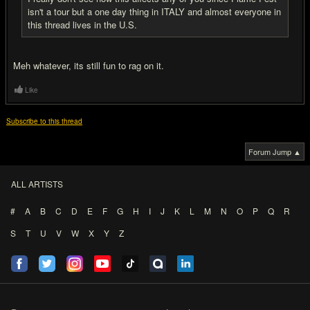
isn't a tour but a one day thing in ITALY and almost everyone in
this thread lives in the U.S.
Meh whatever, its still fun to rag on it.
Like
Subscribe to this thread
Forum Jump ▲
ALL ARTISTS
#
A
B
C
D
E
F
G
H
I
J
K
L
M
N
O
P
Q
R
S
T
U
V
W
X
Y
Z