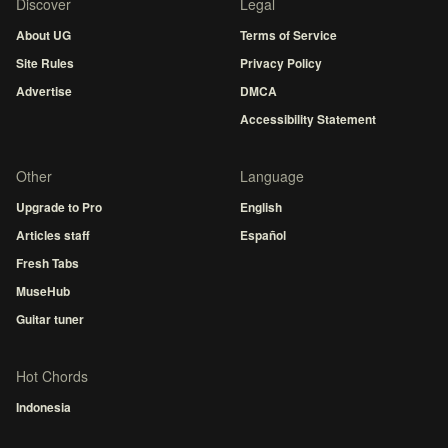
Discover
Legal
About UG
Terms of Service
Site Rules
Privacy Policy
Advertise
DMCA
Accessibility Statement
Other
Language
Upgrade to Pro
English
Articles staff
Español
Fresh Tabs
MuseHub
Guitar tuner
Hot Chords
Indonesia