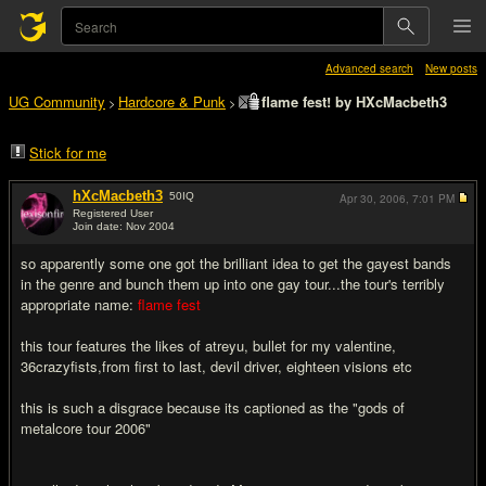
Advanced search
New posts
UG Community
Hardcore & Punk
flame fest! by HXcMacbeth3
>
>
Stick for me
hXcMacbeth3
50
IQ
Apr 30, 2006,
7:01 PM
Registered User
Join date: Nov 2004
#1
so apparently some one got the brilliant idea to get the gayest bands
in the genre and bunch them up into one gay tour...the tour's terribly
appropriate name:
flame fest
this tour features the likes of atreyu, bullet for my valentine,
36crazyfists,from first to last, devil driver, eighteen visions etc
this is such a disgrace because its captioned as the "gods of
metalcore tour 2006"