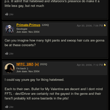
p.s. ill admit that hatebreed and xMaroonx's presence do make it a
little less gay, but not much
Like
Primate-Primus
120
IQ
Apr 30, 2006,
7:06 PM
Geologist
Join date: Nov 2004
#2
Can you imagine how many tight pants and swoop hair cuts are gonna
be at these concerts?
Like
NFFC_1865
[a]
202
IQ
Apr 30, 2006,
7:12 PM
I'm back :)
Join date: Nov 2004
#3
I could say youre gay for liking hatebreed.
Each to their own. Bullet for My Valentine are decent and I dont mind
FFTL - devilDriver are certainly not the gayest in the genre and their
fans'll probably kill some bastards in the pits!
Like