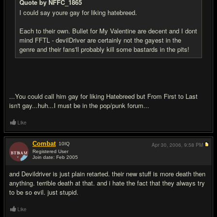
Quote by NFFC_1865
I could say youre gay for liking hatebreed.
Each to their own. Bullet for My Valentine are decent and I dont
mind FFTL - devilDriver are certainly not the gayest in the
genre and their fans'll probably kill some bastards in the pits!
...You could call him gay for liking Hatebreed but From First to Last
isn't gay...huh...I must be in the pop/punk forum...
Like
Combat
10
IQ
Apr 30, 2006,
9:58 PM
Registered User
Join date: Feb 2005
#7
and Devildriver is just plain retarted. their new stuff is more death then
anything. terrible death at that. and i hate the fact that they always try
to be so evil. just stupid.
Like