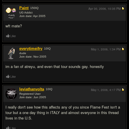
Paint
150
IQ
Apr 30, 2006,
10:35 PM
UG Addict
Join date: Apr 2005
#8
wft mate?
Like
everytimeifry
10
IQ
May 1, 2006,
1:34 PM
dude
Join date: Nov 2005
#9
im a fan of atreyu, and even that tour sounds gay. honestly
Like
leviathanvolta
10
IQ
May 1, 2006,
4:17 PM
Registered User
Join date: Jun 2005
#10
I really don't see how this affects any of you since Flame Fest isn't a
tour but a one day thing in ITALY and almost everyone in this thread
lives in the U.S.
Like