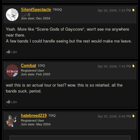
SilentSpectacle
760
IQ
Apr 30, 2006,
7:24 PM
.'_;.'./)'
Join date: Dec 2004
#4
Yeah. More like "Scene Gods of Gayxcore", won't see me anywhere
near there.
A few bands I could handle seeing but the rest would make me leave.
Like
Combat
10
IQ
Apr 30, 2006,
7:43 PM
Registered User
Join date: Feb 2005
#5
wait this is an actual tour or fest? wow. this is so retarted. all the
bands suck. period.
Like
hatebreed219
70
IQ
Apr 30, 2006,
9:45 PM
Registered User
Join date: May 2004
#6