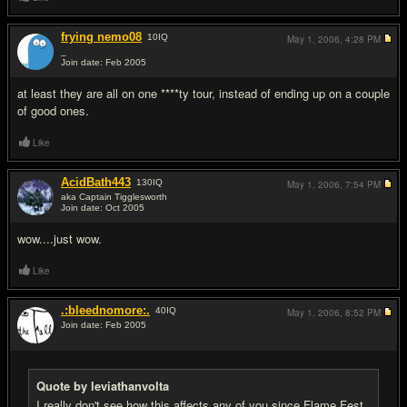
frying nemo08
10
IQ
May 1, 2006,
4:28 PM
_
Join date: Feb 2005
#11
at least they are all on one ****ty tour, instead of ending up on a couple
of good ones.
Like
AcidBath443
130
IQ
May 1, 2006,
7:54 PM
aka Captain Tigglesworth
Join date: Oct 2005
#12
wow....just wow.
Like
.:bleednomore:.
40
IQ
May 1, 2006,
8:52 PM
Join date: Feb 2005
#13
Quote by leviathanvolta
I really don't see how this affects any of you since Flame Fest