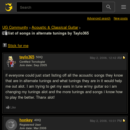
Advanced search
New posts
UG Community
Acoustic & Classical Guitar
>
>
list of songs in alternate tunings by Taylo365
Stick for me
taylo365
50
IQ
May 2, 2006,
12:42 AM
Certified Tonologist
Join date: Sep 2005
#1
if everyone could just start listing off all the acoustic songs they know
that are in alternate tunings and what tunings they are in it would help
me out alot. I am trying to get my ears in tune w/my guitar so i am
changing my tunings alot and the more tunings and songs i know how
to play the better. Thanx alot!
Like
honkey
40
IQ
May 2, 2006,
10:01 PM
Registered User
Join date: Mar 2006
#2