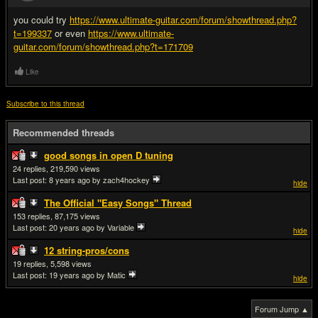
you could try
https://www.ultimate-guitar.com/forum/showthread.php?
t=199337
or even
https://www.ultimate-
guitar.com/forum/showthread.php?t=171709
Like
Subscribe to this thread
Recommended threads
good songs in open D tuning
24
219,590
Last post:
8 years ago
by zach4hockey
hide
The Official "Easy Songs" Thread
153
87,175
Last post:
20 years ago
by Variable
hide
12 string-pros/cons
19
5,598
Last post:
19 years ago
by Matic
hide
Forum Jump ▲