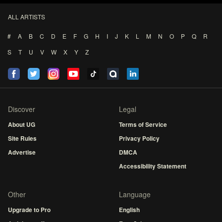
ALL ARTISTS
#
A
B
C
D
E
F
G
H
I
J
K
L
M
N
O
P
Q
R
S
T
U
V
W
X
Y
Z
Discover
Legal
About UG
Terms of Service
Site Rules
Privacy Policy
Advertise
DMCA
Accessibility Statement
Other
Language
Upgrade to Pro
English