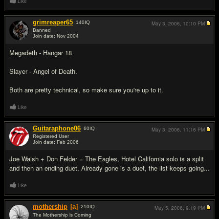
Like
grimreaper65
140
IQ
May 3, 2006,
10:10 PM
Banned
Join date: Nov 2004
#14
Megadeth - Hangar 18
Slayer - Angel of Death.
Both are pretty technical, so make sure you're up to it.
Like
Guitaraphone06
60
IQ
May 3, 2006,
11:16 PM
Registered User
Join date: Feb 2006
#15
Joe Walsh + Don Felder = The Eagles, Hotel California solo is a split
and then an ending duet, Already gone is a duet, the list keeps going...
Like
mothership
[a]
210
IQ
May 5, 2006,
9:19 PM
The Mothership is Coming