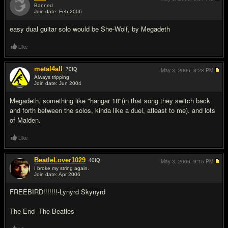
Banned
Join date: Feb 2006
#11
easy dual guitar solo would be She-Wolf, by Megadeth
Like
metal4all
70
IQ
May 3, 2006,
8:28 PM
Always tripping
Join date: Jun 2004
#12
Megadeth, something like "hangar 18"(in that song they switch back
and forth between the solos, kinda like a duel, atleast to me). and lots
of Maiden.
Like
BeatleLover1029
40
IQ
May 3, 2006,
9:15 PM
I broke my string again.
Join date: Apr 2006
#13
FREEBIRD!!!!!!!-Lynyrd Skynyrd
The End- The Beatles