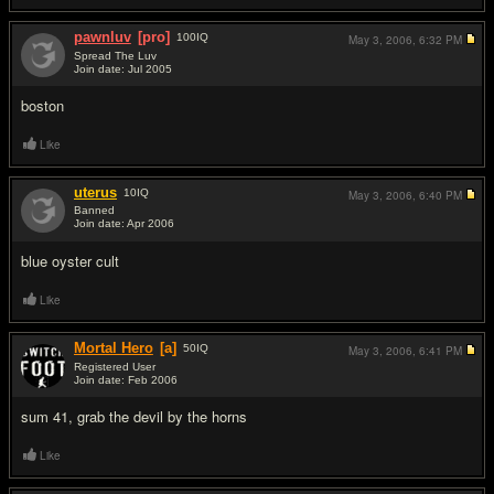
pawnluv
[pro]
100
IQ
May 3, 2006,
6:32 PM
Spread The Luv
Join date: Jul 2005
#3
boston
Like
uterus
10
IQ
May 3, 2006,
6:40 PM
Banned
Join date: Apr 2006
#4
blue oyster cult
Like
Mortal Hero
[a]
50
IQ
May 3, 2006,
6:41 PM
Registered User
Join date: Feb 2006
#5
sum 41, grab the devil by the horns
Like