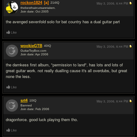
rockon1824
[a]
214
IQ
May 3, 2006,
6:44 PM
thebesthaircutsaretaken.
Join date: Oct 2005
#6
the avenged sevenfold solo for bat country has a dual guitar part
Like
wookieGTB
40
IQ
May 3, 2006,
6:44 PM
GuitarToyBox.com
Join date: Apr 2006
#7
the darnkess first album, "permission to land", has lots and lots of
great guitar work. not really dualling cause it's all overdubs, but great
none the less.
Like
srt4
10
IQ
May 3, 2006,
6:44 PM
Banned
Join date: Feb 2006
#8
dragonforce. good luck playing them tho.
Like