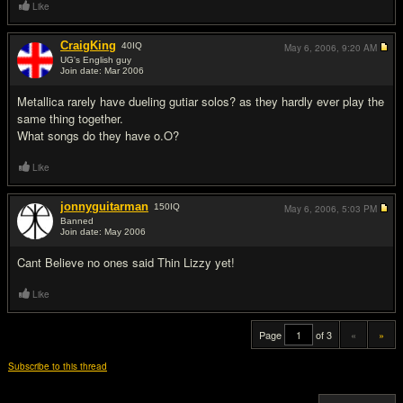
Like
CraigKing
40
IQ
May 6, 2006,
9:20 AM
UG's English guy
Join date: Mar 2006
#19
Metallica rarely have dueling gutiar solos? as they hardly ever play the
same thing together.
What songs do they have o.O?
Like
jonnyguitarman
150
IQ
May 6, 2006,
5:03 PM
Banned
Join date: May 2006
#20
Cant Believe no ones said Thin Lizzy yet!
Like
Page
of 3
«
»
Subscribe to this thread