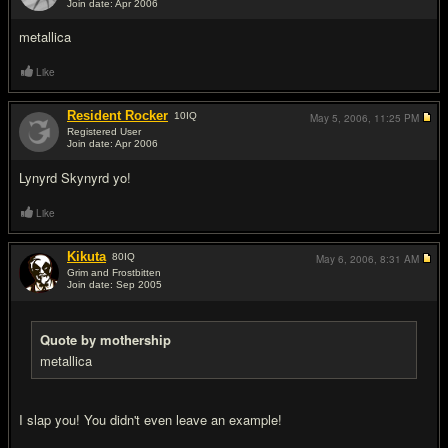
Join date: Apr 2006
#16
metallica
Like
Resident Rocker
10
IQ
May 5, 2006,
11:25 PM
Registered User
Join date: Apr 2006
#17
Lynyrd Skynyrd yo!
Like
Kikuta
80
IQ
May 6, 2006,
8:31 AM
Grim and Frostbitten
Join date: Sep 2005
#18
Quote by mothership
metallica
I slap you! You didn't even leave an example!