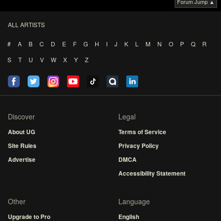
Forum Jump ▲
ALL ARTISTS
#
A
B
C
D
E
F
G
H
I
J
K
L
M
N
O
P
Q
R
S
T
U
V
W
X
Y
Z
Discover
Legal
About UG
Terms of Service
Site Rules
Privacy Policy
Advertise
DMCA
Accessibility Statement
Other
Language
Upgrade to Pro
English