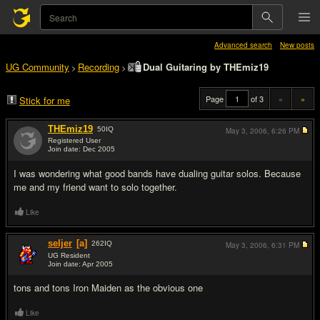
Advanced search
New posts
UG Community
Recording
Dual Guitaring by THEmiz19
>
>
Page
of 3
«
»
Stick for me
THEmiz19
50
IQ
May 3, 2006,
6:26 PM
Registered User
Join date: Dec 2005
#1
I was wondering what good bands have dualing guitar solos. Because
me and my friend want to solo together.
Like
seljer
[a]
262
IQ
May 3, 2006,
6:31 PM
UG Resident
Join date: Apr 2005
#2
tons and tons Iron Maiden as the obvious one
Like