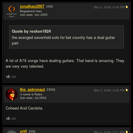
jonathan2007
10
IQ
May 3, 2006,
6:49 PM
Registered User
Join date: Jun 2005
#9
Quote by rockon1824
the avenged sevenfold solo for bat country has a dual guitar
part
A lot of A7X songs have dualing guitars. That band is amazing. They
are very very talented.
Like
the_astronaut
230
IQ
May 3, 2006,
6:50 PM
's name is Rylan.
Join date: Jul 2004
#10
Coheed And Cambria.
Like
srt4
10
IQ
May 3, 2006,
6:51 PM