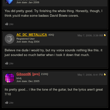
Join date: Jan 2006
#2
You did pretty good. Try finishing the whole thing. Honestly, though, I
think you'd make some badass David Bowie covers.
Like
AC_DC_METALLICA
40
IQ
May 7, 2006,
3:39 AM
Registered User
Join date: Aug 2004
#3
Believe me dude i would try, but my voice sounds nothing like this. it
just sounded so much better when i took it down that much.
Like
Gibson06
[pro]
210
IQ
May 7, 2006,
9:41 PM
bh4j
Join date: Dec 2005
#4
its pretty good... i like the tone of the guitar, but the lyrics aren't great
7/10
Like