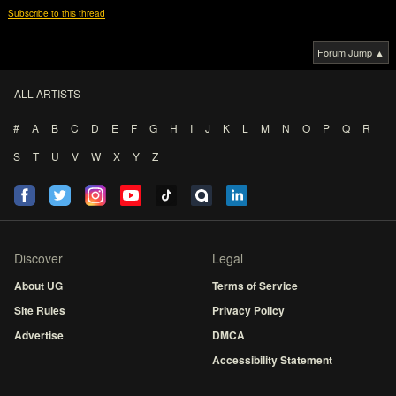
Subscribe to this thread
Forum Jump ▲
ALL ARTISTS
#
A
B
C
D
E
F
G
H
I
J
K
L
M
N
O
P
Q
R
S
T
U
V
W
X
Y
Z
Discover
Legal
About UG
Terms of Service
Site Rules
Privacy Policy
Advertise
DMCA
Accessibility Statement