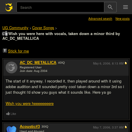
Advanced search
New posts
UG Community
Cover Songs
>
>
Wish you were here with vocals, taken down a minor third by
AC_DC_METALLICA
Stick for me
AC_DC_METALLICA
40
IQ
May 6, 2006,
8:13 AM
Registered User
Join date: Aug 2004
#1
The start of it anyway. I recorded it, then played around with it using
adobe audition and it sounded pretty cool taken down a minor 3rd so i
just thought i'd show you guys what it sounds like. Here ya go
Wish you were heeeeeeeere
Like
Acoustic#3
30
IQ
May 7, 2006,
3:37 AM
Used and Abused