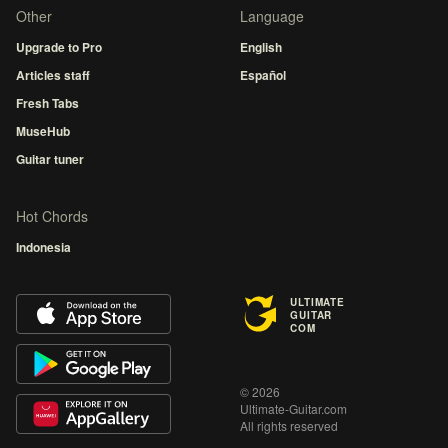
Other
Language
Upgrade to Pro
English
Articles staff
Español
Fresh Tabs
MuseHub
Guitar tuner
Hot Chords
Indonesia
ULTIMATE
GUITAR
COM
© 2026
Ultimate-Guitar.com
All rights reserved