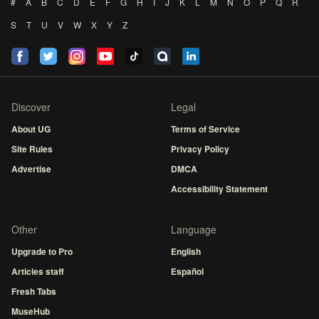
#
A
B
C
D
E
F
G
H
I
J
K
L
M
N
O
P
Q
R
S
T
U
V
W
X
Y
Z
Discover
Legal
About UG
Terms of Service
Site Rules
Privacy Policy
Advertise
DMCA
Accessibility Statement
Other
Language
Upgrade to Pro
English
Articles staff
Español
Fresh Tabs
MuseHub