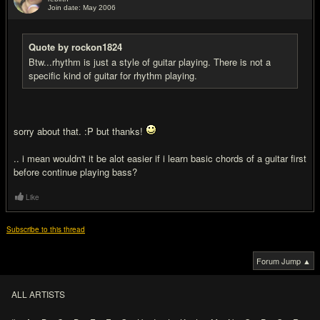
Join date: May 2006
#4
Quote by rockon1824
Btw...rhythm is just a style of guitar playing. There is not a
specific kind of guitar for rhythm playing.
sorry about that. :P but thanks!
.. i mean wouldn't it be alot easier if i learn basic chords of a guitar first
before continue playing bass?
Like
Subscribe to this thread
Forum Jump ▲
ALL ARTISTS