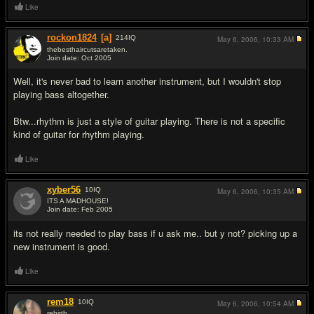
Like
rockon1824
[a]
214
IQ
May 6, 2006,
10:33 AM
thebesthaircutsaretaken.
Join date: Oct 2005
#2
Well, it's never bad to learn another instrument, but I wouldn't stop
playing bass altogether.
Btw...rhythm is just a style of guitar playing. There is not a specific
kind of guitar for rhythm playing.
Like
xyber56
10
IQ
May 6, 2006,
10:35 AM
ITS A MADHOUSE!
Join date: Feb 2005
#3
its not really needed to play bass if u ask me.. but y not? picking up a
new instrument is good.
Like
rem18
10
IQ
May 6, 2006,
10:54 AM
rebirth