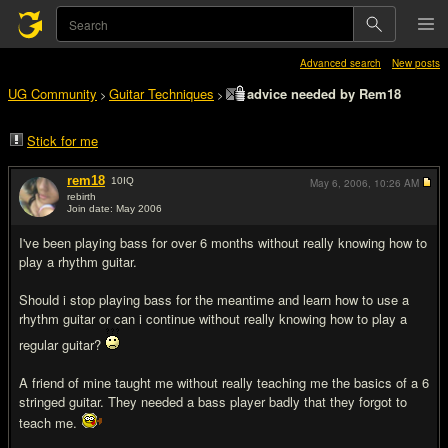
Advanced search
New posts
UG Community
Guitar Techniques
advice needed by Rem18
>
>
Stick for me
rem18
10
IQ
May 6, 2006,
10:26 AM
rebirth
Join date: May 2006
#1
I've been playing bass for over 6 months without really knowing how to
play a rhythm guitar.
Should i stop playing bass for the meantime and learn how to use a
rhythm guitar or can i continue without really knowing how to play a
regular guitar?
A friend of mine taught me without really teaching me the basics of a 6
stringed guitar. They needed a bass player badly that they forgot to
teach me.