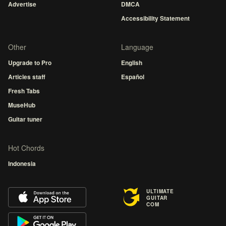
Advertise
DMCA
Accessibility Statement
Other
Language
Upgrade to Pro
English
Articles staff
Español
Fresh Tabs
MuseHub
Guitar tuner
Hot Chords
Indonesia
ULTIMATE
GUITAR
COM