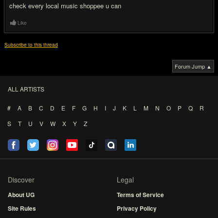
check every local music shoppee u can
Like
Subscribe to this thread
Forum Jump ▲
ALL ARTISTS
#
A
B
C
D
E
F
G
H
I
J
K
L
M
N
O
P
Q
R
S
T
U
V
W
X
Y
Z
Discover
Legal
About UG
Terms of Service
Site Rules
Privacy Policy