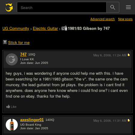
Advanced search
New posts
UG Community
Electric Guitar
1981/83 Gibson by 747
>
>
Stick for me
747
10
IQ
May 6, 2006,
11:24 AM
I Love KK
Join date: Jun 2005
#1
hey guys, i was wondering if anyone could help me with this. i have
been searching for a 1981/1983 gibson "the v". the same one the cam
muncey, the lead guitarist from jet plays. the problem is i cant find it
anywhere. does anyone here know where i could find one? i cant even
find one on ebay. thanks for the help.
Like
axeslinger01
140
IQ
May 6, 2006,
11:31 AM
UG Board King
Join date: Jan 2005
#2