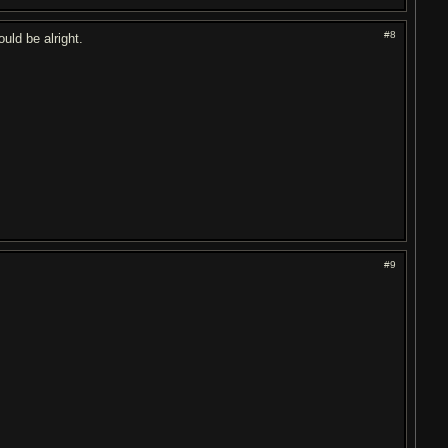
#8
uld be alright.
#9