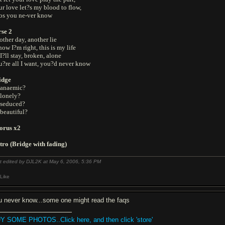
r love let?s my blood to flow,
os you ne-ver know
rse 2
ther day, another lie
now I?m right, this is my life
I?ll stay, broken, alone
u?re all I want, you?d never know
idge
 anaemic?
 lonely?
 seduced?
beautiful?
orus x2
tro (Bridge with fading)
t edited by DJL2K at May 6, 2006,
5:36 PM
Like
u never know...some one might read the faqs
Y SOME PHOTOS..Click here, and then click 'store'