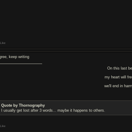
Like
gree, keep writing
On this last be
my heart will fr
we'll end in har
Quote by Thornography
I usually get lost after 3 words... maybe it happens to others.
Like