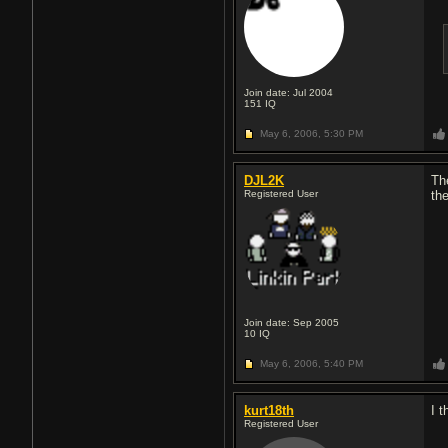
Join date: Jul 2004
151
IQ
May 6, 2006,
5:30 PM
DJL2K
Th
Registered User
the
Join date: Sep 2005
10
IQ
May 6, 2006,
5:40 PM
kurt18th
I 
Registered User