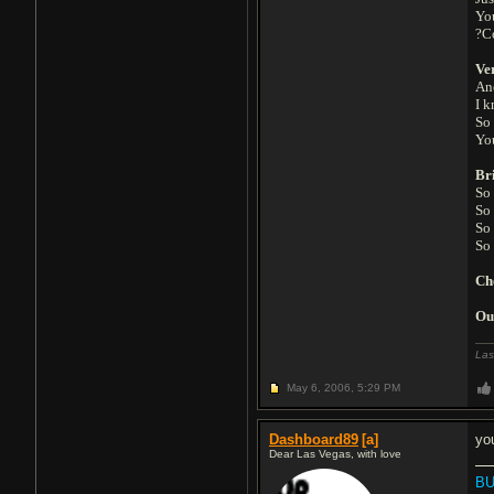
You
?C
Ve
Ano
I k
So 
Yo
Br
So
So
So
So 
Ch
Ou
Las
May 6, 2006,
5:29 PM
Dashboard89
[a]
yo
Dear Las Vegas, with love
BU