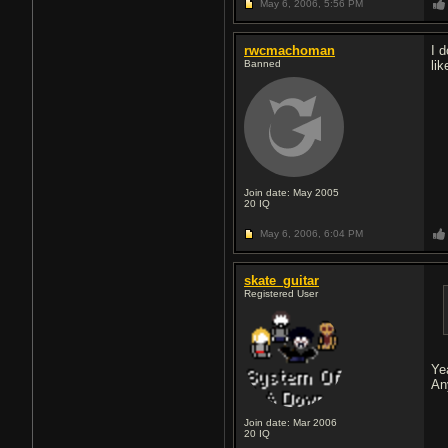
May 6, 2006,
5:56 PM
rwcmachoman
I 
Banned
lik
Join date: May 2005
20
IQ
May 6, 2006,
6:04 PM
skate_guitar
Registered User
Ye
An
Join date: Mar 2006
20
IQ