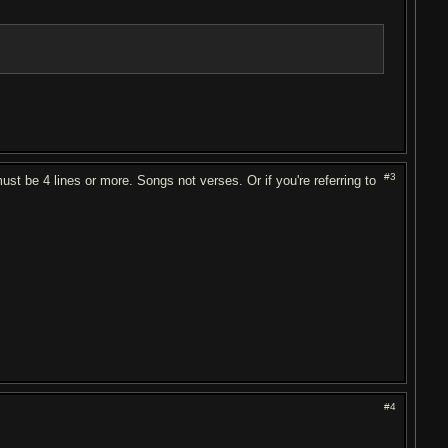
#3
must be 4 lines or more. Songs not verses. Or if you're referring to
#4