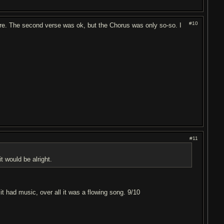
#10
nymore. The second verse was ok, but the Chorus was only so-so. I
#11
t would be alright.
it had music, over all it was a flowing song. 9/10