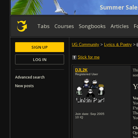
Summer Sale
Tabs
Courses
Songbooks
Articles
F
UG Community
>
Lyrics & Poetry
>
SIGN UP
Stick for me
LOG IN
DJL2K
Thi
Registered User
so
Advanced search
Y
New posts
Ve
Yo
I?m
Th
Join date: Sep 2005
10
IQ
Yo
Ch
Ope
Jus