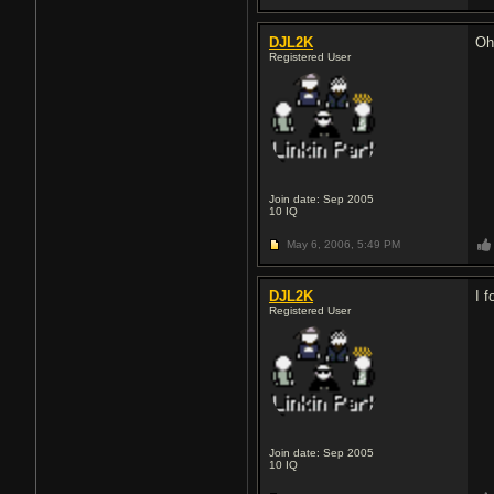
DJL2K
Oh
Registered User
Join date: Sep 2005
10
IQ
May 6, 2006,
5:49 PM
DJL2K
I f
Registered User
Join date: Sep 2005
10
IQ