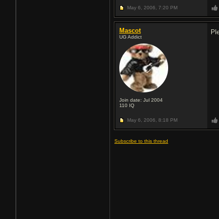
May 6, 2006,
7:20 PM
Mascot
Pl
UG Addict
Join date: Jul 2004
110
IQ
May 6, 2006,
8:18 PM
Subscribe to this thread