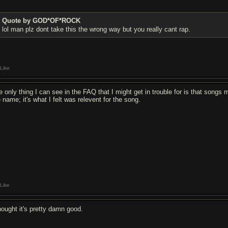
Quote by GOD*OF*ROCK
lol man plz dont take this the wrong way but you really cant rap.
Like
e only thing I can see in the FAQ that I might get in trouble for is that songs 
 name; it's what I felt was relevent for the song.
Like
thought it's pretty damn good.