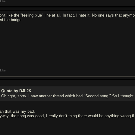
Like
don't like the "feeling blue" line at all. In fact, I hate it. No one says that a
ed the bridge.
Like
Quote by DJL2K
Oh right, sorry. I saw another thread which had "Second song." So I thought i
ah that was my bad.
yway, the song was good, I really don't thing there would be anything wrong if 