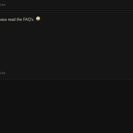
Like
ease read the FAQ's.
Like