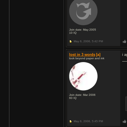
Join date: May 2005
10
IQ
May 6, 2006,
5:42 PM
lost in 3 words
[a]
i a
look beyond paper and ink
Join date: Mar 2006
60
IQ
May 6, 2006,
5:45 PM