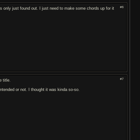
#6
he's only just found out. I just need to make some chords up for it
#7
 title.
ntended or not. I thought it was kinda so-so.