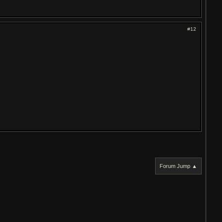
#12
Forum Jump ▲