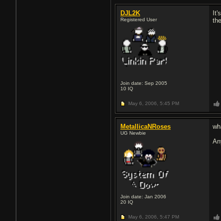
DJL2K
It'
Registered User
the
Join date: Sep 2005
10
IQ
May 6, 2006,
5:45 PM
MetallicaNRoses
wha
UG Newbie
An
Join date: Jan 2006
20
IQ
May 6, 2006,
5:47 PM