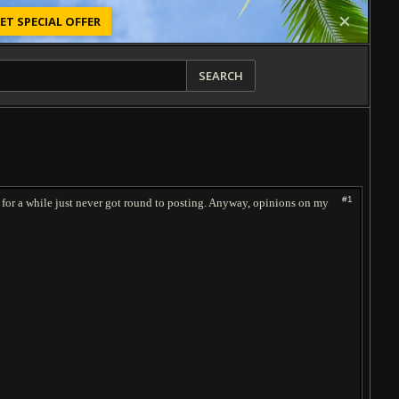
ET SPECIAL OFFER
SEARCH
#1
ered for a while just never got round to posting. Anyway, opinions on my