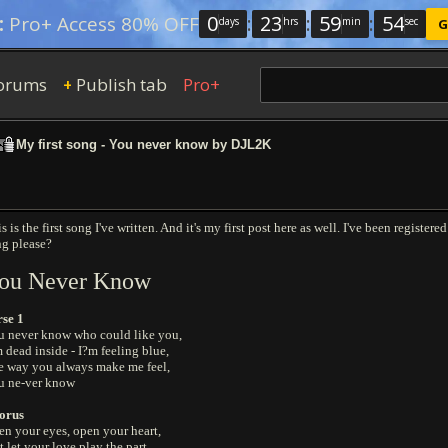
0
:
23
:
59
:
53
:
Pro+ Access 80% OFF
days
hrs
min
sec
G
orums
Publish tab
Pro+
+
My first song - You never know by DJL2K
s is the first song I've written. And it's my first post here as well. I've been regist
ng please?
ou Never Know
rse 1
u never know who could like you,
 dead inside - I?m feeling blue,
e way you always make me feel,
u ne-ver know
orus
n your eyes, open your heart,
t let your love play the part,