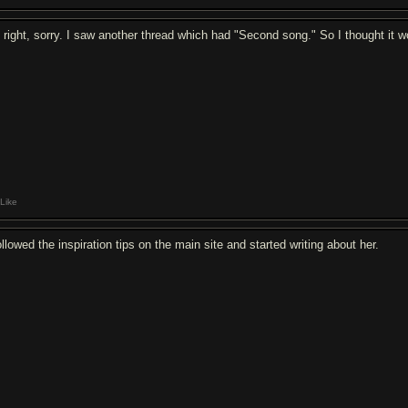
 right, sorry. I saw another thread which had "Second song." So I thought it wo
Like
ollowed the inspiration tips on the main site and started writing about her.