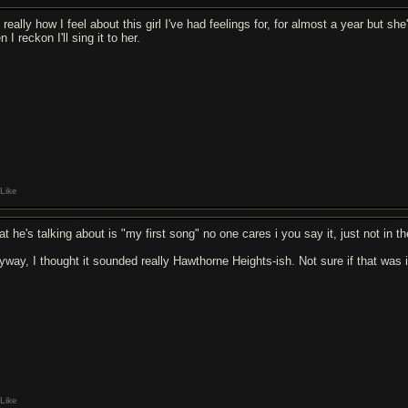
s really how I feel about this girl I've had feelings for, for almost a year but s
n I reckon I'll sing it to her.
Like
t he's talking about is "my first song" no one cares i you say it, just not in the
yway, I thought it sounded really Hawthorne Heights-ish. Not sure if that was i
Like