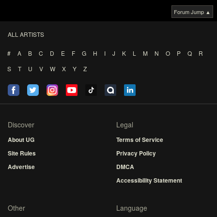
Forum Jump ▲
ALL ARTISTS
#
A
B
C
D
E
F
G
H
I
J
K
L
M
N
O
P
Q
R
S
T
U
V
W
X
Y
Z
Discover
Legal
About UG
Terms of Service
Site Rules
Privacy Policy
Advertise
DMCA
Accessibility Statement
Other
Language