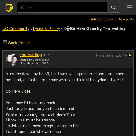
Advanced search
New posts
UG Community
Lyrics & Poetry
So Here Goes by The_waiting
>
>
Stick for me
the_waiting
10
IQ
May 6, 2006,
8:32 PM
and don't wear it out
Join date: Jan 2006
#1
okay-the flow may be off, but I was writing this to a tune that I have in
my head, so just let me know what you think of the lyrics. Thanks!
So Here Goes
You know I'd break my back
Just for you, just for you to understand
Where I'm coming from and where I'm at.
I know this must be strange
To listen to all these things that led to this
I can't remember why we're here