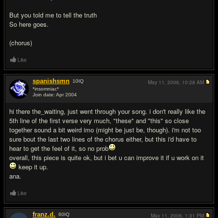
But you told me to tell the truth
So here goes.
(chorus)
Like
spanishsmn
10
IQ
May 11, 2006,
10:28 AM
*insomniac*
Join date: Apr 2004
#2
hi there the_waiting, just went through your song. i don't really like the
5th line of the first verse very much, "these" and "this" so close
together sound a bit weird imo (might be just be, though). i'm not too
sure bout the last two lines of the chorus either, but this i'd have to
hear to get the feel of it, so no prob
overall, this piece is quite ok, but i bet u can improve it if u work on it
keep it up.
ana.
Like
franz.d.
60
IQ
May 11, 2006,
1:31 PM