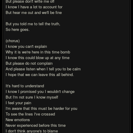
But please don't write me off
I know I have a lot to account for
But hear me out and we'll be fine
But you told me to tell the truth,
So here goes.
(chorus)
I know you can't explain
Why it is we're here in this time bomb
I know this could blow up at any time
But please do not complain
And please listen when I tell you to be calm
I hope that we can leave this all behind.
It's hard to understand
I know I promised you I wouldn't change
But I'm not sure I know myself
I feel your pain
I'm aware that this must be harder for you
To see the lines I've crossed
New emotions
Never experienced before this time
I don't think anyone's to blame