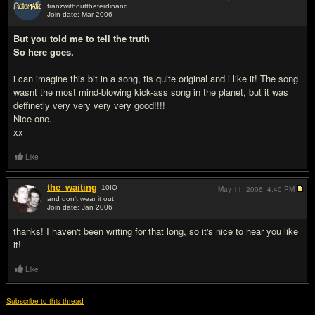
franzwithouttheferdinand
Join date: Mar 2006
#3
But you told me to tell the truth
So here goes.
i can imagine this bit in a song, tis quite original and i like it! The song
wasnt the most mind-blowing kick-ass song in the planet, but it was
deffinetly very very very very good!!!!
Nice one.
xx
Like
the_waiting
10
IQ
May 11, 2006,
4:40 PM
and don't wear it out
Join date: Jan 2006
#4
thanks! I haven't been writing for that long, so it's nice to hear you like
it!
Like
Subscribe to this thread