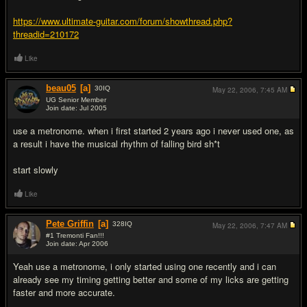
https://www.ultimate-guitar.com/forum/showthread.php?
threadid=210172
Like
beau05
[a]
30
IQ
May 22, 2006,
7:45 AM
UG Senior Member
Join date: Jul 2005
#3
use a metronome. when i first started 2 years ago i never used one, as
a result i have the musical rhythm of falling bird sh*t
start slowly
Like
Pete Griffin
[a]
328
IQ
May 22, 2006,
7:47 AM
#1 Tremonti Fan!!!
Join date: Apr 2006
#4
Yeah use a metronome, i only started using one recently and i can
already see my timing getting better and some of my licks are getting
faster and more accurate.