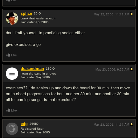
Like
splice
30
IQ
May 22, 2006,
11:18 AM
crank that jessie jackson
Join date: Apr 2005
#7
dont limit yourself to practicing scales either
give exercises a go
Like
de.sandman
130
IQ
May 23, 2006,
6:29 AM
i own the sand in ur eyes
Join date: May 2006
#8
exercises?? i do scales up and down the board for 30 min. then move
on to chord progressions for bout another 30 min, and another 30 min
all to learning songs. is that exercise??
Like
edg
260
IQ
May 23, 2006,
11:57 AM
Registered User
Join date: May 2005
#9