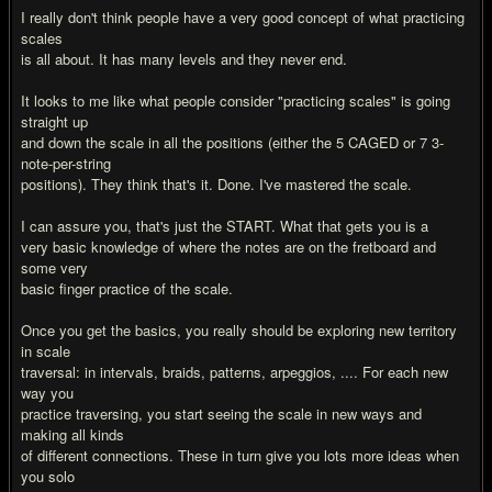
I really don't think people have a very good concept of what practicing
scales
is all about. It has many levels and they never end.
It looks to me like what people consider "practicing scales" is going
straight up
and down the scale in all the positions (either the 5 CAGED or 7 3-
note-per-string
positions). They think that's it. Done. I've mastered the scale.
I can assure you, that's just the START. What that gets you is a
very basic knowledge of where the notes are on the fretboard and
some very
basic finger practice of the scale.
Once you get the basics, you really should be exploring new territory
in scale
traversal: in intervals, braids, patterns, arpeggios, .... For each new
way you
practice traversing, you start seeing the scale in new ways and
making all kinds
of different connections. These in turn give you lots more ideas when
you solo