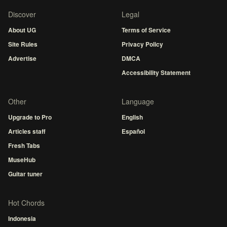
Discover
Legal
About UG
Terms of Service
Site Rules
Privacy Policy
Advertise
DMCA
Accessibility Statement
Other
Language
Upgrade to Pro
English
Articles staff
Español
Fresh Tabs
MuseHub
Guitar tuner
Hot Chords
Indonesia