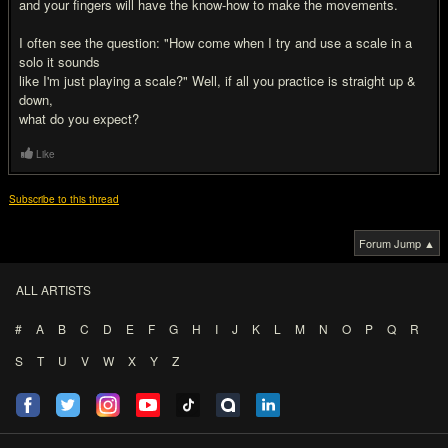
and your fingers will have the know-how to make the movements.
I often see the question: "How come when I try and use a scale in a
solo it sounds
like I'm just playing a scale?" Well, if all you practice is straight up &
down,
what do you expect?
Like
Subscribe to this thread
Forum Jump ▲
ALL ARTISTS
#
A
B
C
D
E
F
G
H
I
J
K
L
M
N
O
P
Q
R
S
T
U
V
W
X
Y
Z