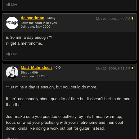
Like
de.sandman
130
IQ
May 22, 2006,
7:49 AM
i own the sand in ur eyes
Join date: May 2006
#5
is 30 min a day enough??
i'll get a metronome...
Like
Matt_Malmsteen
40
IQ
May 22, 2006,
8:23 AM
Shred n00b
Join date: Jul 2005
#6
^^30 mins a day is enough, but you could do more.
It isn't necessarily about quantity of time but it doesn't hurt to do more
than that.
Just make sure you practice effectively, by this I mean warm up,
focus on what your practising with your metrenome and then cool
down..kinda like doing a work out but for guitar instead.