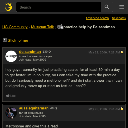
Advanced search
New posts
UG Community
Musician Talk
practice help by De.sandman
>
>
Stick for me
de.sandman
130
IQ
May 22, 2006,
7:29 AM
i own the sand in ur eyes
Join date: May 2006
#1
hey guys, currently im just practising scales for at least 30 min a day
to get faster. im in no hurry, so i can take my time with the practice.
but do i seriously need a metronome?? and do i start slower than i can
and gradualy move up or start as fast as i can??
Like
aussieguitarman
40
IQ
May 22, 2006,
7:44 AM
fan of great muisc
Join date: Mar 2005
#2
Metronome and give this a read