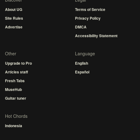
About UG
Terms of Service
Site Rules
Privacy Policy
Advertise
DMCA
Accessibility Statement
Other
Language
Upgrade to Pro
English
Articles staff
Español
Fresh Tabs
MuseHub
Guitar tuner
Hot Chords
Indonesia