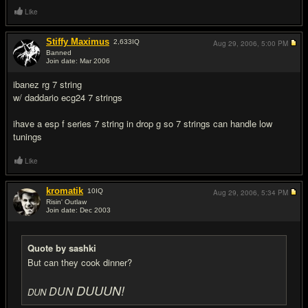
Like
Stiffy Maximus
2,633
IQ
Aug 29, 2006,
5:00 PM
Banned
Join date: Mar 2006
#17
ibanez rg 7 string
w/ daddario ecg24 7 strings
ihave a esp f series 7 string in drop g so 7 strings can handle low
tunings
Like
kromatik
10
IQ
Aug 29, 2006,
5:34 PM
Risin' Outlaw
Join date: Dec 2003
#18
Quote by sashki
But can they cook dinner?
DUUUN!
DUN
DUN