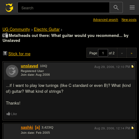
Advanced search
New posts
UG Community
Electric Guitar
>
>
Metalheads out there: What guitar would you recommend... by
Unslaved
Page
of 2
«
»
Stick for me
unslaved
10
IQ
Aug 29, 2006,
12:10 PM
Registered User
Join date: Aug 2006
#1
...if I want to play low tunings (like C standard or even B)? What (kind
of) guitar? What kind of strings?
Thanks!
Like
sashki
[a]
3,423
IQ
Aug 29, 2006,
12:14 PM
Join date: Feb 2005
#2