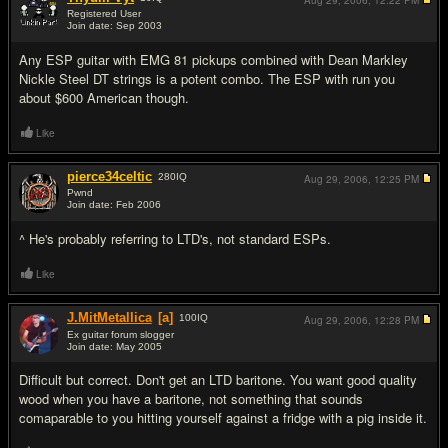
Aug 29, 2006,
12:22 PM
Registered User
Join date: Sep 2003
#6
Any ESP guitar with EMG 81 pickups combined with Dean Markley
Nickle Steel DT strings is a potent combo. The ESP with run you
about $600 American though.
Like
pierce34celtic
280
IQ
Aug 29, 2006,
12:25 PM
Pwnd
Join date: Feb 2006
#7
^ He's probably referring to LTD's, not standard ESPs.
Like
J.MitMetallica
[a]
100
IQ
Aug 29, 2006,
12:28 PM
Ex guitar forum slogger
Join date: May 2005
#8
Difficult but correct. Don't get an LTD baritone. You want good quality
wood when you have a baritone, not something that sounds
comaparable to you hitting yourself against a fridge with a pig inside it.