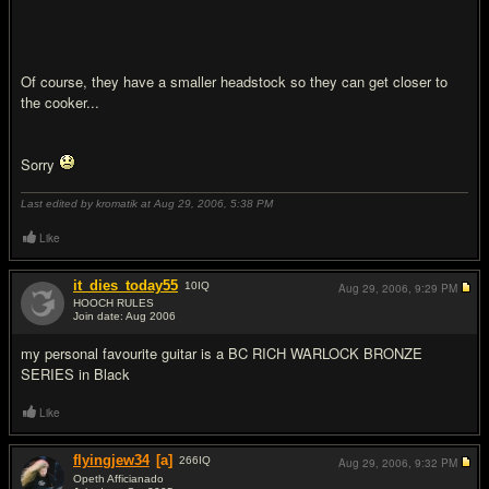
Of course, they have a smaller headstock so they can get closer to
the cooker...
Sorry
Last edited by kromatik at Aug 29, 2006,
5:38 PM
Like
it_dies_today55
10
IQ
Aug 29, 2006,
9:29 PM
HOOCH RULES
Join date: Aug 2006
#19
my personal favourite guitar is a BC RICH WARLOCK BRONZE
SERIES in Black
Like
flyingjew34
[a]
266
IQ
Aug 29, 2006,
9:32 PM
Opeth Afficianado