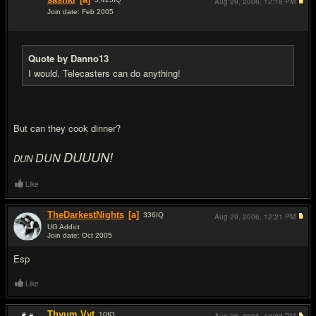
Aug 29, 2006,
12:18 PM
Join date: Feb 2005
#4
Quote by Danno13
I would. Telecasters can do anything!
But can they cook dinner?
DUUUN!
DUN
DUN
Like
TheDarkestNights
[a]
336
IQ
Aug 29, 2006,
12:21 PM
UG Addict
Join date: Oct 2005
#5
Esp
Like
Thyum Vyt
10
IQ