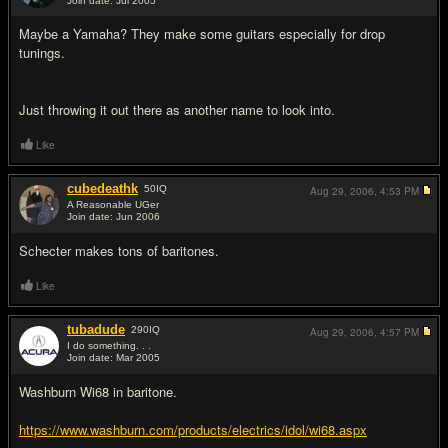
Join date: Jul 2005
#14
Maybe a Yamaha? They make some guitars especially for drop
tunings.
Just throwing it out there as another name to look into.
Like
cubedeathk
50
IQ
Aug 29, 2006,
4:53 PM
A Reasonable UGer
Join date: Jun 2006
#15
Schecter makes tons of baritones.
Like
tubadude
290
IQ
Aug 29, 2006,
4:57 PM
I do something. . .
Join date: Mar 2005
#16
Washburn Wi68 in baritone.
https://www.washburn.com/products/electrics/idol/wi68.aspx