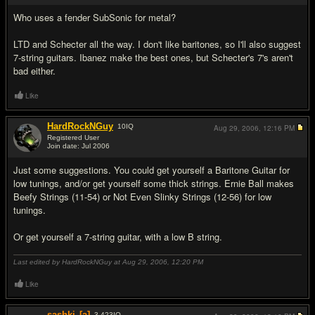
Who uses a fender SubSonic for metal?
LTD and Schecter all the way. I don't like baritones, so I'll also suggest
7-string guitars. Ibanez make the best ones, but Schecter's 7's aren't
bad either.
Like
HardRockNGuy
10
IQ
Aug 29, 2006,
12:16 PM
Registered User
Join date: Jul 2006
#3
Just some suggestions. You could get yourself a Baritone Guitar for
low tunings, and/or get yourself some thick strings. Ernie Ball makes
Beefy Strings (11-54) or Not Even Slinky Strings (12-56) for low
tunings.
Or get yourself a 7-string guitar, with a low B string.
Last edited by HardRockNGuy at Aug 29, 2006,
12:20 PM
Like
sashki
[a]
3,423
IQ