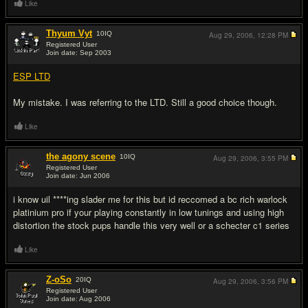
Like
Thyum Vyt
10
IQ
Aug 29, 2006,
12:28 PM
Registered User
Join date: Sep 2003
#9
ESP LTD
My mistake. I was referring to the LTD. Still a good choice though.
Like
the agony scene
10
IQ
Aug 29, 2006,
3:55 PM
Registered User
Join date: Jun 2006
#10
i know uil ****ing slader me for this but id reccomed a bc rich warlock
platinium pro if your playing constantly in low tunings and using high
distortion the stock pups handle this very well or a schecter c1 series
Like
Z-oSo
20
IQ
Aug 29, 2006,
3:56 PM
Registered User
Join date: Aug 2006
#11