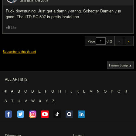
Join date: Oct 2005
#20
Fu
ck downtuning. Just get a damn 7-string. Schecter Damien 7 is
good. The LTD SC-607 is pretty brutal too.
Like
Page
of 2
«
»
Subscribe to this thread
Forum Jump ▲
ALL ARTISTS
#
A
B
C
D
E
F
G
H
I
J
K
L
M
N
O
P
Q
R
S
T
U
V
W
X
Y
Z
Discover
Legal