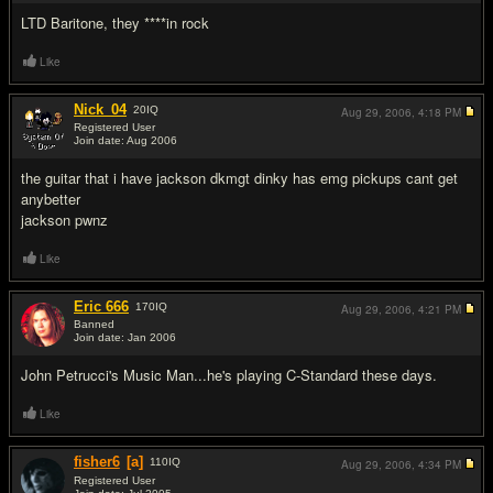
LTD Baritone, they ****in rock
Like
Nick_04
20
IQ
Aug 29, 2006,
4:18 PM
Registered User
Join date: Aug 2006
#12
the guitar that i have jackson dkmgt dinky has emg pickups cant get
anybetter
jackson pwnz
Like
Eric 666
170
IQ
Aug 29, 2006,
4:21 PM
Banned
Join date: Jan 2006
#13
John Petrucci's Music Man...he's playing C-Standard these days.
Like
fisher6
[a]
110
IQ
Aug 29, 2006,
4:34 PM
Registered User