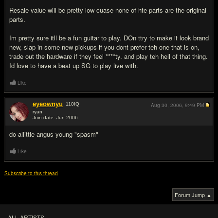
Resale value will be pretty low cuase none of hte parts are the original
parts.
Im pretty sure itll be a fun guitar to play. DOn ttry to make it look brand
new, slap in some new pickups if you dont prefer teh one that is on,
trade out the hardware if they feel ****ty. and play teh hell of that thing.
Id love to have a beat up SG to play live with.
Like
eyeownyu
110
IQ
Aug 30, 2006,
9:49 PM
ryan
Join date: Jun 2006
#13
do allittle angus young "spasm"
Like
Subscribe to this thread
Forum Jump ▲
ALL ARTISTS