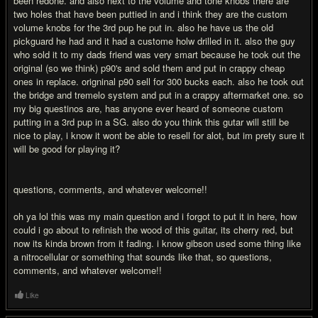
been redone. and also next to the volume and tone knobs there are
two holes that have been puttied in and i think they are the custom
volume knobs for the 3rd pup he put in. also he have us the old
pickguard he had and it had a custome holw drilled in it. also the guy
who sold it to my dads friend was very smart because he took out the
original (so we think) p90's and sold them and put in crappy cheap
ones in replace. origninal p90 sell for 300 bucks each. also he took out
the bridge and tremelo system and put in a crappy aftermarket one. so
my big questinos are, has anyone ever heard of someone custom
putting in a 3rd pup in a SG. also do you think this gutar will still be
nice to play, i know it wont be able to resell for alot, but im prety sure it
will be good for playing it?
questions, comments, and whatever welcome!!
oh ya lol this was my main question and i forgot to put it in here, how
could i go about to refinish the wood of this guitar, its cherry red, but
now its kinda brown from it fading. i know gibson used some thing like
a nitrocellular or something that sounds like that, so questions,
comments, and whatever welcome!!
Like