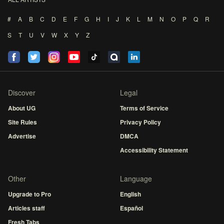
#
A
B
C
D
E
F
G
H
I
J
K
L
M
N
O
P
Q
R
S
T
U
V
W
X
Y
Z
Discover
Legal
About UG
Terms of Service
Site Rules
Privacy Policy
Advertise
DMCA
Accessibility Statement
Other
Language
Upgrade to Pro
English
Articles staff
Español
Fresh Tabs