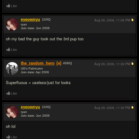
Like
eyeownyu
110
IQ
Aug 29, 2006,
11:06 PM
ryan
Join date: Jun 2006
#5
oh my bad the guy took out the 3rd pup too
Like
the_random_hero
[a]
408
IQ
Aug 29, 2006,
11:26 PM
UG's Fabricator
Join date: Apr 2006
#6
Superfluous = useless/just for looks
Like
eyeownyu
110
IQ
Aug 29, 2006,
11:32 PM
ryan
Join date: Jun 2006
#7
oh lol
Like