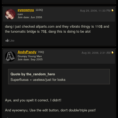
eyeownyu
110
IQ
Aug 29, 2006,
11:33 PM
ryan
Join date: Jun 2006
#8
dang i just checked allparts.com and they vibrato thingy is 110$ and
the tunomatic bridge is 75$, dang this is doing to be alot
Like
AndyPandy
70
IQ
Aug 30, 2006,
2:31 AM
Grumpy Young Man
Join date: Sep 2005
#9
Quote by the_random_hero
Superfluous = useless/just for looks
Aye, and you spelt it correct, I didn't!
And eyeownyu, Use the edit button, don't double/triple post!