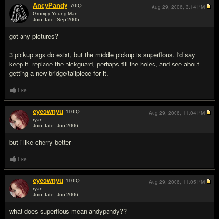
AndyPandy
70
IQ
Aug 29, 2006,
3:14 PM
Grumpy Young Man
Join date: Sep 2005
#2
got any pictures?
3 pickup sgs do exist, but the middle pickup is superflous. I'd say
keep it. replace the pickguard, perhaps fill the holes, and see about
getting a new bridge/tailpiece for it.
Like
eyeownyu
110
IQ
Aug 29, 2006,
11:04 PM
ryan
Join date: Jun 2006
#3
but i like cherry better
Like
eyeownyu
110
IQ
Aug 29, 2006,
11:05 PM
ryan
Join date: Jun 2006
#4
what does superflous mean andypandy??