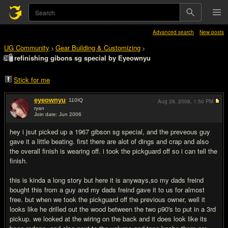
Advanced search
New posts
UG Community
Gear Building & Customizing
>
>
refinishing gibons sg special by Eyeownyu
Stick for me
eyeownyu
110
IQ
Aug 29, 2006,
1:50 PM
ryan
Join date: Jun 2006
#1
hey i jsut picked up a 1967 gibson sg special, and the preveous guy
gave it a little beating. first there are alot of dings and crap and also
the overall finish is wearing off. i took the pickguard off so i can tell the
finish.
this is kinda a long story but here it is anyways,so my dads freind
bought this from a guy and my dads freind gave it to us for almost
free. but when we took the pickguard off the previous owner, well it
looks like he drilled out the wood between the two p90's to put in a 3rd
pickup. we looked at the wiring on the back and it does look like its