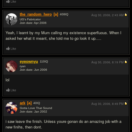
Like
the_random_hero
[a]
408
IQ
Aug 30, 2006,
2:43 AM
UG's Fabricator
Join date: Apr 2006
#10
Yeah, I learnt by my Mum calling my existence superfluous. When I
asked her what it meant, she told me to go look it up.....
Like
eyeownyu
110
IQ
Aug 30, 2006,
8:19 PM
ryan
Join date: Jun 2006
#11
lol
Like
ark
[a]
40
IQ
Aug 30, 2006,
8:49 PM
Gotta Love That Sound
Join date: Jan 2002
#12
i saw leave the finish. Unless youre gonan do an amazing job with a
new finihs, then dont.