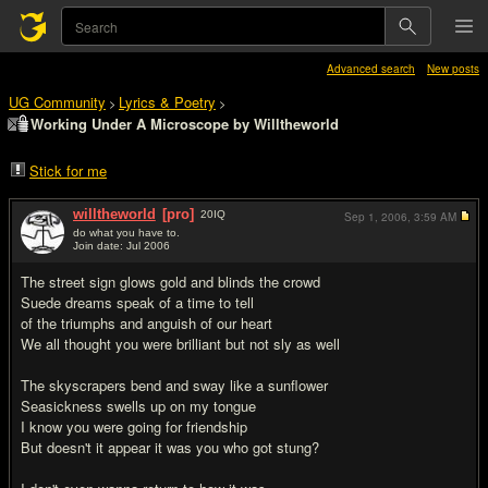
Advanced search
New posts
UG Community
Lyrics & Poetry
>
>
Working Under A Microscope by Willtheworld
Stick for me
willtheworld
[pro]
20
IQ
Sep 1, 2006,
3:59 AM
do what you have to.
Join date: Jul 2006
#1
The street sign glows gold and blinds the crowd
Suede dreams speak of a time to tell
of the triumphs and anguish of our heart
We all thought you were brilliant but not sly as well
The skyscrapers bend and sway like a sunflower
Seasickness swells up on my tongue
I know you were going for friendship
But doesn't it appear it was you who got stung?