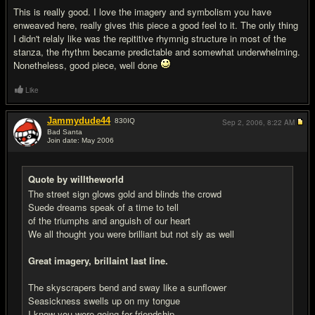
This is really good. I love the imagery and symbolism you have
enweaved here, really gives this piece a good feel to it. The only thing
I didn't relaly like was the repititive rhymnig structure in most of the
stanza, the rhythm became predictable and somewhat underwhelming.
Nonetheless, good piece, well done
Like
Jammydude44
830
IQ
Sep 2, 2006,
8:22 AM
Bad Santa
Join date: May 2006
#3
Quote by willtheworld
The street sign glows gold and blinds the crowd
Suede dreams speak of a time to tell
of the triumphs and anguish of our heart
We all thought you were brilliant but not sly as well
Great imagery, brillaint last line.
The skyscrapers bend and sway like a sunflower
Seasickness swells up on my tongue
I know you were going for friendship