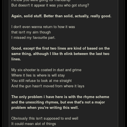
But doesn't it appear it was you who got stung?
Again, solid stuff. Better than solid, actually, really good.
I don't even wanna return to how it was
that isn't my aim though
I missed my favourite part.
Good, except the first two lines are kind of based on the
same thing, although I like th elink between the last two
lines.
My six-shooter is coated in dust and grime
Where it lies is where is will stay
You still refuse to look at me straight
And the gun hasn't moved from where it lays
The only problem i have here is with the rhyme scheme
and the unexciting rhymes, but eve that's not a major
problem when you're writing this well.
Obviously this isn't supposed to end well
It could mean alot of things