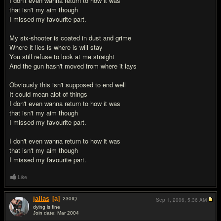
I don't even wanna return to how it was
that isn't my aim though
I missed my favourite part.
My six-shooter is coated in dust and grime
Where it lies is where is will stay
You still refuse to look at me straight
And the gun hasn't moved from where it lays
Obviously this isn't supposed to end well
It could mean alot of things
I don't even wanna return to how it was
that isn't my aim though
I missed my favourite part.
I don't even wanna return to how it was
that isn't my aim though
I missed my favourite part.
Like
jallas
[a]
230
IQ
Sep 1, 2006,
5:36 AM
dying is fine
Join date: Mar 2004
#2