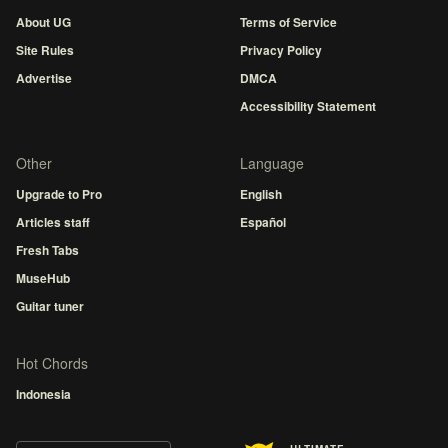
About UG
Terms of Service
Site Rules
Privacy Policy
Advertise
DMCA
Accessibility Statement
Other
Language
Upgrade to Pro
English
Articles staff
Español
Fresh Tabs
MuseHub
Guitar tuner
Hot Chords
Indonesia