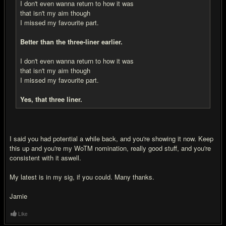
I don't even wanna return to how it was
that isn't my aim though
I missed my favourite part.
Better than the three-liner earlier.
I don't even wanna return to how it was
that isn't my aim though
I missed my favourite part.
Yes, that three liner.
I said you had potential a while back, and you're showing it now. Keep
this up and you're my WoTM nomination, really good stuff, and you're
consistent with it aswell.
My latest is in my sig, if you could. Many thanks.
Jamie
Like