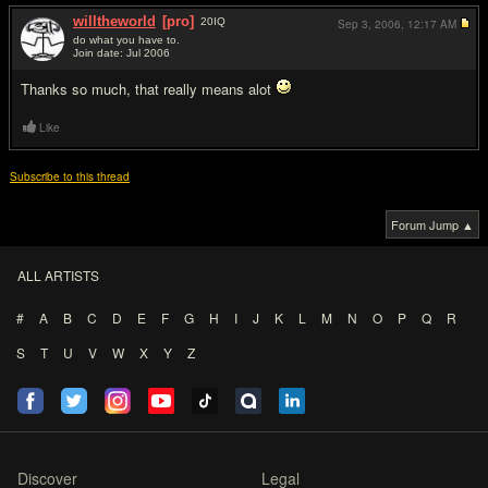
willtheworld
[pro]
20
IQ
Sep 3, 2006,
12:17 AM
do what you have to.
Join date: Jul 2006
#4
Thanks so much, that really means alot
Like
Subscribe to this thread
Forum Jump ▲
ALL ARTISTS
#
A
B
C
D
E
F
G
H
I
J
K
L
M
N
O
P
Q
R
S
T
U
V
W
X
Y
Z
Discover
Legal