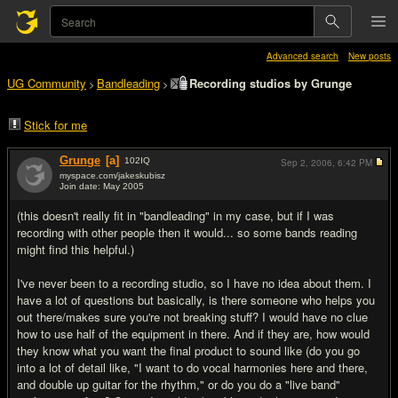
Advanced search
New posts
UG Community
Bandleading
Recording studios by Grunge
>
>
Stick for me
Grunge
[a]
102
IQ
Sep 2, 2006,
6:42 PM
myspace.com/jakeskubisz
Join date: May 2005
#1
(this doesn't really fit in "bandleading" in my case, but if I was
recording with other people then it would... so some bands reading
might find this helpful.)
I've never been to a recording studio, so I have no idea about them. I
have a lot of questions but basically, is there someone who helps you
out there/makes sure you're not breaking stuff? I would have no clue
how to use half of the equipment in there. And if they are, how would
they know what you want the final product to sound like (do you go
into a lot of detail like, "I want to do vocal harmonies here and there,
and double up guitar for the rhythm," or do you do a "live band"