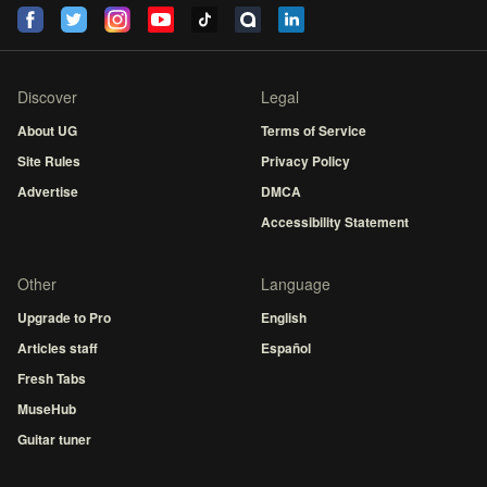
Discover
Legal
About UG
Terms of Service
Site Rules
Privacy Policy
Advertise
DMCA
Accessibility Statement
Other
Language
Upgrade to Pro
English
Articles staff
Español
Fresh Tabs
MuseHub
Guitar tuner