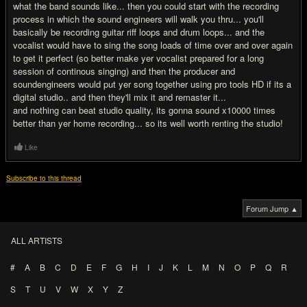
what the band sounds like... then you could start with the recording
process in which the sound engineers will walk you thru... you'll
basically be recording guitar riff loops and drum loops... and the
vocalist would have to sing the song loads of time over and over again
to get it perfect (so better make yer vocalist prepared for a long
session of continous singing) and then the producer and
soundengineers would put yer song together using pro tools HD if its a
digital studio.. and then they'll mix it and remaster it...
and nothing can beat studio quality, its gonna sound x10000 times
better than yer home recording... so its well worth renting the studio!
Like
Subscribe to this thread
Forum Jump ▲
ALL ARTISTS
#
A
B
C
D
E
F
G
H
I
J
K
L
M
N
O
P
Q
R
S
T
U
V
W
X
Y
Z