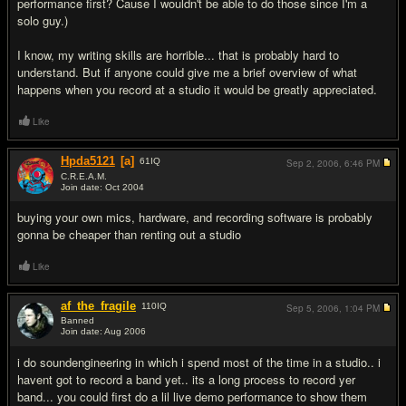
performance first? Cause I wouldn't be able to do those since I'm a
solo guy.)
I know, my writing skills are horrible... that is probably hard to
understand. But if anyone could give me a brief overview of what
happens when you record at a studio it would be greatly appreciated.
Like
Hpda5121
[a]
61
IQ
Sep 2, 2006,
6:46 PM
C.R.E.A.M.
Join date: Oct 2004
#2
buying your own mics, hardware, and recording software is probably
gonna be cheaper than renting out a studio
Like
af_the_fragile
110
IQ
Sep 5, 2006,
1:04 PM
Banned
Join date: Aug 2006
#3
i do soundengineering in which i spend most of the time in a studio.. i
havent got to record a band yet.. its a long process to record yer
band... you could first do a lil live demo performance to show them