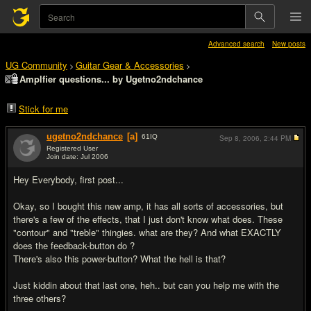
Advanced search
New posts
UG Community
Guitar Gear & Accessories
>
>
Amplfier questions... by Ugetno2ndchance
Stick for me
ugetno2ndchance
[a]
61
IQ
Sep 8, 2006,
2:44 PM
Registered User
Join date: Jul 2006
#1
Hey Everybody, first post...
Okay, so I bought this new amp, it has all sorts of accessories, but
there's a few of the effects, that I just don't know what does. These
"contour" and "treble" thingies. what are they? And what EXACTLY
does the feedback-button do ?
There's also this power-button? What the hell is that?
Just kiddin about that last one, heh.. but can you help me with the
three others?