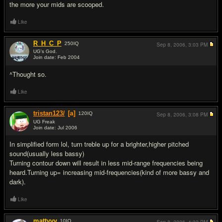
the more your mids are scooped.
Like
R_H_C_P
250
IQ
Sep 8, 2006,
3:03 PM
UG's God.
Join date: Feb 2004
#5
^Thought so.
Like
tristan123/
[a]
120
IQ
Sep 8, 2006,
3:08 PM
UG Freak
Join date: Jul 2006
#6
In simplified form lol, turn treble up for a brighter,higher pitched
sound(usually less bassy)
Turning contour down will result in less mid-range frequencies being
heard.Turning up= increasing mid-frequencies(kind of more bassy and
dark).
Like
mattyyy
10
IQ