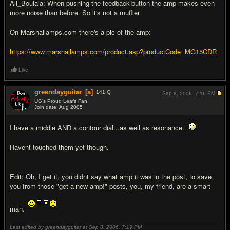
Ali_Boulala: When pushing the feedback-button the amp makes even
more noise than before. So it's not a muffler.
On Marshallamps.com there's a pic of the amp:
https://www.marshallamps.com/product.asp?productCode=MG15CDR
Like
greendayguitar
[a]
141
IQ
Sep 8, 2006,
7:16 PM
UG's Proud Leafs Fan
Join date: Aug 2005
#9
I have a middle AND a contour dial...as well as resonance...
Havent touched them yet though.
Edit: Oh, I get it, you didnt say what amp it was in the post, to save
you from those "get a new amp!" posts, you, my friend, are a smart
man.
Last edited by greendayguitar at Sep 8, 2006,
7:19 PM