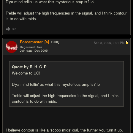
D'ya mind tellin' us what this mysterious amp is? lol
Treble will adjust the high frequencies in the signal, and I think contour
is to do with mids.
Like
Forcemaster
[a]
120
IQ
Sep 8, 2006,
3:01 PM
Registered User
Join date: Dec 2005
#4
Quote by R_H_C_P
Welcome to UG!
D'ya mind tellin' us what this mysterious amp is? lol
Treble will adjust the high frequencies in the signal, and I think
contour is to do with mids.
I believe contour is like a 'scoop mids' dial, the further you turn it up,