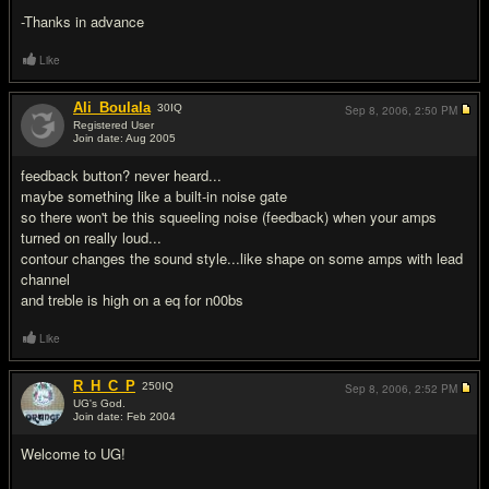
-Thanks in advance
Like
Ali_Boulala
30
IQ
Sep 8, 2006,
2:50 PM
Registered User
Join date: Aug 2005
#2
feedback button? never heard...
maybe something like a built-in noise gate
so there won't be this squeeling noise (feedback) when your amps
turned on really loud...
contour changes the sound style...like shape on some amps with lead
channel
and treble is high on a eq for n00bs
Like
R_H_C_P
250
IQ
Sep 8, 2006,
2:52 PM
UG's God.
Join date: Feb 2004
#3
Welcome to UG!