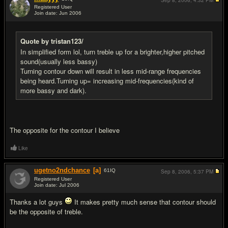
Sep 8, 2006,
4:32 PM
Registered User
Join date: Jun 2006
#7
Quote by tristan123/
In simplified form lol, turn treble up for a brighter,higher pitched
sound(usually less bassy)
Turning contour down will result in less mid-range frequencies
being heard.Turning up= increasing mid-frequencies(kind of
more bassy and dark).
The opposite for the contour I believe
Like
ugetno2ndchance
[a]
61
IQ
Sep 8, 2006,
5:37 PM
Registered User
Join date: Jul 2006
#8
Thanks a lot guys
It makes pretty much sense that contour should
be the opposite of treble.