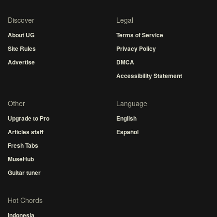
Discover
Legal
About UG
Terms of Service
Site Rules
Privacy Policy
Advertise
DMCA
Accessibility Statement
Other
Language
Upgrade to Pro
English
Articles staff
Español
Fresh Tabs
MuseHub
Guitar tuner
Hot Chords
Indonesia