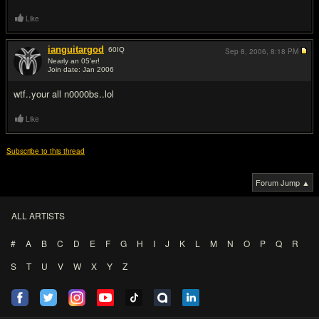
Like
ianguitargod
60
IQ
Sep 8, 2006,
8:18 PM
Nearly an 05'er!
Join date: Jan 2006
#10
wtf..your all n0000bs..lol
Like
Subscribe to this thread
Forum Jump ▲
ALL ARTISTS
#
A
B
C
D
E
F
G
H
I
J
K
L
M
N
O
P
Q
R
S
T
U
V
W
X
Y
Z