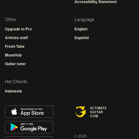
Accessibility Statement
Other
Language
Upgrade to Pro
English
Articles staff
Español
Fresh Tabs
MuseHub
Guitar tuner
Hot Chords
Indonesia
ULTIMATE
GUITAR
COM
© 2026