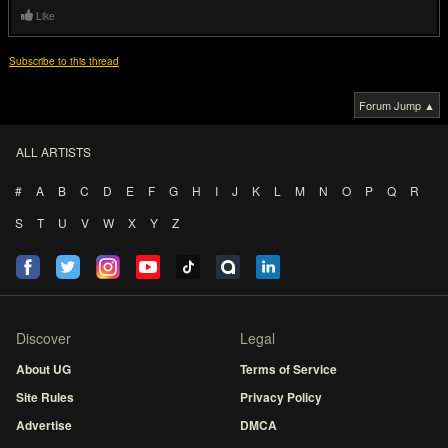
Like
Subscribe to this thread
Forum Jump ▲
ALL ARTISTS
#
A
B
C
D
E
F
G
H
I
J
K
L
M
N
O
P
Q
R
S
T
U
V
W
X
Y
Z
Discover
Legal
About UG
Terms of Service
Site Rules
Privacy Policy
Advertise
DMCA