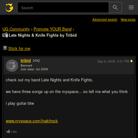
Advanced search
New posts
UG Community
Promote YOUR Band
>
>
Late Nights & Knife Fights by Tribid
Stick for me
tribid
10
IQ
Sep 8, 2006,
9:51 PM
Banned
Join date: Jul 2006
#1
check out my band Late Nights and Knife Fights.
we have three songs up on the myspace... so tell me what you think
i play guitar btw
www.myspace.com/lnakfrock
Like