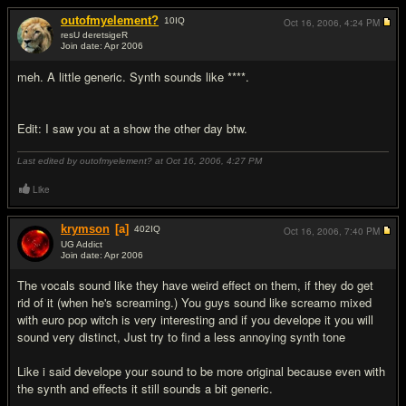
outofmyelement?
10
IQ
Oct 16, 2006,
4:24 PM
resU deretsigeR
Join date: Apr 2006
#2
meh. A little generic. Synth sounds like ****.
Edit: I saw you at a show the other day btw.
Last edited by outofmyelement? at Oct 16, 2006,
4:27 PM
Like
krymson
[a]
402
IQ
Oct 16, 2006,
7:40 PM
UG Addict
Join date: Apr 2006
#3
The vocals sound like they have weird effect on them, if they do get
rid of it (when he's screaming.) You guys sound like screamo mixed
with euro pop witch is very interesting and if you develope it you will
sound very distinct, Just try to find a less annoying synth tone
Like i said develope your sound to be more original because even with
the synth and effects it still sounds a bit generic.