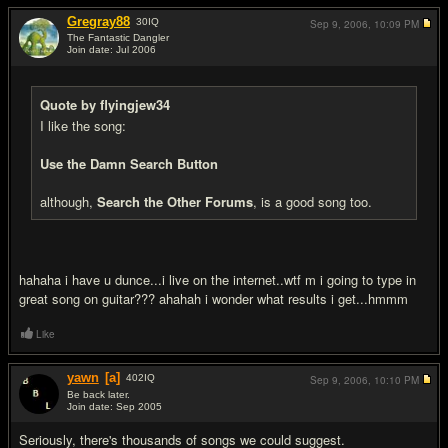
Gregray88
30
IQ
Sep 9, 2006,
10:09 PM
The Fantastic Dangler
Join date: Jul 2006
#6
Quote by flyingjew34
I like the song:
Use the Damn Search Button
although,
Search the Other Forums
, is a good song too.
hahaha i have u dunce...i live on the internet..wtf m i going to type in
great song on guitar??? ahahah i wonder what results i get...hmmm
Like
yawn
[a]
402
IQ
Sep 9, 2006,
10:10 PM
Be back later.
Join date: Sep 2005
#7
Seriously, there's thousands of songs we could suggest.