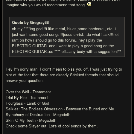
imagine why you would recommend that song.
Quote by Gregray88
oh my ****ing god!!!i like metal, blues,some hardcore,, etc. i
just want some good songs!!!jesus christ...do what i ask!!!not
rant on how i should go to this forum...hey i play the
ELECTRIC GUITAR..and i want to play a good song on the
ELECTRIC GUITAR..so **** off...any body with a suggestion??
Hey I'm sorry man, I didn't mean to piss you off. I was just trying to
hint at the fact that there are already Stickied threads that should
answer your question.
Over the Wall - Testament
Trial By Fire - Testament
Hourglass - Lamb of God
Selkies: The Endless Obsession - Between the Buried and Me
Symphony of Destruction - Megadeth
Skin 'O My Teeth - Megadeth
Check some Slayer out. Lot's of cool songs by them.