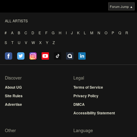
Forum Jump ▲
ALL ARTISTS
#
A
B
C
D
E
F
G
H
I
J
K
L
M
N
O
P
Q
R
S
T
U
V
W
X
Y
Z
Discover
Legal
About UG
Terms of Service
Site Rules
Privacy Policy
Advertise
DMCA
Accessibility Statement
Other
Language