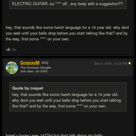
ELECTRIC GUITAR..so **** off...any body with a suggestion??
hey, that sounds like some harsh language for a 14 year old. why dont
you wait until your balls drop before you start talking like that? and by
the way, find some **** on your own.
Like
Gregray88
30
IQ
Sep 9, 2006,
10:25 PM
The Fantastic Dangler
Join date: Jul 2006
#19
Quote by coquet
hey, that sounds like some harsh language for a 14 year old.
why dont you wait until your balls drop before you start talking
like that? and by the way, find some **** on your own.
howd u know i was 14??lol but dont talk about my balls