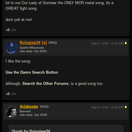
lol to me Our Lady of Sorrows the ONLY MCR metal song, its a
GREAT fight song
dont yell at me!
Like
flyingjew34
[a]
266
IQ
Sep 9, 2006,
10:04 PM
Opeth Afficianado
Join date: Oct 2005
#3
I like the song:
Use the Damn Search Button
although,
Search the Other Forums
, is a good song too.
Like
Arlabester
830
IQ
Sep 9, 2006,
10:05 PM
Banned
Join date: Jun 2006
#4
Quote by flyingjew34