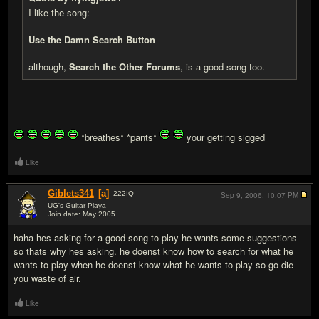
I like the song:
Use the Damn Search Button
although,
Search the Other Forums
, is a good song too.
*breathes* *pants*
your getting sigged
Like
Giblets341
[a]
222
IQ
Sep 9, 2006,
10:07 PM
UG's Guitar Playa
Join date: May 2005
#5
haha hes asking for a good song to play he wants some suggestions
so thats why hes asking. he doenst know how to search for what he
wants to play when he doenst know what he wants to play so go die
you waste of air.
Like