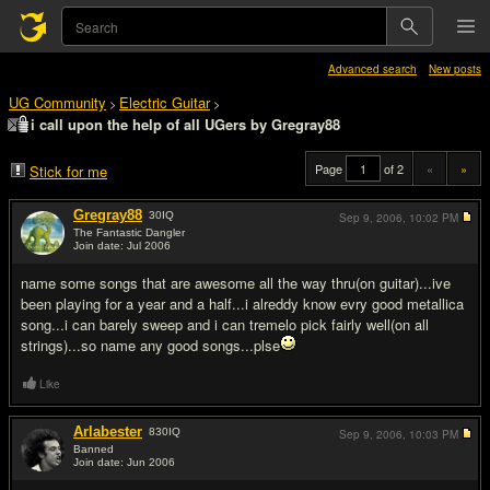
Advanced search
New posts
UG Community
Electric Guitar
>
>
i call upon the help of all UGers by Gregray88
Page
of 2
«
»
Stick for me
Gregray88
30
IQ
Sep 9, 2006,
10:02 PM
The Fantastic Dangler
Join date: Jul 2006
#1
name some songs that are awesome all the way thru(on guitar)...ive
been playing for a year and a half...i alreddy know evry good metallica
song...i can barely sweep and i can tremelo pick fairly well(on all
strings)...so name any good songs...plse
Like
Arlabester
830
IQ
Sep 9, 2006,
10:03 PM
Banned
Join date: Jun 2006
#2