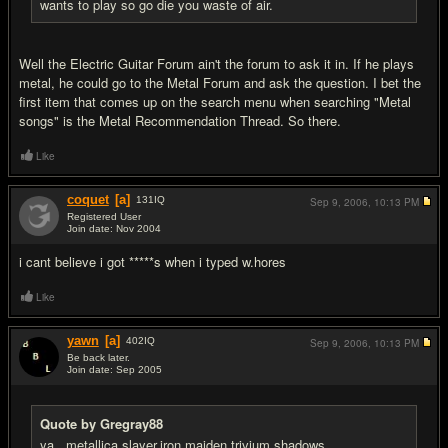
wants to play so go die you waste of air.
Well the Electric Guitar Forum ain't the forum to ask it in. If he plays
metal, he could go to the Metal Forum and ask the question. I bet the
first item that comes up on the search menu when searching "Metal
songs" is the Metal Recommendation Thread. So there.
Like
coquet
[a]
131
IQ
Sep 9, 2006,
10:13 PM
Registered User
Join date: Nov 2004
#11
i cant believe i got *****s when i typed w.hores
Like
yawn
[a]
402
IQ
Sep 9, 2006,
10:13 PM
Be back later.
Join date: Sep 2005
#12
Quote by Gregray88
ya...metallica,slayer,iron maiden,trivium,shadows