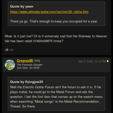
Quote by yawn
https://www.ultimate-guitar.com/top/top100_rating.htm
There ya go. That's enough to keep you occupied for a year.
Wow. Is it just me? Or is it extremely sad that the Stairway to Heaven
tab has been rated 31820439875 times?
Like
Gregray88
30
IQ
Sep 9, 2006,
10:16 PM
The Fantastic Dangler
Join date: Jul 2006
#15
Quote by flyingjew34
Well the Electric Guitar Forum ain't the forum to ask it in. If he
plays metal, he could go to the Metal Forum and ask the
question. I bet the first item that comes up on the search menu
when searching "Metal songs" is the Metal Recommendation
Thread. So there.