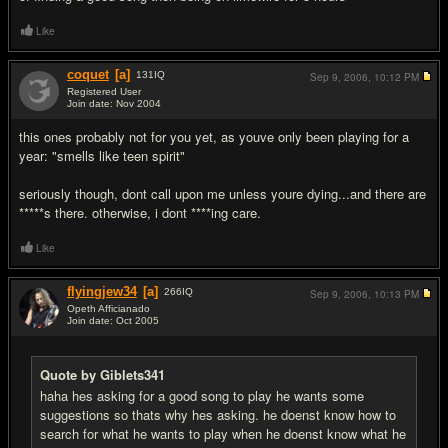
Like
coquet
[a]
131
IQ
Sep 9, 2006,
10:12 PM
Registered User
Join date: Nov 2004
#9
this ones probably not for you yet, as youve only been playing for a
year: "smells like teen spirit"
seriously though, dont call upon me unless youre dying...and there are
*****s there. otherwise, i dont ****ing care.
Like
flyingjew34
[a]
266
IQ
Sep 9, 2006,
10:13 PM
Opeth Afficianado
Join date: Oct 2005
#10
Quote by Giblets341
haha hes asking for a good song to play he wants some
suggestions so thats why hes asking. he doenst know how to
search for what he wants to play when he doenst know what he