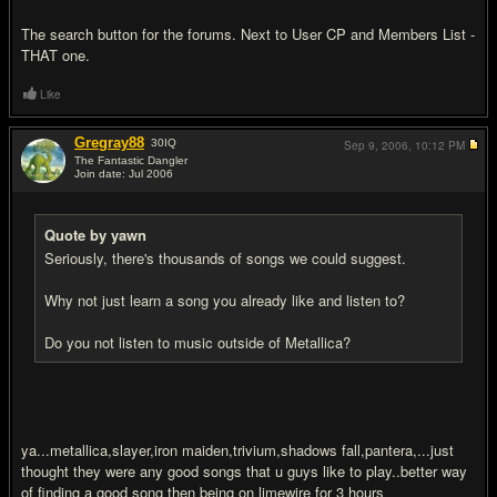
The search button for the forums. Next to User CP and Members List -
THAT one.
Like
Gregray88
30
IQ
Sep 9, 2006,
10:12 PM
The Fantastic Dangler
Join date: Jul 2006
#8
Quote by yawn
Seriously, there's thousands of songs we could suggest.
Why not just learn a song you already like and listen to?
Do you not listen to music outside of Metallica?
ya...metallica,slayer,iron maiden,trivium,shadows fall,pantera,...just
thought they were any good songs that u guys like to play..better way
of finding a good song then being on limewire for 3 hours