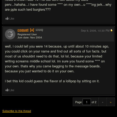
perv...hahaha...i have found some **** on my own...u ****ing jerk...why
are pple such terd burglers???
Like
coquet
[a]
131
IQ
Sep 9, 2006,
10:30 PM
Registered User
Join date: Nov 2004
#20
well, i could tell you were 14 because, up until about 10 minutes ago,
you could click on your name and find out all sorts of fun facts. but
most of us shouldnt need to do that, lol lol, because your limited
writing screams middle school lol. im sure you found some **** on
your own. thats why you came begging to the message boards.
because you just wanted to do it on your own.
i bet this kid could guess the flavor of a lollipop by sitting on it.
Like
Page
of 2
«
»
Subscribe to this thread