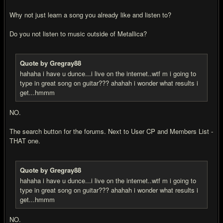
Why not just learn a song you already like and listen to?
Do you not listen to music outside of Metallica?
Quote by Gregray88
hahaha i have u dunce...i live on the internet..wtf m i going to
type in great song on guitar??? ahahah i wonder what results i
get...hmmm
NO.
The search button for the forums. Next to User CP and Members List -
THAT one.
Quote by Gregray88
hahaha i have u dunce...i live on the internet..wtf m i going to
type in great song on guitar??? ahahah i wonder what results i
get...hmmm
NO.