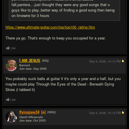
fall,pantera,...just thought they were any good songs that u
guys like to play..better way of finding a good song then being
on limewire for 3 hours
https://www.ultimate-guitar.com/top/top100_rating.htm
There ya go. That's enough to keep you occupied for a year.
Like
I AM JE§US
30
IQ
Sep 9, 2006,
10:15 PM
Banned
Join date: Sep 2006
#13
You probably suck balls at guitar if it's only a year and a half, but you
maybe could play Through the Eyes of the Dead - Beneath Dying
Skies (i tabbed it)
Like
flyingjew34
[a]
266
IQ
Sep 9, 2006,
10:15 PM
Opeth Afficianado
Join date: Oct 2005
#14