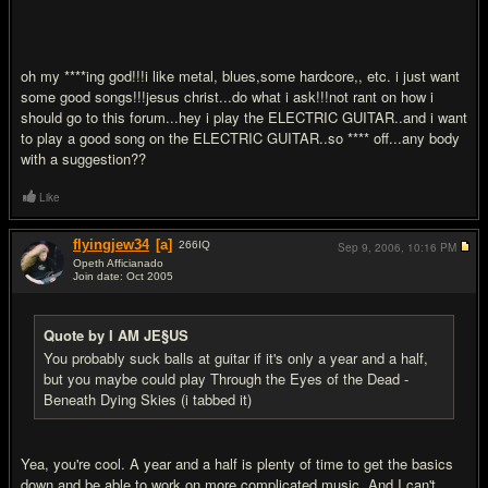
oh my ****ing god!!!i like metal, blues,some hardcore,, etc. i just want
some good songs!!!jesus christ...do what i ask!!!not rant on how i
should go to this forum...hey i play the ELECTRIC GUITAR..and i want
to play a good song on the ELECTRIC GUITAR..so **** off...any body
with a suggestion??
Like
flyingjew34
[a]
266
IQ
Sep 9, 2006,
10:16 PM
Opeth Afficianado
Join date: Oct 2005
#16
Quote by I AM JE§US
You probably suck balls at guitar if it's only a year and a half,
but you maybe could play Through the Eyes of the Dead -
Beneath Dying Skies (i tabbed it)
Yea, you're cool. A year and a half is plenty of time to get the basics
down and be able to work on more complicated music. And I can't