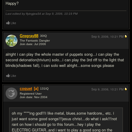
Happy?
Last edited by flyingjew34 at Sep 9, 2006,
10:19 PM
Like
Gregray88
30
IQ
Sep 9, 2006,
10:21 PM
The Fantastic Dangler
Join date: Jul 2006
#17
alright i can play the whole master of puppets song...i can play the
second detonation(trivium) solo...i can play the 3rd riff to the light that
blinds(shadows fall), i can solo well alright...some songs please
Like
coquet
[a]
131
IQ
Sep 9, 2006,
10:21 PM
Registered User
Join date: Nov 2004
#18
oh my ****ing god!!!i like metal, blues,some hardcore,, etc. i
just want some good songs!!!jesus christ...do what i ask!!!not
rant on how i should go to this forum...hey i play the
ELECTRIC GUITAR..and i want to play a good song on the