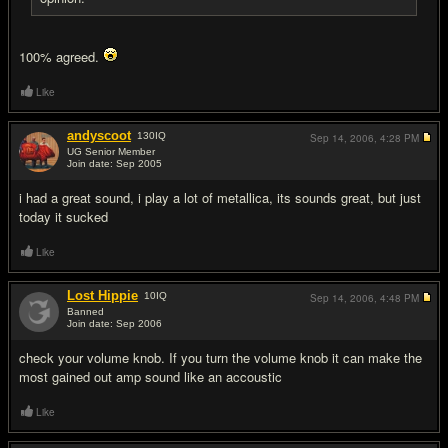
100% agreed.
Like
andyscoot
130
IQ
Sep 14, 2006,
4:28 PM
UG Senior Member
Join date: Sep 2005
#10
i had a great sound, i play a lot of metallica, its sounds great, but just
today it sucked
Like
Lost Hippie
10
IQ
Sep 14, 2006,
4:48 PM
Banned
Join date: Sep 2006
#11
check your volume knob. If you turn the volume knob it can make the
most gained out amp sound like an accoustic
Like