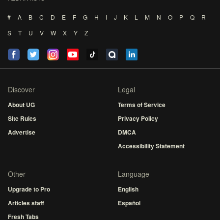
#
A
B
C
D
E
F
G
H
I
J
K
L
M
N
O
P
Q
R
S
T
U
V
W
X
Y
Z
Discover
Legal
About UG
Terms of Service
Site Rules
Privacy Policy
Advertise
DMCA
Accessibility Statement
Other
Language
Upgrade to Pro
English
Articles staff
Español
Fresh Tabs