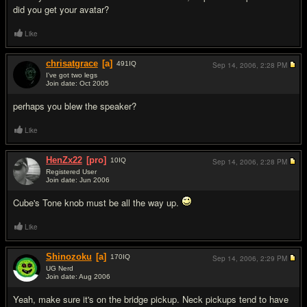
did you get your avatar?
Like
chrisatgrace
[a]
491
IQ
Sep 14, 2006,
2:28 PM
I've got two legs
Join date: Oct 2005
#5
perhaps you blew the speaker?
Like
HenZx22
[pro]
10
IQ
Sep 14, 2006,
2:28 PM
Registered User
Join date: Jun 2006
#6
Cube's Tone knob must be all the way up.
Like
Shinozoku
[a]
170
IQ
Sep 14, 2006,
2:29 PM
UG Nerd
Join date: Aug 2006
#7
Yeah, make sure it's on the bridge pickup. Neck pickups tend to have