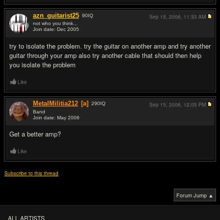
azn_guitarist25
90
IQ
Sep 15, 2006,
11:33 AM
not who you think...
Join date: Dec 2005
#14
try to isolate the problem. try the guitar on another amp and try another
guitar through your amp also try another cable that should then help
you isolate the problem
Like
MetalMilitia212
[a]
290
IQ
Sep 15, 2006,
12:05 PM
Band
Join date: May 2006
#15
Get a better amp?
Like
Subscribe to this thread
Forum Jump ▲
ALL ARTISTS