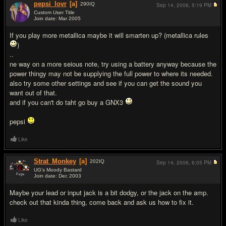
pepsi_lovr
[a]
290
IQ
Sep 14, 2006,
5:19 PM
Custom User Title
Join date: Mar 2005
#12
If you play more metallica maybe it will smarten up? (metallica rules
)
..
ne way on a more seious note, try using a battery anyway because the
power thingy may not be supplying the full power to where its needed.
also try some other settings and see if you can get the sound you
want out of that.
and if you can't do taht go buy a GNX3
pepsi
Like
Strat_Monkey
[a]
202
IQ
Sep 14, 2006,
6:05 PM
UG's Moody Bastard
Join date: Dec 2003
#13
Maybe your lead or input jack is a bit dodgy, or the jack on the amp.
check out that kinda thing, come back and ask us how to fix it.
Like