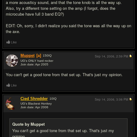
a more acousticy sound, and that the tone knob is all the way up.
Also, try a different tone setting on the amp (I forgot, does the
microcube have full 3 band EQ?)
EDIT: Oh, sorry, I didn't realize you said the tone was all the way up on
the axe.
Like
Muppet
[a]
150
IQ
Sep 14, 2006,
2:59 PM
UG's ONLY hard rocker
Join date: Apr 2005
#8
You can't get a good tone from that set up. That's just my opinion.
Like
Cied Shredder
10
IQ
Sep 14, 2006,
3:06 PM
UG's Blackest Honkey
Join date: Apr 2006
#9
Quote by Muppet
You can't get a good tone from that set up. That's just my
opinion.