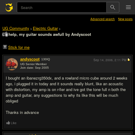
Advanced search
New posts
UG Community
Electric Guitar
>
>
help, my guitar sounds awfull by Andyscoot
Stick for me
andyscoot
130
IQ
Sep 14, 2006,
2:11 PM
UG Senior Member
Join date: Sep 2005
#1
I bought an ibanezrg350dx, and a rowland micro cube around 2 weeks
ago, i plugged it in today and it sounds really blunt, like an acoustic
with distortion, my amp is on r-fier and ive got the tone full n both the
amp and guitar, any suggestions to why its like this will be much
obliged
Thanks in advance
Like