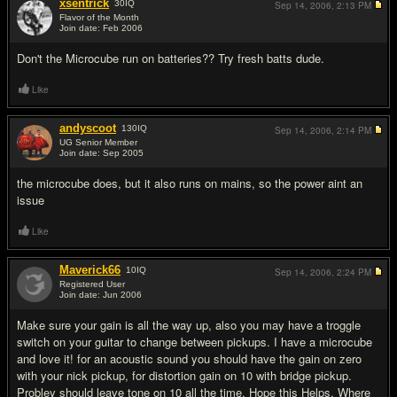
xsentrick
30
IQ
Sep 14, 2006,
2:13 PM
Flavor of the Month
Join date: Feb 2006
#2
Don't the Microcube run on batteries?? Try fresh batts dude.
Like
andyscoot
130
IQ
Sep 14, 2006,
2:14 PM
UG Senior Member
Join date: Sep 2005
#3
the microcube does, but it also runs on mains, so the power aint an
issue
Like
Maverick66
10
IQ
Sep 14, 2006,
2:24 PM
Registered User
Join date: Jun 2006
#4
Make sure your gain is all the way up, also you may have a troggle
switch on your guitar to change between pickups. I have a microcube
and love it! for an acoustic sound you should have the gain on zero
with your nick pickup, for distortion gain on 10 with bridge pickup.
Probley should leave tone on 10 all the time, Hope this Helps. Where