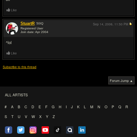
Like
StuartR
50
IQ
Sep 14, 2006,
11:50 PM
Registered User
Join date: Apr 2004
#8
^lol
Like
Subscribe to this thread
Forum Jump ▲
ALL ARTISTS
#
A
B
C
D
E
F
G
H
I
J
K
L
M
N
O
P
Q
R
S
T
U
V
W
X
Y
Z