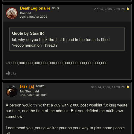
DeathLegionaire
80
IQ
Sep 14, 2006,
9:29 PM
Banned
Join date: Apr 2005
#6
Quote by StuartR
lol, why do you think the first thread in the forum is titled
'Reccomendation Thread'?
+1,000,000,000,000,000,000,000,000,000,000,000,000,000
Like
las7
[a]
200
IQ
Sep 14, 2006,
11:28 PM
Me Shuggah!
Join date: Jul 2005
#7
A person would think that a guy with 2 000 post wouldnt fu
cking waste
our time, and the time of the admins. But you defided the n00b laws
somehow
I commend you ,young-walker your on your way to piss some people
off