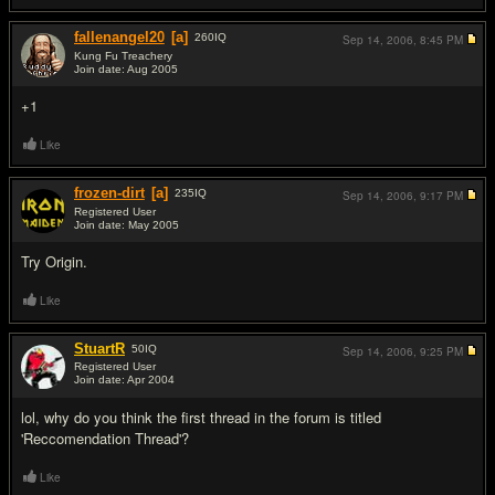
fallenangel20
[a]
260
IQ
Sep 14, 2006,
8:45 PM
Kung Fu Treachery
Join date: Aug 2005
#3
+1
Like
frozen-dirt
[a]
235
IQ
Sep 14, 2006,
9:17 PM
Registered User
Join date: May 2005
#4
Try Origin.
Like
StuartR
50
IQ
Sep 14, 2006,
9:25 PM
Registered User
Join date: Apr 2004
#5
lol, why do you think the first thread in the forum is titled
'Reccomendation Thread'?
Like