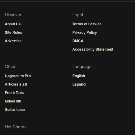
Discover
Legal
About UG
Terms of Service
Site Rules
Privacy Policy
Advertise
DMCA
Accessibility Statement
Other
Language
Upgrade to Pro
English
Articles staff
Español
Fresh Tabs
MuseHub
Guitar tuner
Hot Chords