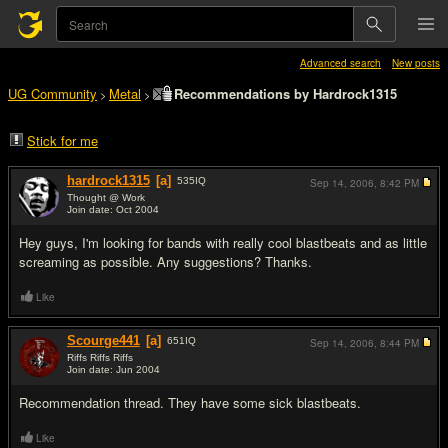
Advanced search
New posts
UG Community
Metal
Recommendations by Hardrock1315
>
>
Stick for me
hardrock1315
[a]
535
IQ
Sep 14, 2006,
8:42 PM
Thought @ Work
Join date: Oct 2004
#1
Hey guys, I'm looking for bands with really cool blastbeats and as little
screaming as possible. Any suggestions? Thanks.
Like
Scourge441
[a]
651
IQ
Sep 14, 2006,
8:44 PM
Riffs Riffs Riffs
Join date: Jun 2004
#2
Recommendation thread. They have some sick blastbeats.
Like