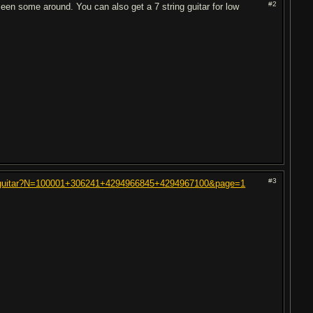
#2
en some around. You can also get a 7 string guitar for low
#3
ctric-guitar?N=100001+306241+4294966845+4294967100&page=1