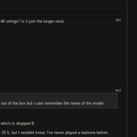
#11
46 strings? is it just the longer neck
#12
r out of the box but i cant remember the name of the model
 which is dropped B.
 25.5, but I wouldnt know, I've never played a baritone before.