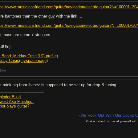
tps://www.musiciansfriend.com/guitar/navigation/electric-guitar?N=100001
re baritones than the other guy with the link....
tps://www.musiciansfriend.com/guitar/navigation/electric-guitar?N=100001
d those are some 7 stringers...
\UlU/o)
 Band: Midday Crisis(UG profile)
dday Crisis(myspace page)
Like
at mick sig from ibanez is supposed to be set up for drop B tuning....
ploder Build
west Axe Finished!
bot plays guitar?
~We Rock Out With Our C
o
cks O
Post a naked picture of yourself with 