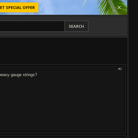
ET SPECIAL OFFER
SEARCH
#1
d heavy gauge strings?