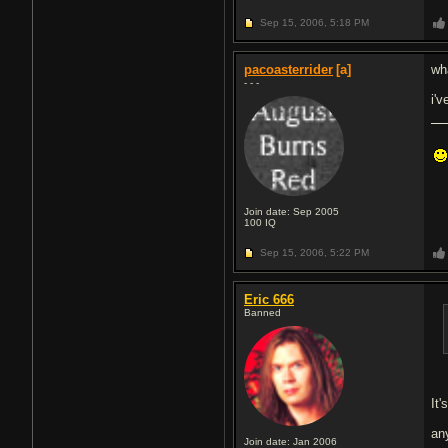
Sep 15, 2006,
5:18 PM
pacoasterrider
[a]
wha
- - -
i'
Join date: Sep 2005
100
IQ
Sep 15, 2006,
5:22 PM
Eric 666
Banned
It
an
Join date: Jan 2006