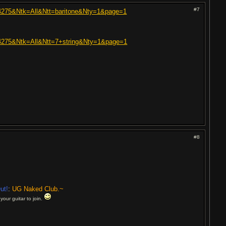
#7
+304275&Ntk=All&Ntt=baritone&Nty=1&page=1
+304275&Ntk=All&Ntt=7+string&Nty=1&page=1
#8
ut!
:
UG Naked Club.~
your guitar to join.