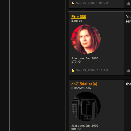
Sep 15, 2006,
5:01 PM
Eric 666
Ye
Banned
re
Join date: Jan 2006
170
IQ
Sep 15, 2006,
5:12 PM
ch715dallat
[a]
th
BTBAM=Godly
Join date: Jun 2006
586
IQ