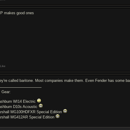
P makes good ones
Like
ey're called baritone. Most companies make them. Even Fender has some bar
 Gear:
shburn WI14 Electric
shburn D10s Acoustic
rshall MG100HDFXR Special Edition
rshall MG412AR Special Edition