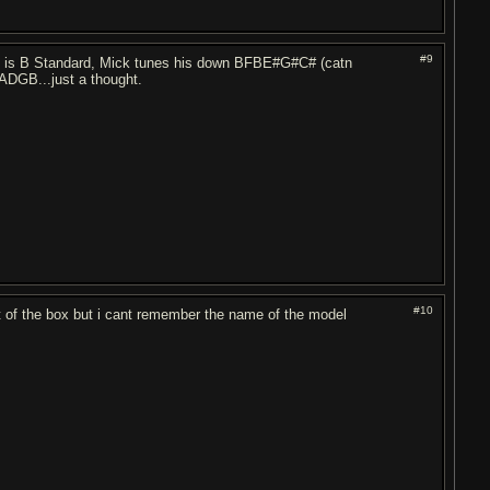
#9
g) is B Standard, Mick tunes his down BFBE#G#C# (catn
ADGB...just a thought.
#10
t of the box but i cant remember the name of the model