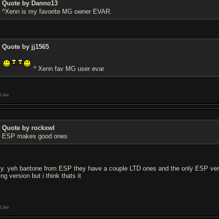
Quote by Danno13
^Xenn is my favorite MG owner EVAR.
Quote by jj1565
^ Xenn fav MG user evar
Like
Quote by rockxwl
ESP makes good ones
rly. yeh baritone from ESP they have a couple LTD ones and the only ESP versi
ing version but i think thats it
Like