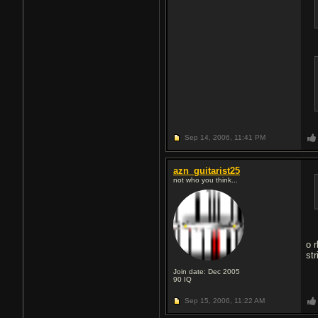
Sep 14, 2006,
11:41 PM
azn_guitarist25
not who you think...
o 
str
Join date: Dec 2005
90
IQ
Sep 15, 2006,
11:22 AM