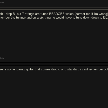
Like
ah...drop B, but 7 strings are tuned BEADGBE which (correct me if i'm wron
member the tuning) and on a six tring he would have to tune down down to BE
Like
ere is some ibanez guitar that comes drop c or c standard i cant remember ou