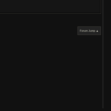
Forum Jump ▲