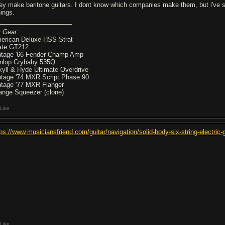
ey make baritone guitars. I dont know which companies make them, but i've se
nings.
 Gear:
erican Deluxe HSS Strat
ate GT212
ntage '66 Fender Champ Amp
nlop Crybaby 535Q
kyll & Hyde Ultimate Overdrive
ntage '74 MXR Script Phase 90
ntage '77 MXR Flanger
ange Squeezer (clone)
Like
tps://www.musiciansfriend.com/guitar/navigation/solid-body-six-string-ele
Like