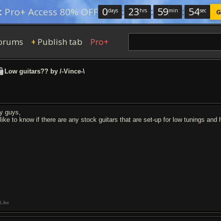
0
:
23
:
59
:
53
:
Pro+ Access 80% OFF
days
hrs
min
sec
G
orums
Publish tab
Pro+
+
Low guitars?? by /-Vince-\
y guys,
d like to know if there are any stock guitars that are set-up for low tunings an
Like