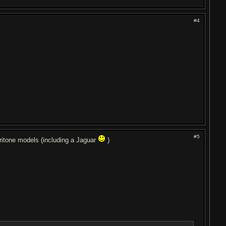
#4
#5
itone models (including a Jaguar
)