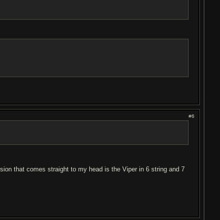
#6
on that comes straight to my head is the Viper in 6 string and 7