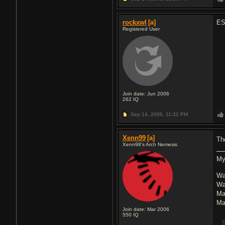
rockxwl
[a]
ES
Registered User
Join date: Jun 2006
262
IQ
Sep 14, 2006,
11:32 PM
Xenn99
[a]
Th
Xenn98's Arch Nemesis
My
Wa
Wa
Ma
Ma
Join date: Mar 2006
550
IQ