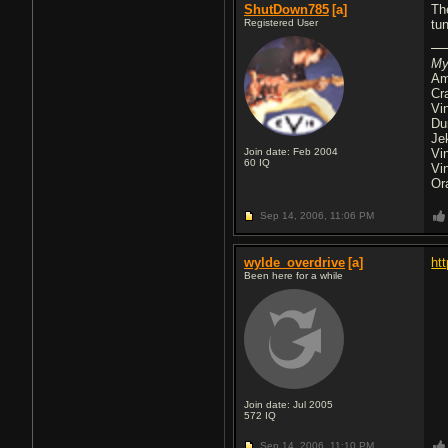
ShutDown785
[a]
Th
Registered User
tu
My
Am
Cr
Vi
Du
Je
Join date: Feb 2004
Vi
60
IQ
Vi
Or
Sep 14, 2006,
11:06 PM
wylde_overdrive
[a]
ht
Been here for a while
Join date: Jul 2005
572
IQ
Sep 14, 2006,
11:10 PM