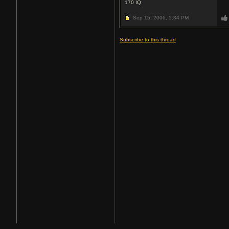
170
IQ
Sep 15, 2006,
5:34 PM
Subscribe to this thread