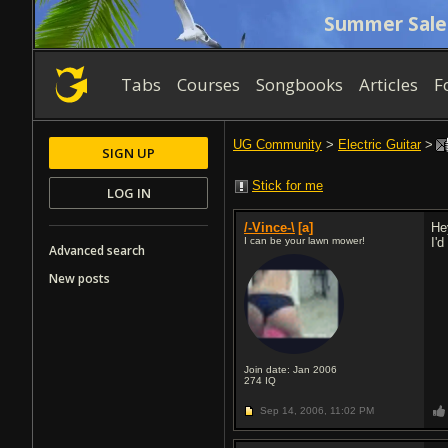
Summer Sale
Tabs
Courses
Songbooks
Articles
F
UG Community
>
Electric Guitar
>
SIGN UP
Stick for me
LOG IN
/-Vince-\
[a]
He
I can be your lawn mower!
I'
Advanced search
New posts
Join date: Jan 2006
274
IQ
Sep 14, 2006,
11:02 PM