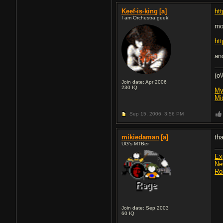
Keef-is-king
[a]
ht
I am Orchestra geek!
mo
ht
an
(o
Join date: Apr 2006
230
IQ
My
Mi
Sep 15, 2006,
3:56 PM
mikiedaman
[a]
th
UG's MTBer
Ex
Ne
Ro
Join date: Sep 2003
60
IQ