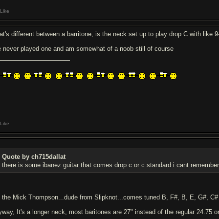
Like
t's different between a barritone, is the neck set up to play drop C with like 9-
ve never played one and am somewhat of a noob still of course
Like
Quote by ch715dallat
there is some ibanez guitar that comes drop c or c standard i cant remembe
's the Mick Thompson...dude from Slipknot...comes tuned B, F#, B, E, G#, C#
yway, It's a longer neck, most baritones are 27" instead of the regular 24.75 or