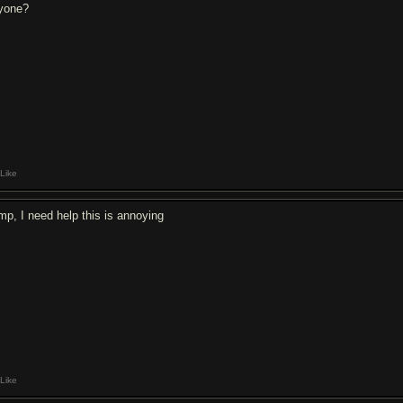
yone?
Like
mp, I need help this is annoying
Like