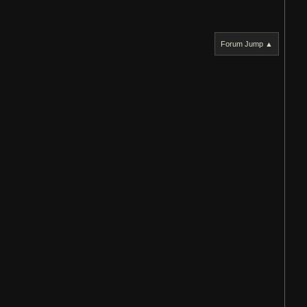
Forum Jump ▲