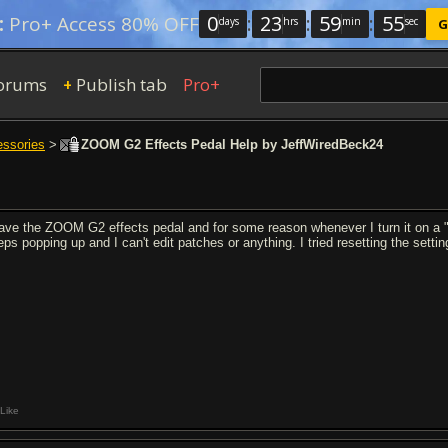
0
:
23
:
59
:
54
:
Pro+ Access 80% OFF
days
hrs
min
sec
G
orums
Publish tab
Pro+
+
essories
>
ZOOM G2 Effects Pedal Help by JeffWiredBeck24
have the ZOOM G2 effects pedal and for some reason whenever I turn it on a "
eps popping up and I can't edit patches or anything. I tried resetting the setti
Like