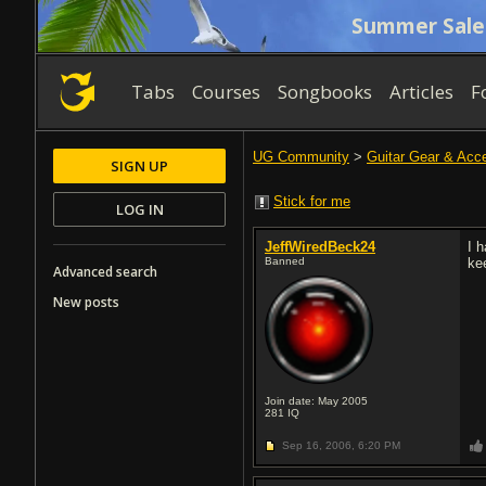
Summer Sale
Tabs
Courses
Songbooks
Articles
F
UG Community
>
Guitar Gear & Acc
SIGN UP
Stick for me
LOG IN
JeffWiredBeck24
I 
Banned
ke
Advanced search
New posts
Join date: May 2005
281
IQ
Sep 16, 2006,
6:20 PM