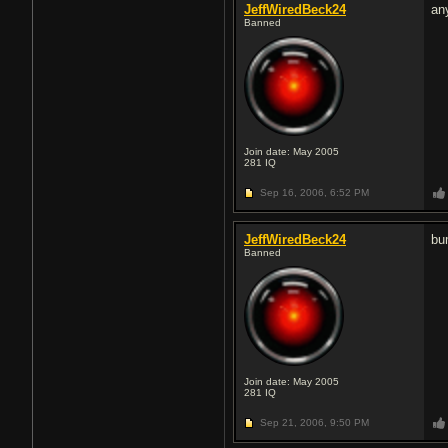
JeffWiredBeck24
an
Banned
Join date: May 2005
281
IQ
Sep 16, 2006,
6:52 PM
JeffWiredBeck24
bu
Banned
Join date: May 2005
281
IQ
Sep 21, 2006,
9:50 PM