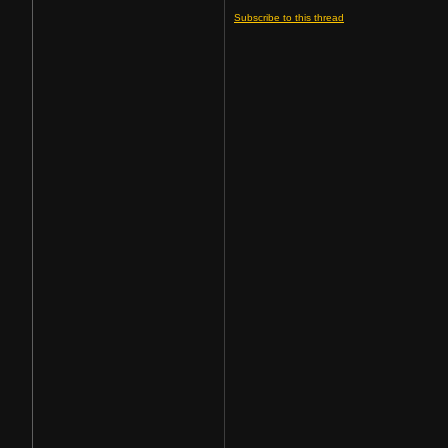
Subscribe to this thread