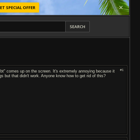
ET SPECIAL OFFER
SEARCH
#1
bt" comes up on the screen. It's extremely annoying because it
ngs but that didn't work. Anyone know how to get rid of this?