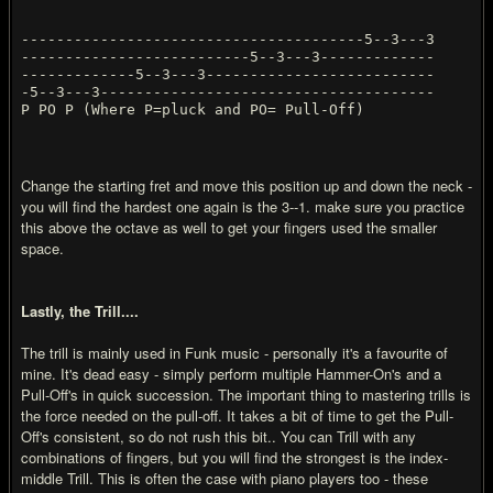
---------------------------------------5--3---3
--------------------------5--3---3-------------
-------------5--3---3--------------------------
-5--3---3--------------------------------------
P PO P (Where P=pluck and PO= Pull-Off)
Change the starting fret and move this position up and down the neck -
you will find the hardest one again is the 3--1. make sure you practice
this above the octave as well to get your fingers used the smaller
space.
Lastly, the Trill....
The trill is mainly used in Funk music - personally it's a favourite of
mine. It's dead easy - simply perform multiple Hammer-On's and a
Pull-Off's in quick succession. The important thing to mastering trills is
the force needed on the pull-off. It takes a bit of time to get the Pull-
Off's consistent, so do not rush this bit.. You can Trill with any
combinations of fingers, but you will find the strongest is the index-
middle Trill. This is often the case with piano players too - these