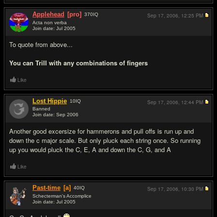
Applehead
[pro]
370
IQ
Sep 17, 2006,
12:25 PM
Acta non verba
Join date: Jul 2005
#5
To quote from above...
You can Trill with any combinations of fingers
Like
Lost Hippie
10
IQ
Sep 17, 2006,
12:44 PM
Banned
Join date: Sep 2006
#6
Another good excersize for hammerons and pull offs is run up and
down the c major scale. But only pluck each string once. So running
up you would pluck the C, E, A and down the C, G, and A
Like
Past-time
[a]
40
IQ
Sep 17, 2006,
10:30 PM
Schecterman's Accomplice
Join date: Jul 2005
#7