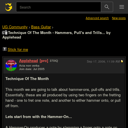
Advanced search
New posts
UG Community
Bass Guitar
>
>
Technique Of The Month - Hammers, Pull's and Trills... by
Applehead
Stick for me
Applehead
[pro]
370
IQ
Sep 17, 2006,
11:09 AM
Acta non verba
Join date: Jul 2005
#1
Technique Of The Month
This month we are going to talk about hammer-ons, pull-offs and trills.
Essentially, these are all produced by using two fingers on the fretting
hand - one to fret one note, and another to either hammer onto, or pull
off from.
Lets start from with the Hammer-On...
A Hammer-On produces a note by slamming a finger onto a note on