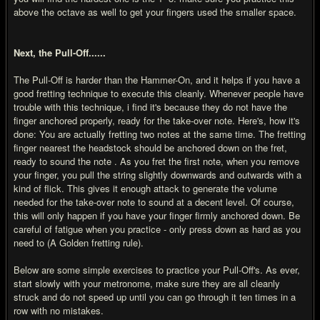
above the octave as well to get your fingers used the smaller space.
Next, the Pull-Off......
The Pull-Off is harder than the Hammer-On, and it helps if you have a
good fretting technique to execute this cleanly. Whenever people have
trouble with this technique, i find it's because they do not have the
finger anchored properly, ready for the take-over note. Here's, how it's
done: You are actually fretting two notes at the same time. The fretting
finger nearest the headstock should be anchored down on the fret,
ready to sound the note . As you fret the first note, when you remove
your finger, you pull the string slightly downwards and outwards with a
kind of flick. This gives it enough attack to generate the volume
needed for the take-over note to sound at a decent level. Of course,
this will only happen if you have your finger firmly anchored down. Be
careful of fatigue when you practice - only press down as hard as you
need to (A Golden fretting rule).
Below are some simple exercises to practice your Pull-Off's. As ever,
start slowly with your metronome, make sure they are all cleanly
struck and do not speed up until you can go through it ten times in a
row with no mistakes.