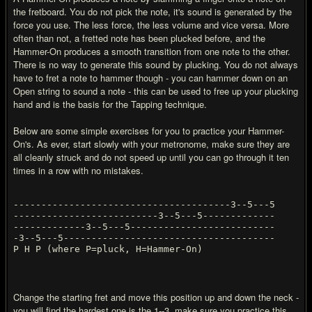
the fretboard. You do not pick the note, it's sound is generated by the
force you use. The less force, the less volume and vice versa. More
often than not, a fretted note has been plucked before, and the
Hammer-On produces a smooth transition from one note to the other.
There is no way to generate this sound by plucking. You do not always
have to fret a note to hammer though - you can hammer down on an
Open string to sound a note - this can be used to free up your plucking
hand and is the basis for the Tapping technique.
Below are some simple exercises for you to practice your Hammer-
On's. As ever, start slowly with your metronome, make sure they are
all cleanly struck and do not speed up until you can go through it ten
times in a row with no mistakes.
---------------------------------------3--5---5
--------------------------3--5---5-------------
-------------3--5---5--------------------------
-3--5---5--------------------------------------
P H P (where P=pluck, H=Hammer-On)
Change the starting fret and move this position up and down the neck -
you will find the hardest one is the 1--3. make sure you practice this