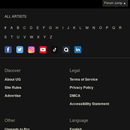
Forum Jump ▲
ALL ARTISTS
#
A
B
C
D
E
F
G
H
I
J
K
L
M
N
O
P
Q
R
S
T
U
V
W
X
Y
Z
Discover
Legal
About UG
Terms of Service
Site Rules
Privacy Policy
Advertise
DMCA
Accessibility Statement
Other
Language
Upgrade to Pro
English