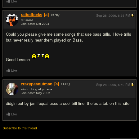
Like
ratbollocks
[a]
757
IQ
Sep 28, 2006,
6:35 PM
rat salad
Join date: Oct 2004
#10
Could you please give me some songs that use bass trills. I love trills
but never really hear them played on Bass.
Good Lesson
Like
crazypeanutman
[a]
141
IQ
Sep 28, 2006,
6:50 PM
wilson, king of prussia
Join date: May 2005
#11
didgin out by jamiroquai uses a cool trill line. theres a tab on this site.
Like
Subscribe to this thread