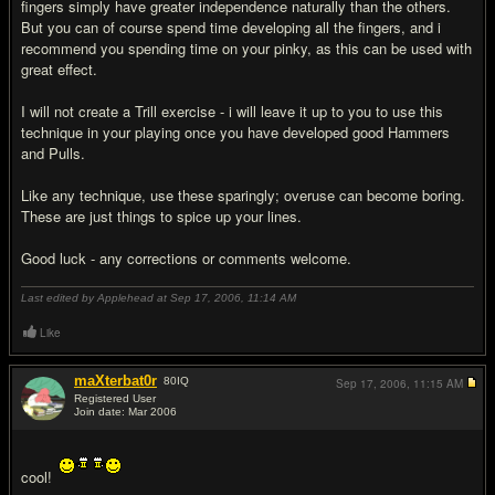
fingers simply have greater independence naturally than the others.
But you can of course spend time developing all the fingers, and i
recommend you spending time on your pinky, as this can be used with
great effect.
I will not create a Trill exercise - i will leave it up to you to use this
technique in your playing once you have developed good Hammers
and Pulls.
Like any technique, use these sparingly; overuse can become boring.
These are just things to spice up your lines.
Good luck - any corrections or comments welcome.
Last edited by Applehead at Sep 17, 2006,
11:14 AM
Like
maXterbat0r
80
IQ
Sep 17, 2006,
11:15 AM
Registered User
Join date: Mar 2006
#2
cool!