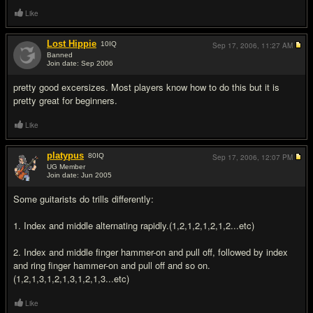
Like
Lost Hippie
10
IQ
Sep 17, 2006,
11:27 AM
Banned
Join date: Sep 2006
#3
pretty good excersizes. Most players know how to do this but it is
pretty great for beginners.
Like
platypus
80
IQ
Sep 17, 2006,
12:07 PM
UG Member
Join date: Jun 2005
#4
Some guitarists do trills differently:
1. Index and middle alternating rapidly.(1,2,1,2,1,2,1,2...etc)
2. Index and middle finger hammer-on and pull off, followed by index
and ring finger hammer-on and pull off and so on.
(1,2,1,3,1,2,1,3,1,2,1,3...etc)
Like