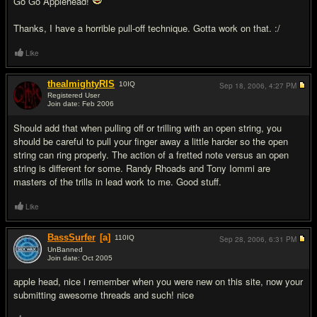
Go Go Applehead!
Thanks, I have a horrible pull-off technique. Gotta work on that. :/
Like
thealmightyRIS
10
IQ
Sep 18, 2006,
4:27 PM
Registered User
Join date: Feb 2006
#8
Should add that when pulling off or trilling with an open string, you
should be careful to pull your finger away a little harder so the open
string can ring properly. The action of a fretted note versus an open
string is different for some. Randy Rhoads and Tony Iommi are
masters of the trills in lead work to me. Good stuff.
Like
BassSurfer
[a]
110
IQ
Sep 28, 2006,
6:31 PM
UnBanned
Join date: Oct 2005
#9
apple head, nice i remember when you were new on this site, now your
submitting awesome threads and such! nice