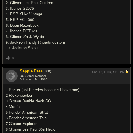
2. Gibson Les Paul Custom
3. Ibanez S2075
4. ESP KH-2 Vintage
5. ESP EC-1000
6. Dean Razorback
7. Ibanez RGT320
8. Gibson Zakk Wylde
9. Jackson Randy Rhoads custom
10. Jackson Soloist
Like
Sapple Pass
30
IQ
Sep 17, 2006,
1:21 PM
UG Senior Member
Join date: Jun 2006
#15
1 Parker (not P-series because I have one)
2 Rickenbacker
3 Gibson Double Neck SG
4 Martin
5 Fender American Strat
6 Fender American Tele
7 Gibson Explorer
8 Gibson Les Paul 60s Neck