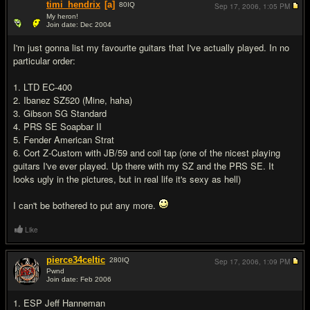
timi_hendrix
[a]
80
IQ
Sep 17, 2006,
1:05 PM
My heron!
Join date: Dec 2004
#13
I'm just gonna list my favourite guitars that I've actually played. In no
particular order:
1. LTD EC-400
2. Ibanez SZ520 (Mine, haha)
3. Gibson SG Standard
4. PRS SE Soapbar II
5. Fender American Strat
6. Cort Z-Custom with JB/59 and coil tap (one of the nicest playing
guitars I've ever played. Up there with my SZ and the PRS SE. It
looks ugly in the pictures, but in real life it's sexy as hell)
I can't be bothered to put any more.
Like
pierce34celtic
280
IQ
Sep 17, 2006,
1:09 PM
Pwnd
Join date: Feb 2006
#14
1. ESP Jeff Hanneman