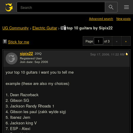
Advanced search
New posts
UG Community
Electric Guitar
top 10 guitars by Sipix22
>
>
Page
of 3
«
»
Stick for me
sipix22
20
IQ
Sep 17, 2006,
11:22 AM
Registered User
Join date: Sep 2006
#1
your top 10 guitars i want you to tell me
example (these are also my choices)
1. Dean Razorback
2. Gibson SG
3. Jackson Randy Rhoads 1
4. Gibson les paul (zakk wylde sig)
5. Ibanez Jem
6. Jackson king V
7. ESP - Alexi