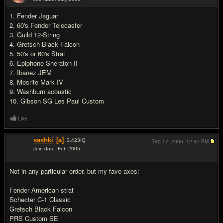
#9
1. Fender Jaguar
2. 60's Fender Telecaster
3. Guild 12-String
4. Gretsch Black Falcon
5. 50's or 60's Strat
6. Epiphone Sheraton II
7. Ibanez JEM
8. Mosrite Mark IV
9. Washburn acoustic
10. Gibson SG Les Paul Custom
Like
sashki
[a]
3,423
IQ
Sep 17, 2006,
12:47 PM
Join date: Feb 2005
#10
Not in any particular order, but my fave axes:
Fender American strat
Schecter C-1 Classic
Gretsch Black Falcon
PRS Custom SE