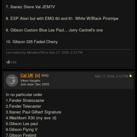
7. Ibanez Steve Vai JEM7V
8. ESP Alexi but with EMG 60 and 81. White W/Black Pinstripe
9. Gibson Custom Blue Les Paul... Jerry Cantrell's one
10. Gibson 335 Faded Cherry
Last edited by Metallica708 at Sep 17, 2006,
2:10 PM
Like
Cal UK
[a]
80
IQ
Sep 17, 2006,
2:12 PM
Viktor Vaughn
Join date: Dec 2005
#17
In no particular order
1.Fender Stratocaster
2.Fender Telecaster
3.Ibanez Paul Gilbert Signature
4.Washburn X30 (my axe :d)
5.Gibson Les paul
6.Gibson Flying V
7.Gibson Firebird