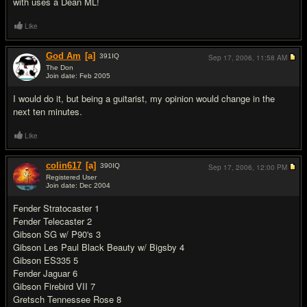
with uses a Dean ML!
Like
God Am
[a]
391
IQ
Sep 17, 2006,
11:58 AM
The Don
Join date: Feb 2005
#6
I would do it, but being a guitarist, my opinion would change in the
next ten minutes.
Like
colin617
[a]
390
IQ
Sep 17, 2006,
12:00 PM
Registered User
Join date: Dec 2004
#7
Fender Stratocaster 1
Fender Telecaster 2
Gibson SG w/ P90's 3
Gibson Les Paul Black Beauty w/ Bigsby 4
Gibson ES335 5
Fender Jaguar 6
Gibson Firebird VII 7
Gretsch Tennessee Rose 8