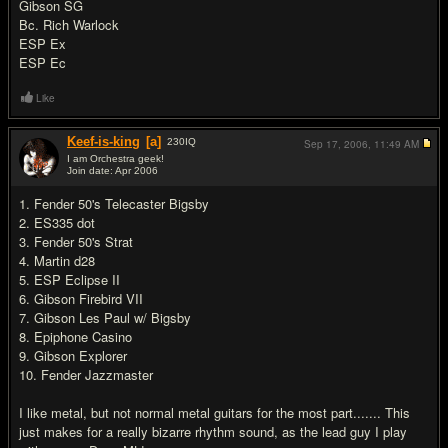
Gibson SG
Bc. Rich Warlock
ESP Ex
ESP Ec
Like
Keef-is-king
[a]
230
IQ
Sep 17, 2006,
11:49 AM
I am Orchestra geek!
Join date: Apr 2006
#5
1. Fender 50's Telecaster Bigsby
2. ES335 dot
3. Fender 50's Strat
4. Martin d28
5. ESP Eclipse II
6. Gibson Firebird VII
7. Gibson Les Paul w/ Bigsby
8. Epiphone Casino
9. Gibson Explorer
10. Fender Jazzmaster
I like metal, but not normal metal guitars for the most part....... This
just makes for a really bizarre rhythm sound, as the lead guy I play