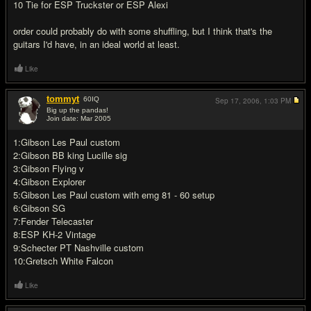
10 Tie for ESP Truckster or ESP Alexi
order could probably do with some shuffling, but I think that's the
guitars I'd have, in an ideal world at least.
Like
tommyt
60
IQ
Sep 17, 2006,
1:03 PM
Big up the pandas!
Join date: Mar 2005
#12
1:Gibson Les Paul custom
2:Gibson BB king Lucille sig
3:Gibson Flying v
4:Gibson Explorer
5:Gibson Les Paul custom with emg 81 - 60 setup
6:Gibson SG
7:Fender Telecaster
8:ESP KH-2 Vintage
9:Schecter PT Nashville custom
10:Gretsch White Falcon
Like