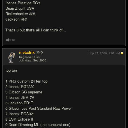
Ibanez Prestige RG's
Dean Z quilt USA
Rickenbacker 325
Jackson RR1
That's 8 but that's all I can think of...
Like
metadrix
30
IQ
Sep 17, 2006,
1:02 PM
Registered User
Join date: Sep 2005
#11
top ten
1 PRS custom 24 ten top
2 Ibanez RGT220
3 Gibson SG supreme
4 Ibanez JEM 7V
5 Jackson RR1T
6 Gibson Les Paul Standard Raw Power
7 Ibanez RGA321
8 ESP Eclipse II
9 Dean Dimebag ML (the sunburst one)