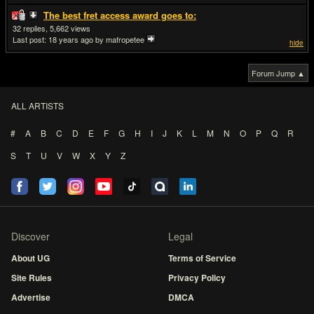
The best fret access award goes to:
32
5,662
Last post:
18 years ago
by mafropetee
hide
Forum Jump ▲
ALL ARTISTS
#
A
B
C
D
E
F
G
H
I
J
K
L
M
N
O
P
Q
R
S
T
U
V
W
X
Y
Z
Discover
Legal
About UG
Terms of Service
Site Rules
Privacy Policy
Advertise
DMCA