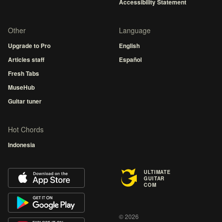
Accessibility Statement
Other
Language
Upgrade to Pro
English
Articles staff
Español
Fresh Tabs
MuseHub
Guitar tuner
Hot Chords
Indonesia
ULTIMATE
GUITAR
COM
© 2026