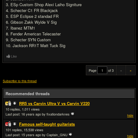
3. ESp Custom Shop Alexi Laiho Signiture
4. Schecter C1 FR Blackjack
5. ESP Eclipse 2 standad FR
6. Gibson Zakk Wylde V Sig
7. Ibanez MTM1
8. Fender American Telecaster
9. Schecter SYN Custom
10. Jackson RR1T Matt Tuck Sig
Like
Page
of 3
«
»
Subscribe to this thread
Recommended threads
RR5 vs Carvin Ultra V vs Carvin V220
10
1,011
Last post:
16 years ago
by fixationdarknes
hide
Famous self-taught guitarists
101
15,538
Last post:
15 years ago
by Captain_GNU
hide