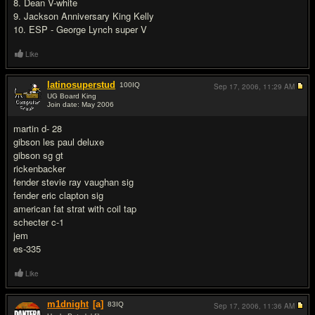
8. Dean V-white
9. Jackson Anniversary King Kelly
10. ESP - George Lynch super V
Like
latinosuperstud
100
IQ
Sep 17, 2006,
11:29 AM
UG Board King
Join date: May 2006
#2
martin d- 28
gibson les paul deluxe
gibson sg gt
rickenbacker
fender stevie ray vaughan sig
fender eric clapton sig
american fat strat with coil tap
schecter c-1
jem
es-335
Like
m1dnight
[a]
83
IQ
Sep 17, 2006,
11:36 AM