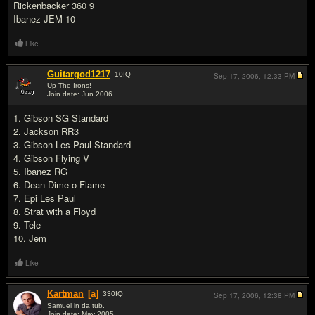
Rickenbacker 360 9
Ibanez JEM 10
Like
Guitargod1217
10
IQ
Sep 17, 2006,
12:33 PM
Up The Irons!
Join date: Jun 2006
#8
1. Gibson SG Standard
2. Jackson RR3
3. Gibson Les Paul Standard
4. Gibson Flying V
5. Ibanez RG
6. Dean Dime-o-Flame
7. Epi Les Paul
8. Strat with a Floyd
9. Tele
10. Jem
Like
Kartman
[a]
330
IQ
Sep 17, 2006,
12:38 PM
Samuel in da tub.
Join date: May 2005