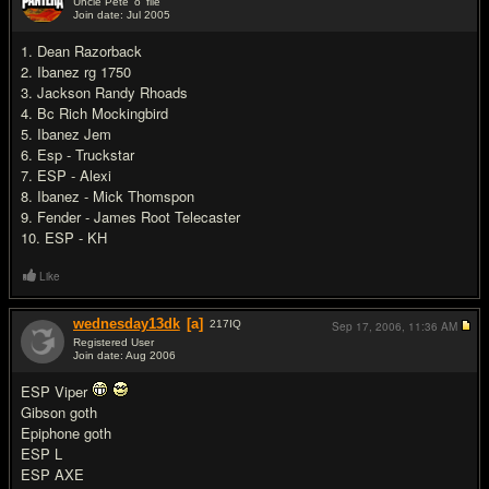
Uncle Pete 'o' file
Join date: Jul 2005
#3
1. Dean Razorback
2. Ibanez rg 1750
3. Jackson Randy Rhoads
4. Bc Rich Mockingbird
5. Ibanez Jem
6. Esp - Truckstar
7. ESP - Alexi
8. Ibanez - Mick Thomspon
9. Fender - James Root Telecaster
10. ESP - KH
Like
wednesday13dk
[a]
217
IQ
Sep 17, 2006,
11:36 AM
Registered User
Join date: Aug 2006
#4
ESP Viper
Gibson goth
Epiphone goth
ESP L
ESP AXE