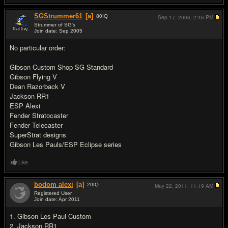
SGStrummer61
[a]
80
IQ
Sep 17, 2006,
2:46 PM
Strummer of SG's
Join date: Sep 2005
#19
No particular order:
Gibson Custom Shop SG Standard
Gibson Flying V
Dean Razorback V
Jackson RR1
ESP Alexi
Fender Stratocaster
Fender Telecaster
SuperStrat designs
Gibson Les Pauls/ESP Eclipse series
Like
bodom alexi
[a]
20
IQ
May 22, 2011,
11:19 AM
Registered User
Join date: Apr 2011
#20
1. Gibson Les Paul Custom
2. Jackson RR1