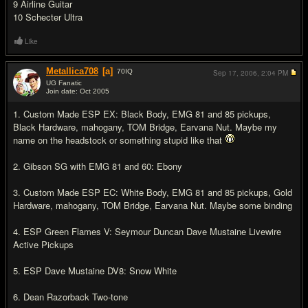
9 Airline Guitar
10 Schecter Ultra
Like
Metallica708
[a]
70
IQ
Sep 17, 2006,
2:04 PM
UG Fanatic
Join date: Oct 2005
#16
1. Custom Made ESP EX: Black Body, EMG 81 and 85 pickups,
Black Hardware, mahogany, TOM Bridge, Earvana Nut. Maybe my
name on the headstock or something stupid like that
2. Gibson SG with EMG 81 and 60: Ebony
3. Custom Made ESP EC: White Body, EMG 81 and 85 pickups, Gold
Hardware, mahogany, TOM Bridge, Earvana Nut. Maybe some binding
4. ESP Green Flames V: Seymour Duncan Dave Mustaine Livewire
Active Pickups
5. ESP Dave Mustaine DV8: Snow White
6. Dean Razorback Two-tone