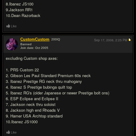
8.Ibanez JS100
9.Jackson RR1
10.Dean Razorback
Like
CustomCustom
200
IQ
Sep 17, 2006,
2:25 PM
Banned
Join date: Oct 2005
#18
excluding Custom shop axes:
1. PRS Custom 22
2. Gibson Les Paul Standard Premium 60s neck
3. Ibanez Prestige RG neck thru mahogany
4. Ibanez S Prestige bubinga quilt top
5. Ibanez RG's (older Japanese or newer Prestige bolt ons)
6. ESP Eclipse and Eclipse II
7. Jackson neck thru soloist
8. Jackson high end Rhoads V
9. Hamer USA Archtop standard
10.Ibanez JS1000
Like