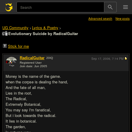
Advanced search
New posts
UG Community
Lyrics & Poetry
>
>
Evolutionary Suicide by RadicalGuitar
Stick for me
RadicalGuitar
20
IQ
Sep 17, 2006,
7:14 PM
Registered User
Join date: Jun 2005
#1
Money is the name of the game.
when the corpse is dealing the hand,
And the fate of all man,
Lies in the root,
The Radical,
Extremely Botanical,
You may say I'm fanatical,
But i look towards the radical.
It lies in botanical.
The garden,