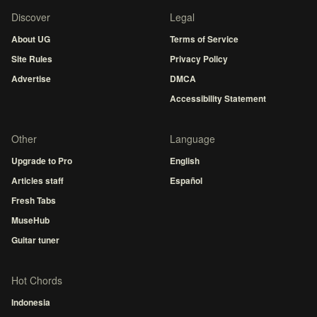
Discover
Legal
About UG
Terms of Service
Site Rules
Privacy Policy
Advertise
DMCA
Accessibility Statement
Other
Language
Upgrade to Pro
English
Articles staff
Español
Fresh Tabs
MuseHub
Guitar tuner
Hot Chords
Indonesia