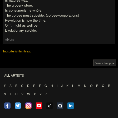
Is natures way.
The grocery store,
Is consumerisms wh0re.
The corpse must subside, (corpse=corporations)
Revolution is now the time,
Or it might as well be,
Evolutionary suicide.
Like
Subscribe to this thread
Forum Jump ▲
ALL ARTISTS
#
A
B
C
D
E
F
G
H
I
J
K
L
M
N
O
P
Q
R
S
T
U
V
W
X
Y
Z