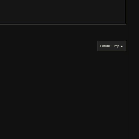
Forum Jump ▲