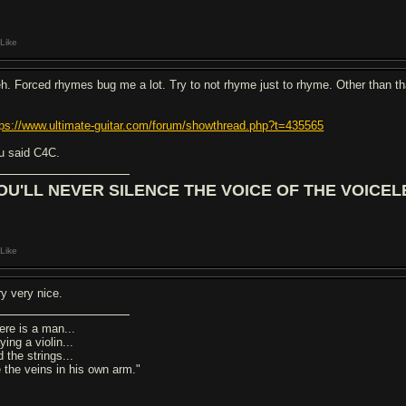
Like
h. Forced rhymes bug me a lot. Try to not rhyme just to rhyme. Other than th
tps://www.ultimate-guitar.com/forum/showthread.php?t=435565
u said C4C.
OU'LL NEVER SILENCE THE VOICE OF THE VOICEL
Like
ry very nice.
ere is a man...
ying a violin...
 the strings...
e the veins in his own arm."