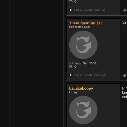
20
IQ
Sep 18, 2006,
9:36 PM
TheAugustSun.
[a]
Ye
Registered User
Join date: Sep 2006
51
IQ
Sep 18, 2006,
9:38 PM
LaLaLaLoopy
FI
Loopy
bri
act