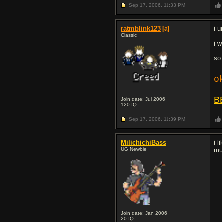
Sep 17, 2006,
11:33 PM
ratmblink123
[a]
i 
Classic
i w
so
o
B
Join date: Jul 2006
120
IQ
Sep 17, 2006,
11:39 PM
MilichichiBass
i 
UG Newbie
mu
Join date: Jan 2006
20
IQ