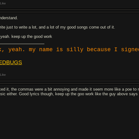
Like
understand.
rite just to write a lot, and a lot of my good songs come out of it.
 yeah. keep up the good work
k, yeah. my name is silly because I signe
EDBUGS
Like
liked it, the commas were a bit annoying and made it seem more like a poe to 
sic either. Good lyrics though, keep up the goo work like the guy above says