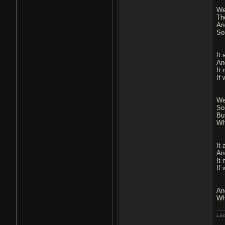
We
Th
An
So
It 
An
It
If 
We
So
Bu
Wh
It 
An
It
If 
An
Wh
Las