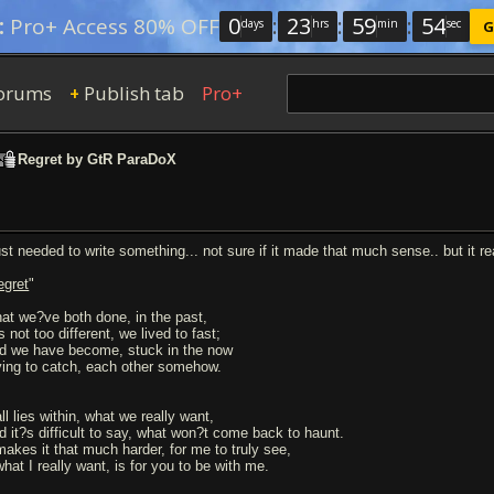
0
:
23
:
59
:
54
:
Pro+ Access 80% OFF
days
hrs
min
sec
G
orums
Publish tab
Pro+
+
Regret by GtR ParaDoX
just needed to write something... not sure if it made that much sense.. but it re
egret
"
at we?ve both done, in the past,
s not too different, we lived to fast;
d we have become, stuck in the now
ying to catch, each other somehow.
all lies within, what we really want,
d it?s difficult to say, what won?t come back to haunt.
 makes it that much harder, for me to truly see,
what I really want, is for you to be with me.