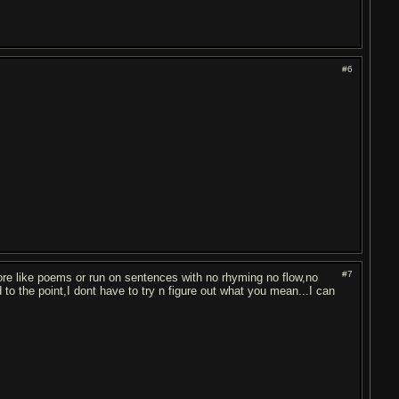
#6
#7
re like poems or run on sentences with no rhyming no flow,no
nd to the point,I dont have to try n figure out what you mean...I can