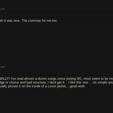
Like
ah it was nice. The commas for me too.
Like
NALLY! I've read almost a dozen songs since joining UG, most seem to be mo
dge or chorus and bad structure, I dont get it. ..I like this one.....its simple a
ually picture it on the inside of a cover jacket....good work.