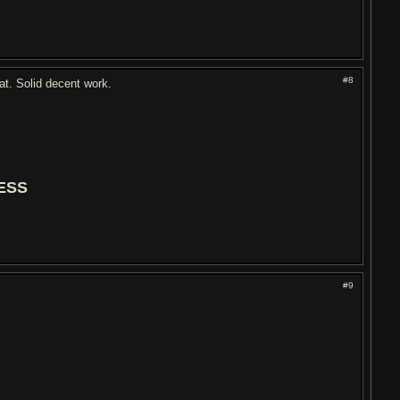
#8
at. Solid decent work.
ESS
#9