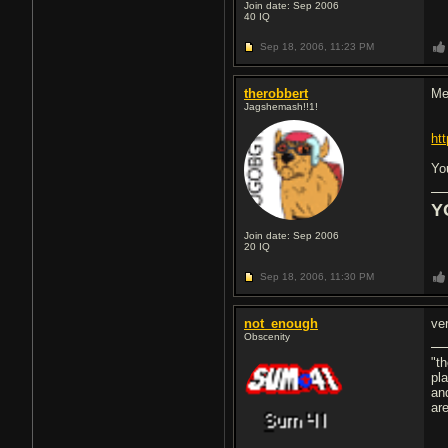
Join date: Sep 2006
40
IQ
Sep 18, 2006,
11:23 PM
therobbert
Me
Jagshemash!!1!
ht
Yo
Y
Join date: Sep 2006
20
IQ
Sep 18, 2006,
11:30 PM
not_enough
ve
Obscenity
"th
pla
and
ar