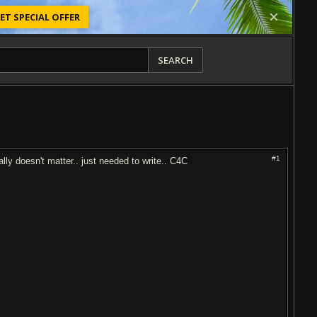
ET SPECIAL OFFER
SEARCH
#1
ally doesn't matter.. just needed to write.. C4C