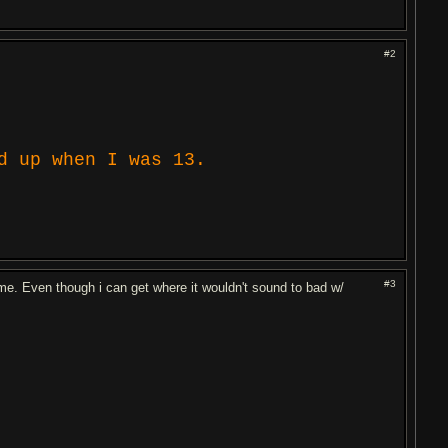
#2
d up when I was 13.
#3
me. Even though i can get where it wouldn't sound to bad w/