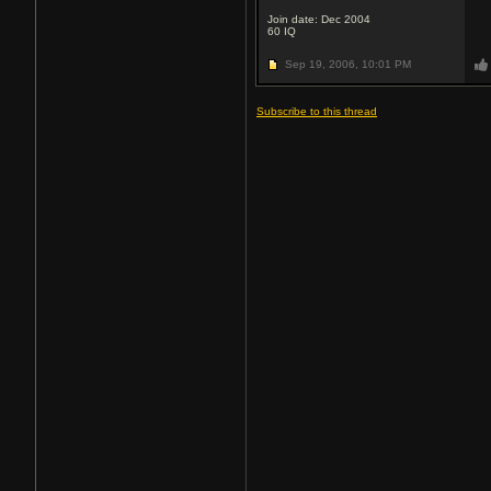
Join date: Dec 2004
60
IQ
Sep 19, 2006,
10:01 PM
Subscribe to this thread