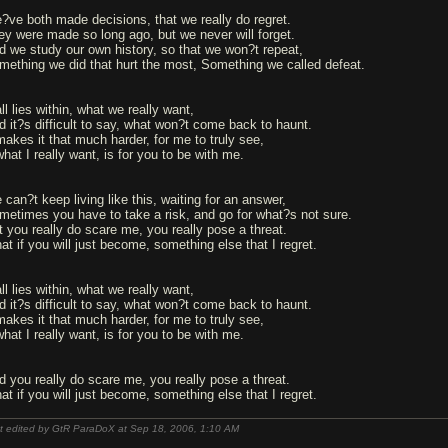
?ve both made decisions, that we really do regret.
ey were made so long ago, but we never will forget.
d we study our own history, so that we won?t repeat,
mething we did that hurt the most, Something we called defeat.
all lies within, what we really want,
d it?s difficult to say, what won?t come back to haunt.
 makes it that much harder, for me to truly see,
what I really want, is for you to be with me.
 can?t keep living like this, waiting for an answer,
metimes you have to take a risk, and go for what?s not sure.
t you really do scare me, you really pose a threat.
at if you will just become, something else that I regret.
all lies within, what we really want,
d it?s difficult to say, what won?t come back to haunt.
 makes it that much harder, for me to truly see,
what I really want, is for you to be with me.
d you really do scare me, you really pose a threat.
at if you will just become, something else that I regret.
t edited by GtR ParaDoX at Sep 18, 2006,
1:10 AM