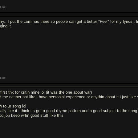
Like
rry.. I put the commas there so people can get a better "Feel" for my lyrics..
ging it.
Like
first thx for critin mine lol (it was the one about war)
 me neither not like i have personlal experience or anythin about it i just like 
w to ur song lol
eally like it i think its got a good rhyme pattern and a good subject to the song
od job keep wrtin good stuff like this