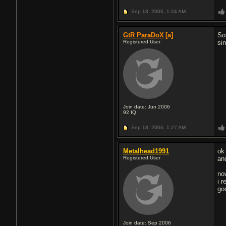
Sep 18, 2006,
1:24 AM
GtR ParaDoX
[a]
So
Registered User
sin
Join date: Jun 2006
92
IQ
Sep 18, 2006,
1:27 AM
Metalhead1991
ok 
Registered User
and
no
i r
go
Join date: Sep 2006