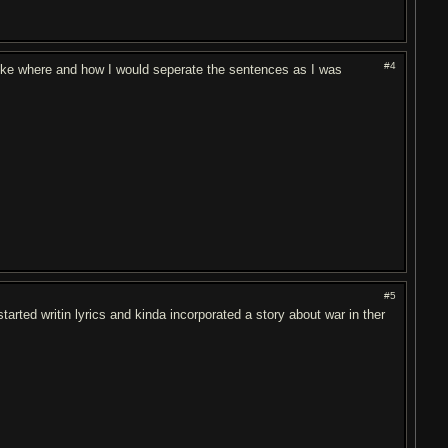
#4
 like where and how I would seperate the sentences as I was
#5
started writin lyrics and kinda incorporated a story about war in ther
.