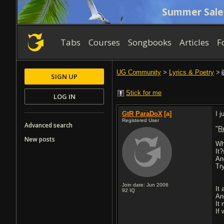
Summer Sale
Tabs
Courses
Songbooks
Articles
F
UG Community
>
Lyrics & Poetry
>
SIGN UP
Stick for me
LOG IN
GtR ParaDoX
[a]
I 
Registered User
Advanced search
"
R
New posts
Wh
It?
An
Tr
Join date: Jun 2006
It 
92
IQ
An
It
If 