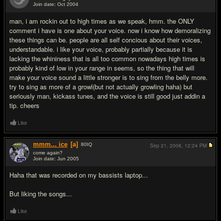
Join date: Oct 2004
#7
man, i am rockin out to high times as we speak, hmm. the ONLY
comment i have is one about your voice. now i know how demoralizing
these things can be. people are all self concious about their voices,
understandable. i like your voice, probably partially because it is
lacking the whininess that is all too common nowadays high times is
probably kind of low in your range in seems, so the thing that will
make your voice sound a little stronger is to sing from the belly more.
try to sing as more of a growl(but not actually growling haha) but
seriously man, kickass tunes, and the voice is still good just addin a
tip. cheers
Like
mmm... ice
[a]
80
IQ
Sep 21, 2006,
12:24 PM
come again?
Join date: Jun 2005
#8
Haha that was recorded on my bassists laptop...
But liking the songs...
Like