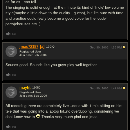
as far as I can tell.
The singing is solid enough, at the minute its kind of 'Indie' low volume
style(maybe a little down to the quality I guess), but I'm sure with time
and practice could really become a good voice for the louder
parts(choruses etc..)
Like
jmac72187
[a]
190
IQ
Sep 30, 2006,
1:36 PM
Registered User
Join date: Feb 2006
#16
Sounds good. Sounds like you guys play well together.
Like
mayht
110
IQ
Sep 30, 2006,
1:44 PM
Registered User
Join date: Sep 2006
#17
All recording there are completely live ..done with 1 mic sitting on him
tele that was going into a laptop lol..no overdubbing, considering we
dont know how to
Thanks very much phal and jmac
Like