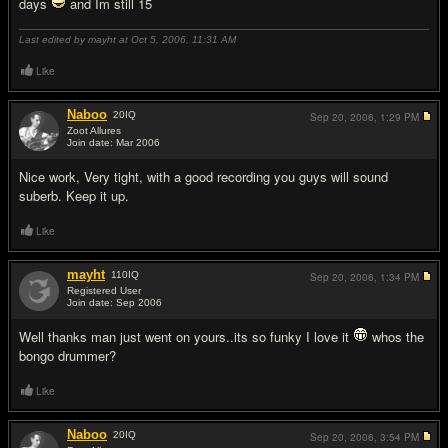
days
and Im still 15
Last edited by mayht at Oct 5, 2006,
11:31 AM
Like
Naboo
20
IQ
Sep 20, 2006,
1:29 PM
Zoot Allures
Join date: Mar 2006
#2
Nice work, Very tight, with a good recording you guys will sound
suberb. Keep it up.
Like
mayht
110
IQ
Sep 20, 2006,
1:34 PM
Registered User
Join date: Sep 2006
#3
Well thanks man just went on yours..its so funky I love it
whos the
bongo drummer?
Like
Naboo
20
IQ
Sep 20, 2006,
3:54 PM