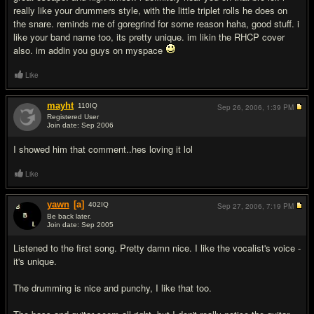
really like your drummers style, with the little triplet rolls he does on
the snare. reminds me of goregrind for some reason haha, good stuff. i
like your band name too, its pretty unique. im likin the RHCP cover
also. im addin you guys on myspace
Like
mayht
110
IQ
Sep 26, 2006,
1:39 PM
Registered User
Join date: Sep 2006
#12
I showed him that comment..hes loving it lol
Like
yawn
[a]
402
IQ
Sep 27, 2006,
7:19 PM
Be back later.
Join date: Sep 2005
#13
Listened to the first song. Pretty damn nice. I like the vocalist's voice -
it's unique.
The drumming is nice and punchy, I like that too.