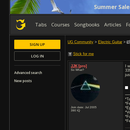
Summer Sale
Tabs
Courses
Songbooks
Articles
F
UG Community
>
Electric Guitar
>
SIGN UP
Stick for me
LOG IN
JJK
[pro]
I 
So What?
33
Advanced search
ju
New posts
*T
*F
Join date: Jul 2005
*E
390
IQ
*V
*F
*F