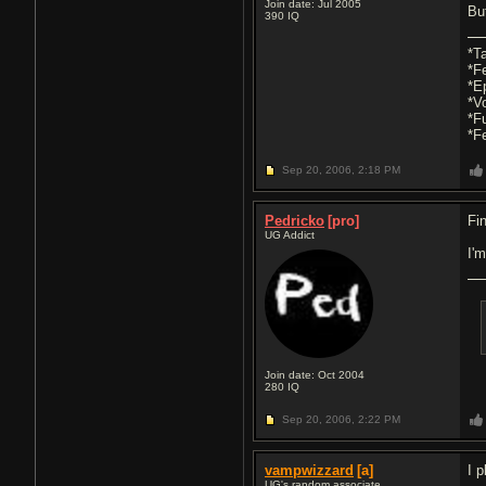
Join date: Jul 2005
But
390
IQ
*T
*F
*E
*V
*F
*F
Sep 20, 2006,
2:18 PM
Pedricko
[pro]
Fi
UG Addict
I'
Join date: Oct 2004
280
IQ
Sep 20, 2006,
2:22 PM
vampwizzard
[a]
I 
UG's random associate