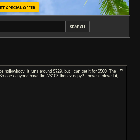
ET SPECIAL OFFER
SEARCH
#1
e hollowbody. It runs around $729, but I can get it for $560. The
 So does anyone have the AS103 Ibanez copy? I haven't played it,