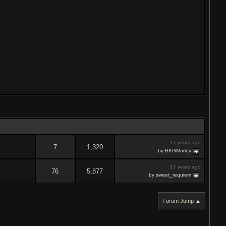
17 years ago
7
1,320
by BKGMorley
17 years ago
76
5,877
by sweet_requiem
Forum Jump ▲