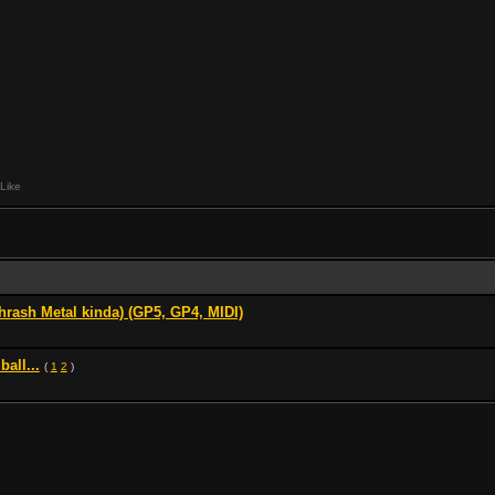
Like
hrash Metal kinda) (GP5, GP4, MIDI)
ball...
(
1
2
)