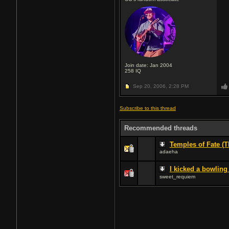
Join date: Jan 2004
258
IQ
Sep 20, 2006,
2:28 PM
Subscribe to this thread
Recommended threads
Temples of Fate (T
adaeha
I kicked a bowling 
sweet_requiem