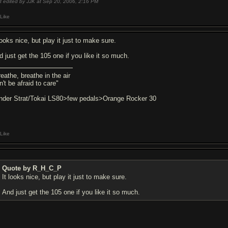
t edited by JJK at Sep 20, 2006,
2:16 PM
Like
looks nice, but play it just to make sure.
d just get the 105 one if you like it so much.
eathe, breathe in the air
't be afraid to care"
nder Strat/Tokai LS80>few pedals>Orange Rocker 30
Like
Quote by R_H_C_P
It looks nice, but play it just to make sure.
And just get the 105 one if you like it so much.