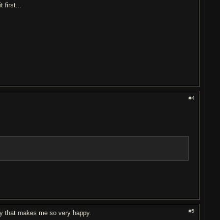
 first...
#4
#5
ody that makes me so very happy.