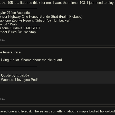
 the 105 is a little too thick for me. I want the thinner 103. I just need to play it
aylor 214ce Acoustic
ender Highway One Honey Blonde Strat (Fralin Pickups)
piphone Zephyr Regent (Gibson '57 Humbucker)
ox 847 Wah
ulltone Fulldrive 2 MOSFET
ender Blues Deluxe Amp
Like
ne tuners, nice.
m liking it a lot. Shame about the pickguard
Quote by tubab0y
Woohoo, I love you Ped!
Like
played one and liked it. Theres just something about a maple bodied hollowb