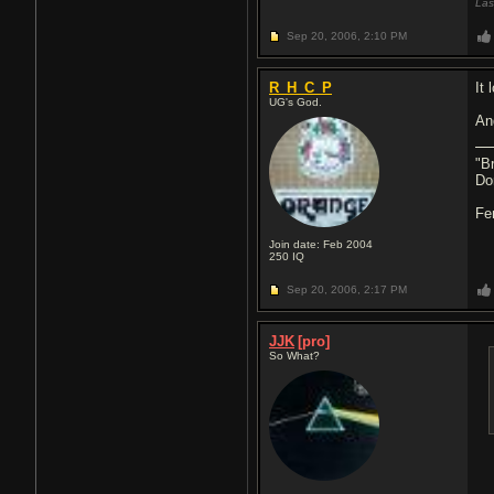
Las
Sep 20, 2006,
2:10 PM
R_H_C_P
It 
UG's God.
An
"Br
Don
Fe
Join date: Feb 2004
250
IQ
Sep 20, 2006,
2:17 PM
JJK
[pro]
So What?