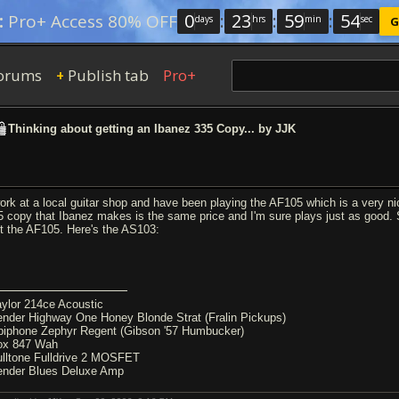
0
:
23
:
59
:
54
:
Pro+ Access 80% OFF
days
hrs
min
sec
G
orums
Publish tab
Pro+
+
Thinking about getting an Ibanez 335 Copy... by JJK
work at a local guitar shop and have been playing the AF105 which is a very nic
5 copy that Ibanez makes is the same price and I'm sure plays just as good.
st the AF105. Here's the AS103:
aylor 214ce Acoustic
ender Highway One Honey Blonde Strat (Fralin Pickups)
piphone Zephyr Regent (Gibson '57 Humbucker)
ox 847 Wah
ulltone Fulldrive 2 MOSFET
ender Blues Deluxe Amp