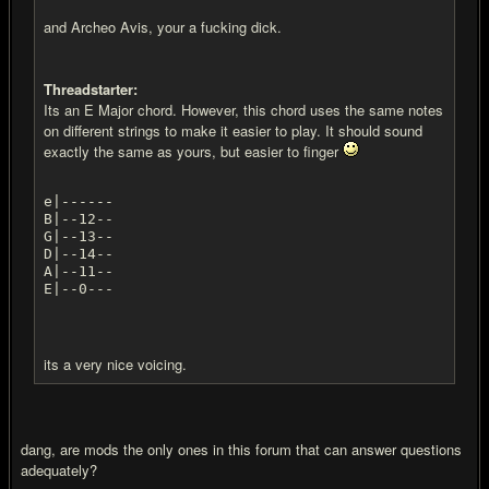
and Archeo Avis, your a fu
cking dick.
Threadstarter:
Its an E Major chord. However, this chord uses the same notes
on different strings to make it easier to play. It should sound
exactly the same as yours, but easier to finger
e|------
B|--12--
G|--13--
D|--14--
A|--11--
E|--0---
its a very nice voicing.
dang, are mods the only ones in this forum that can answer questions
adequately?