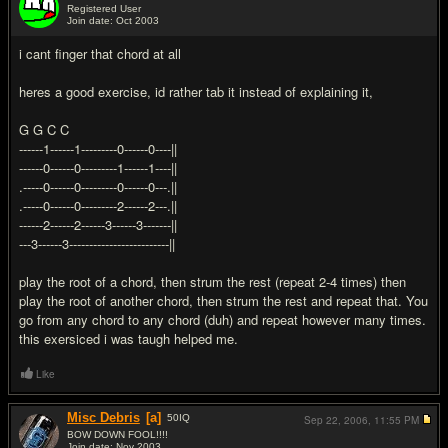
Registered User
Join date: Oct 2003
#8
i cant finger that chord at all
heres a good exercise, id rather tab it instead of explaining it,
G G C C
------1------1---------0------0----||
------0------0---------1------1----||
.-----0------0---------0------0---.||
.-----0------0---------2------2---.||
------2------2------3------3-------||
---3------3-------------------------||
play the root of a chord, then strum the rest (repeat 2-4 times) then
play the root of another chord, then strum the rest and repeat that. You
go from any chord to any chord (duh) and repeat however many times.
this exersiced i was taugh helped me.
Like
Misc Debris
[a]
50
IQ
Sep 22, 2006,
11:55 PM
BOW DOWN FOOL!!!!
Join date: Nov 2003