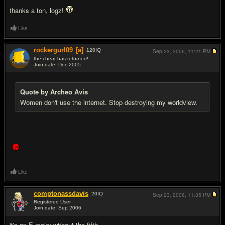
thanks a ton, logz!
Like
rockergurl09
[a]
120
IQ
Sep 23, 2006,
11:21 PM
the cheat has returned!
Join date: Dec 2005
#19
Quote by Archeo Avis
Women don't use the internet. Stop destroying my worldview.
Like
comptonassdavis
20
IQ
Sep 23, 2006,
11:35 PM
Registered User
Join date: Sep 2006
#20
it's an E major without the fifth.