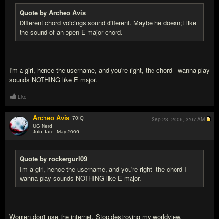
Quote by Archeo Avis
Different chord voicings sound different. Maybe he doesn;t like
the sound of an open E major chord.
I'm a girl, hence the username, and you're right, the chord I wanna play
sounds NOTHING like E major.
Like
Archeo Avis
70
IQ
Sep 23, 2006,
3:07 AM
UG Nerd
Join date: May 2006
#12
Quote by rockergurl09
I'm a girl, hence the username, and you're right, the chord I
wanna play sounds NOTHING like E major.
Women don't use the internet. Stop destroying my worldview.