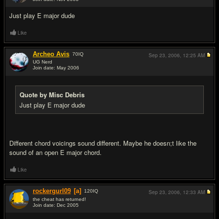
#9
Just play E major dude
Like
Archeo Avis
70
IQ
Sep 23, 2006,
12:25 AM
UG Nerd
Join date: May 2006
#10
Quote by Misc Debris
Just play E major dude
Different chord voicings sound different. Maybe he doesn;t like the
sound of an open E major chord.
Like
rockergurl09
[a]
120
IQ
Sep 23, 2006,
12:33 AM
the cheat has returned!
Join date: Dec 2005
#11