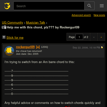
Advanced search
New posts
UG Community
Musician Talk
>
>
Help me with this chord, plz??? by Rockergurl09
Page
of 2
«
»
Stick for me
rockergurl09
[a]
120
IQ
Sep 22, 2006,
10:18 PM
the cheat has returned!
Join date: Dec 2005
#1
I'm trying to switch from an Am barre chord to this:
-------7----------------------------------------------------------
-------9----------------------------------------------------------
-------9----------------------------------------------------------
-------6----------------------------------------------------------
-------7----------------------------------------------------------
-------0----------------------------------------------------------
Any helpful advice or comments on how to switch chords quickly and