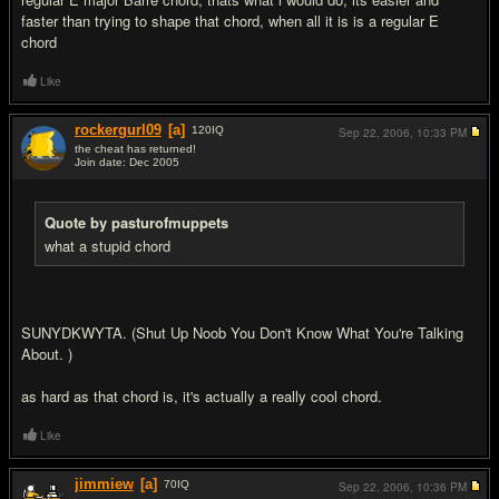
faster than trying to shape that chord, when all it is is a regular E
chord
Like
rockergurl09
[a]
120
IQ
Sep 22, 2006,
10:33 PM
the cheat has returned!
Join date: Dec 2005
#5
Quote by pasturofmuppets
what a stupid chord
SUNYDKWYTA. (Shut Up Noob You Don't Know What You're Talking
About. )
as hard as that chord is, it's actually a really cool chord.
Like
jimmiew
[a]
70
IQ
Sep 22, 2006,
10:36 PM