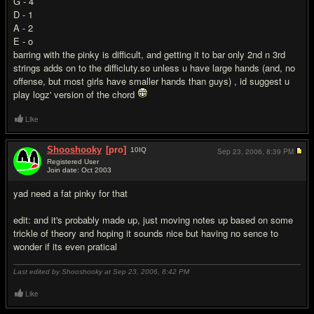
G - 4
D - 1
A - 2
E - o
barring with the pinky is difficult, and getting it to bar only 2nd n 3rd
strings adds on to the difficluty.so unless u have large hands (and, no
offense, but most girls have smaller hands than guys) , id suggest u
play logz' version of the chord
Like
Shooshooky
[pro]
10
IQ
Sep 23, 2006,
8:39 PM
Registered User
Join date: Oct 2003
#16
yad need a fat pinky for that
edit: and it's probably made up, just moving notes up based on some
trickle of theory and hoping it sounds nice but having no sence to
wonder if its even pratical
Last edited by Shooshooky at Sep 23, 2006,
8:42 PM
Like