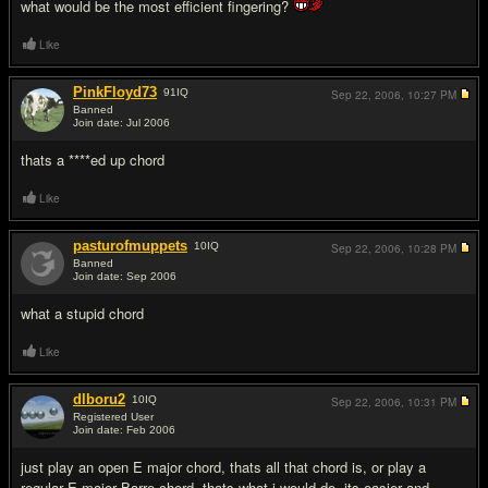
what would be the most efficient fingering?
Like
PinkFloyd73
91
IQ
Sep 22, 2006,
10:27 PM
Banned
Join date: Jul 2006
#2
thats a ****ed up chord
Like
pasturofmuppets
10
IQ
Sep 22, 2006,
10:28 PM
Banned
Join date: Sep 2006
#3
what a stupid chord
Like
dlboru2
10
IQ
Sep 22, 2006,
10:31 PM
Registered User
Join date: Feb 2006
#4
just play an open E major chord, thats all that chord is, or play a
regular E major Barre chord, thats what i would do, its easier and