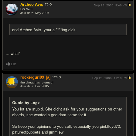
Archeo Avis
70
IQ
Sep 23, 2006,
9:46 PM
UG Nerd
Join date: May 2006
#17
and Archeo Avis, your a ****ing dick.
....wha?
Like
rockergurl09
[a]
120
IQ
Sep 23, 2006,
11:18 PM
the cheat has returned!
Join date: Dec 2005
#18
Quote by Logz
You lot are stupid. She didnt ask for your suggestions on other
chords, she wanted a god dam name for it.
So keep your opinions to yourself, especially you pinkfloyd73,
patureofpuppets and jimmiew