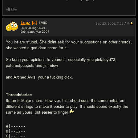
Like
Logz
[a]
476
IQ
Sep 23, 2006,
7:22 AM
UGs UGing UGer
Join date: Mar 2004
#13
You lot are stupid. She didnt ask for your suggestions on other chords,
she wanted a god dam name for it.
So keep your opinions to yourself, especially you pinkfloyd73,
patureofpuppets and jimmiew
and Archeo Avis, your a fu
cking dick.
Threadstarter:
Its an E Major chord. However, this chord uses the same notes on
different strings to make it easier to play. It should sound exactly the
same as yours, but easier to finger
e|------
B|--12--
G|--13--