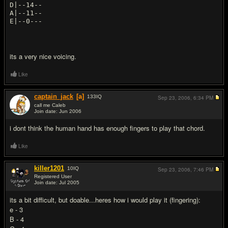
D|--14--
A|--11--
its a very nice voicing.
Like
captain_jack
[a]
133
IQ
Sep 23, 2006,
6:34 PM
call me Caleb
Join date: Jun 2006
#14
i dont think the human hand has enough fingers to play that chord.
Like
killer1201
10
IQ
Sep 23, 2006,
7:46 PM
Registered User
Join date: Jul 2005
#15
its a bit difficult, but doable...heres how i would play it (fingering):
e - 3
B - 4