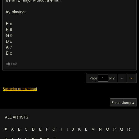
try playing:
E x
B 9
G 9
D x
A 7
E x
Like
Page
of 2
«
»
Subscribe to this thread
Forum Jump ▲
ALL ARTISTS
#
A
B
C
D
E
F
G
H
I
J
K
L
M
N
O
P
Q
R
S
T
U
V
W
X
Y
Z