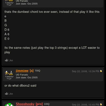
UG Fanatic
Join date: Oct 2005
#6
thats the dumbest chord ive ever seen, instead of that play it like this
e
B
G
D 6
A 6
E 0
its the same notes (just play the top 3 strings) except a LOT easier to
play
Like
jimmiew
[a]
70
IQ
Sep 22, 2006,
10:39 PM
UG Fanatic
Join date: Oct 2005
#7
or do what dlboru2 said
Like
Shooshooky
[pro]
10
IQ
Sep 22, 2006,
10:45 PM