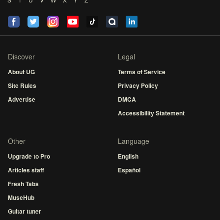
Discover
Legal
About UG
Terms of Service
Site Rules
Privacy Policy
Advertise
DMCA
Accessibility Statement
Other
Language
Upgrade to Pro
English
Articles staff
Español
Fresh Tabs
MuseHub
Guitar tuner