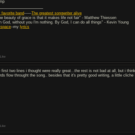
mp
 favorite band
------
The greatest songwriter alive
he beauty of grace is that it makes life not fair" - Matthew Thiessen
h God, without you I'm nothing. By God, I can do all things" - Kevin Young
space
--my
lyrics
Like
 first two lines i thought were really great...the rest is not bad at all, but i t
ds flow throught the song.. besides that it's pretty good writing, a little cliche
Like