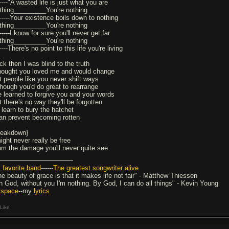
-----"A wasted life is just what you are
thing_________You're nothing
------Your existence boils down to nothing
thing_________You're nothing
------I know for sure you'll never get far
thing_________You're nothing
-----There's no point to this life you're living
ck then I was blind to the truth
thought you loved me and would change
t people like you never shift ways
though you'd do great to rearrange
ve learned to forgive you and your words
 there's no way they'll be forgotten
I learn to bury the hatchet
can prevent becoming rotten
reakdown}
ight never really be free
om the damage you'll never quite see
 favorite band
------
The greatest songwriter alive
he beauty of grace is that it makes life not fair" - Matthew Thiessen
h God, without you I'm nothing. By God, I can do all things" - Kevin Young
space
--my
lyrics
Like