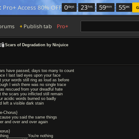
0
:
23
:
59
:
54
:
Pro+ Access 80% OFF
days
hrs
min
sec
G
orums
Publish tab
Pro+
+
Scars of Degradation by Ninjuice
ars have passed, days too many to count
nce I last laid eyes upon your face
t your words still ring as loud as before
ough I wish there was no single trace
was rescued from your dreadful hate
 the scars you inflicted still remain
ur acidic words burned so badly
 left a visible dark stain
re-Chorus}
cause you said the same things
er and over and over again
horus}
thing_________You're nothing