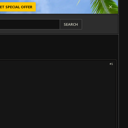
ET SPECIAL OFFER
SEARCH
#1