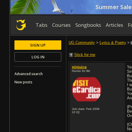
Summer Sale
Tabs
Courses
Songbooks
Articles
F
UG Community
>
Lyrics & Poetry
>
SIGN UP
Stick for me
LOG IN
ninjuice
Ye
Hunter for life
Si
Advanced search
Bu
Th
New posts
I 
But
Yo
And
{P
Join date: Feb 2006
Be
10
IQ
Ov
{C
No