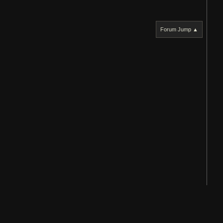
Forum Jump ▲