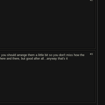
#2
#3
hink you should arrange them a little bit so you don't miss how the
 here and there, but good after all...anyway that's it