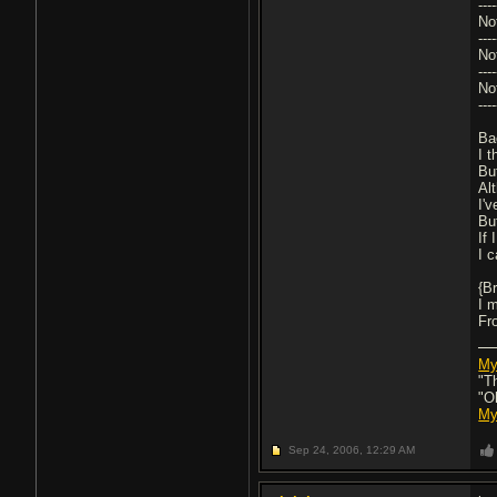
---
No
---
No
---
No
---
Ba
I 
Bu
Al
I'
But
If 
I 
{B
I m
Fr
My
"T
"O
My
Sep 24, 2006,
12:29 AM