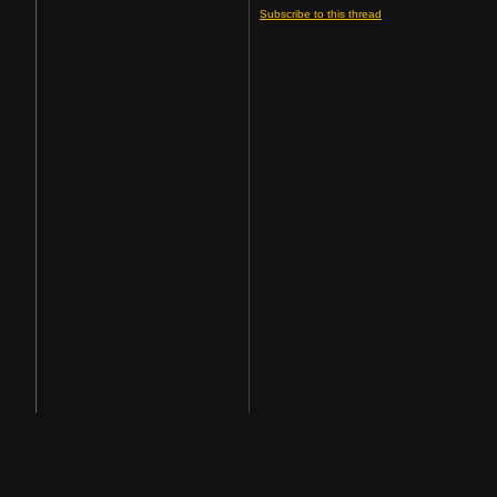
Subscribe to this thread