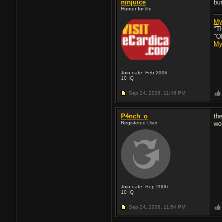
ninjuice
bu
Hunter for life
My
"T
"O
My
Join date: Feb 2006
10
IQ
Sep 24, 2006,
11:46 PM
P4nch_o
the
Registered User
wor
Join date: Sep 2006
10
IQ
Sep 24, 2006,
11:54 PM