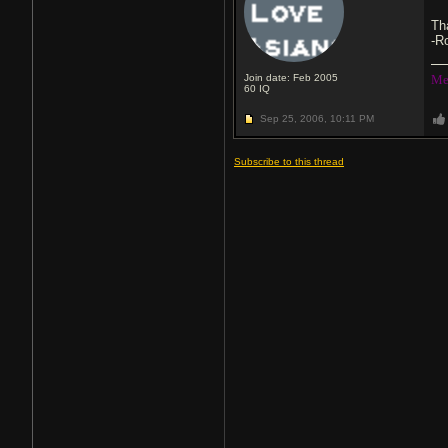
Th
-R
Join date: Feb 2005
Me
60
IQ
Sep 25, 2006,
10:11 PM
Subscribe to this thread