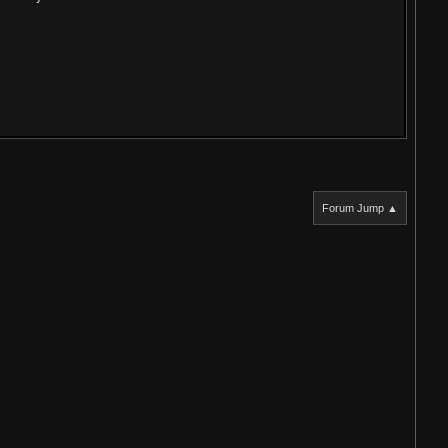
Forum Jump ▲