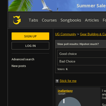
Summer Sale
Tabs
Courses
Songbooks
Articles
F
UG Community
>
Gear Building & C
SIGN UP
View poll results: Hipshot much?
LOG IN
Good choice
Advanced search
Bad Choice
New posts
Voters:
6
.
Stick for me
inafantasy
I 
:GASP:
any
i'
So