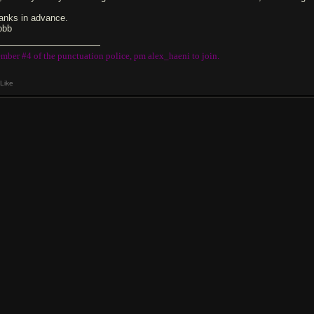
anks in advance.
obb
mber #4 of the punctuation police, pm alex_haeni to join.
Like