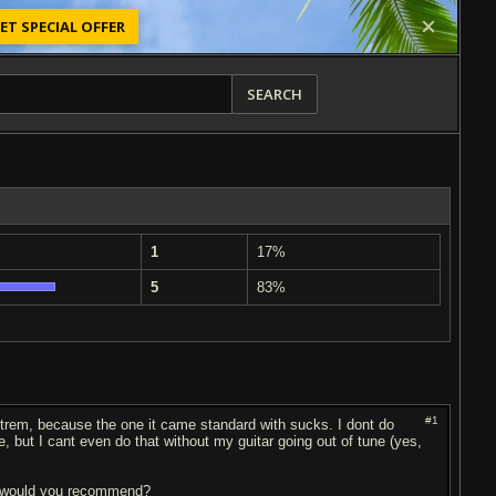
ET SPECIAL OFFER
SEARCH
1
17%
5
83%
#1
 trem, because the one it came standard with sucks. I dont do
le, but I cant even do that without my guitar going out of tune (yes,
ge would you recommend?