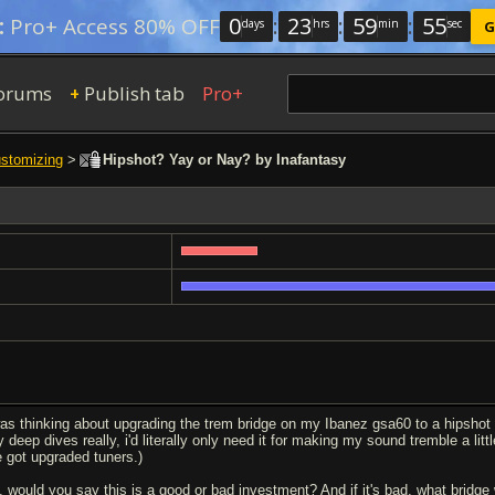
0
:
23
:
59
:
54
:
Pro+ Access 80% OFF
days
hrs
min
sec
G
orums
Publish tab
Pro+
+
ustomizing
>
Hipshot? Yay or Nay? by Inafantasy
was thinking about upgrading the trem bridge on my Ibanez gsa60 to a hipshot
 deep dives really, i'd literally only need it for making my sound tremble a litt
ve got upgraded tuners.)
, would you say this is a good or bad investment? And if it's bad, what brid