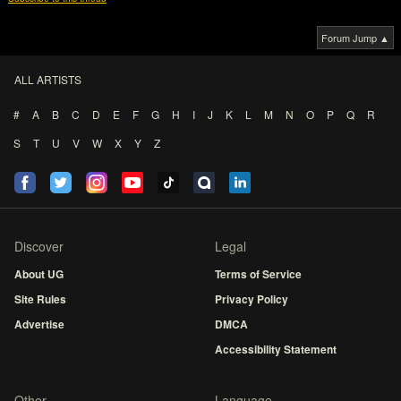
Forum Jump ▲
ALL ARTISTS
#
A
B
C
D
E
F
G
H
I
J
K
L
M
N
O
P
Q
R
S
T
U
V
W
X
Y
Z
Discover
Legal
About UG
Terms of Service
Site Rules
Privacy Policy
Advertise
DMCA
Accessibility Statement
Other
Language