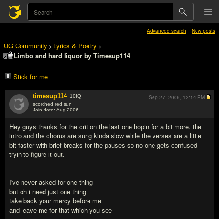
Advanced search
New posts
UG Community
Lyrics & Poetry
>
>
Limbo and hard liquor by Timesup114
Stick for me
timesup114
10
IQ
Sep 27, 2006,
12:14 PM
scorched red sun
Join date: Aug 2006
#1
Hey guys thanks for the crit on the last one hopin for a bit more. the
intro and the chorus are sung kinda slow while the verses are a little
bit faster with brief breaks for the pauses so no one gets confused
tryin to figure it out.
I've never asked for one thing
but oh i need just one thing
take back your mercy before me
and leave me for that which you see