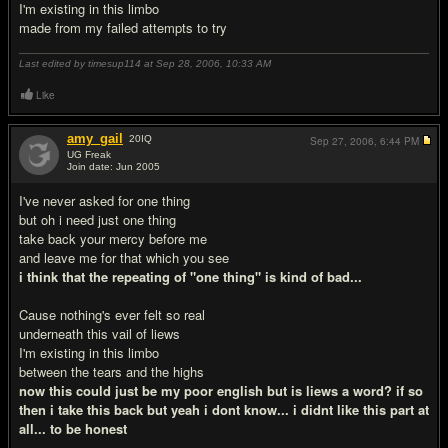
I'm existing in this limbo
made from my failed attempts to try
Last edited by timesup114 at Sep 28, 2006,
10:33 AM
Like
amy_gail
20
IQ
Sep 27, 2006,
6:44 PM
UG Freak
Join date: Jun 2005
#2
I've never asked for one thing
but oh i need just one thing
take back your mercy before me
and leave me for that which you see
i think that the repeating of "one thing" is kind of bad...
Cause nothing's ever felt so real
underneath this vail of liews
I'm existing in this limbo
between the tears and the highs
now this could just be my poor english but is liews a word? if so
then i take this back but yeah i dont know... i didnt like this part at
all... to be honest