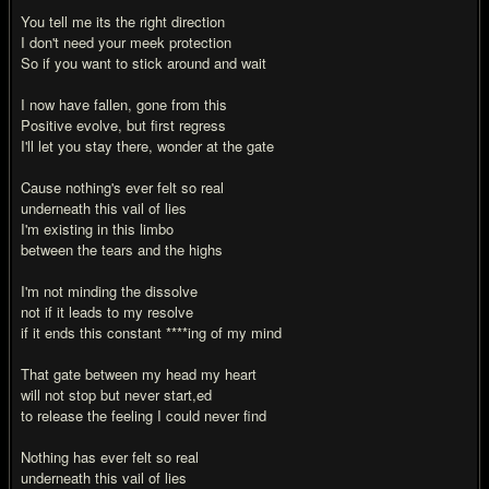
You tell me its the right direction
I don't need your meek protection
So if you want to stick around and wait
I now have fallen, gone from this
Positive evolve, but first regress
I'll let you stay there, wonder at the gate
Cause nothing's ever felt so real
underneath this vail of lies
I'm existing in this limbo
between the tears and the highs
I'm not minding the dissolve
not if it leads to my resolve
if it ends this constant ****ing of my mind
That gate between my head my heart
will not stop but never start,ed
to release the feeling I could never find
Nothing has ever felt so real
underneath this vail of lies