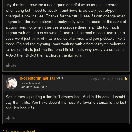
hey thanks i know the intro is quite dreadful writin its a little better
when sung but i need to tweak it and liews is actually just atypo i
changed it now its lies. Thanks for the crit i ll see if i can change what
i agree but the curse stays its tacky only when its used for the sake of
a cuss word not when it serves a purpose there is a little too much
stigma with oh its a cuss word if i use it i ll be cool o i cant use it its a
cuss word just think of it as a sense of a wrod and you probably like it
more. Oh and the rhyming i was working with different rhyme schemes
for songs this is jsut the first one i finish thats why every verse has a
A-A-C then B-B-C then a chorus thanks agian
Like
n-ocentcriminal
[a]
50
IQ
Sep 28, 2006,
3:01 PM
n-ocentcriminal
Join date: Nov 2005
#4
Sometimes repeating a line isn't always bad. And in this case, I would
say that it fits. You have decent rhymes. My favorite stanza is the last
one. It's beautiful.
Like
Subscribe to this thread