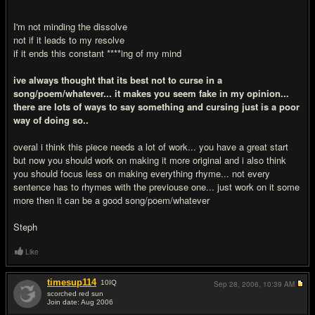
I'm not minding the dissolve
not if it leads to my resolve
if it ends this constant ****ing of my mind
ive always thought that its best not to curse in a
song/poem/whatever... it makes you seem fake in my opinion...
there are lots of ways to say something and cursing just is a poor
way of doing so..
overal i think this piece needs a lot of work... you have a great start
but now you should work on making it more original and i also think
you should focus less on making everything rhyme... not every
sentence has to rhymes with the previouse one... just work on it some
more then it can be a good song/poem/whatever
Steph
Like
timesup114
10
IQ
Sep 28, 2006,
10:39 AM
scorched red sun
Join date: Aug 2006
#3