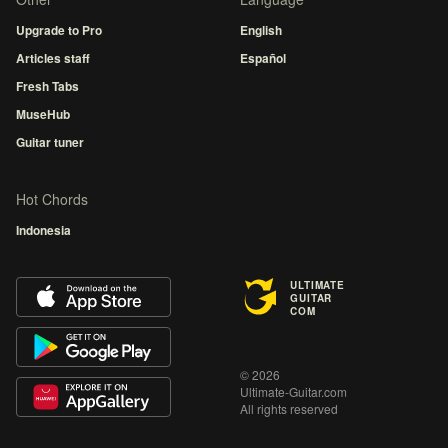
Upgrade to Pro
English
Articles staff
Español
Fresh Tabs
MuseHub
Guitar tuner
Hot Chords
Indonesia
ULTIMATE
GUITAR
COM
© 2026
Ultimate-Guitar.com
All rights reserved