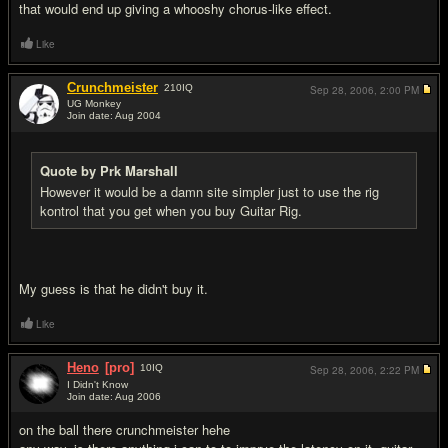
that would end up giving a whooshy chorus-like effect.
Like
Crunchmeister
210
IQ
Sep 28, 2006,
2:00 PM
UG Monkey
Join date: Aug 2004
#4
Quote by Prk Marshall
However it would be a damn site simpler just to use the rig
kontrol that you get when you buy Guitar Rig.
My guess is that he didn't buy it.
Like
Heno
[pro]
10
IQ
Sep 28, 2006,
2:22 PM
I Didn't Know
Join date: Aug 2006
#5
on the ball there crunchmeister hehe