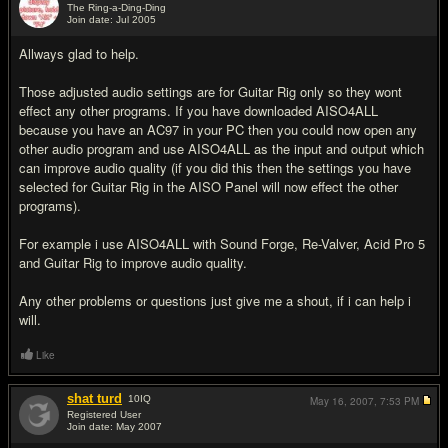
The Ring-a-Ding-Ding
Join date: Jul 2005
#8
Allways glad to help.
Those adjusted audio settings are for Guitar Rig only so they wont
effect any other programs. If you have downloaded AISO4ALL
because you have an AC97 in your PC then you could now open any
other audio program and use AISO4ALL as the input and output which
can improve audio quality (if you did this then the settings you have
selected for Guitar Rig in the AISO Panel will now effect the other
programs).
For example i use AISO4ALL with Sound Forge, Re-Valver, Acid Pro 5
and Guitar Rig to improve audio quality.
Any other problems or questions just give me a shout, if i can help i
will.
Like
shat turd
10
IQ
May 16, 2007,
7:53 PM
Registered User
Join date: May 2007
#9