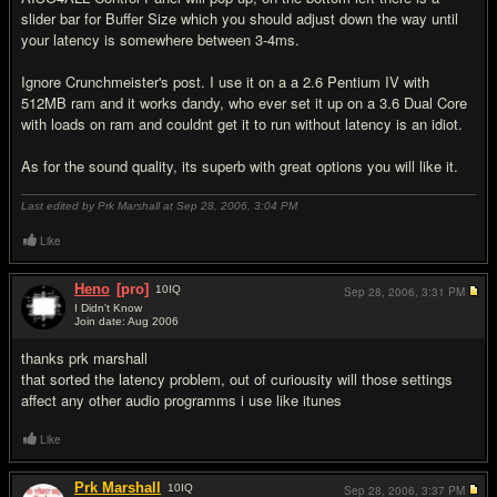
slider bar for Buffer Size which you should adjust down the way until
your latency is somewhere between 3-4ms.
Ignore Crunchmeister's post. I use it on a a 2.6 Pentium IV with
512MB ram and it works dandy, who ever set it up on a 3.6 Dual Core
with loads on ram and couldnt get it to run without latency is an idiot.
As for the sound quality, its superb with great options you will like it.
Last edited by Prk Marshall at Sep 28, 2006,
3:04 PM
Like
Heno
[pro]
10
IQ
Sep 28, 2006,
3:31 PM
I Didn't Know
Join date: Aug 2006
#7
thanks prk marshall
that sorted the latency problem, out of curiousity will those settings
affect any other audio programms i use like itunes
Like
Prk Marshall
10
IQ
Sep 28, 2006,
3:37 PM