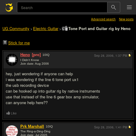
Advanced search
New posts
UG Community
Electric Guitar
Tone Port and Guitar rig by Heno
>
>
Stick for me
Heno
[pro]
10
IQ
Sep 28, 2006,
1:37 PM
I Didn't Know
Join date: Aug 2006
#1
hey, just wondering if anyone can help
i was wondering if the line 6 tone port ux1
the usb recording device
can be hooked up into guitar rig by native instruments
use that instead of the line 6 gear box amp simulator,
can anyone help here??
Like
Prk Marshall
10
IQ
Sep 28, 2006,
1:41 PM
The Ring-a-Ding-Ding
Join date: Jul 2005