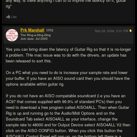
any way, is there anything i can to to imprve the latency on it, guitar
rig*
Like
Prk Marshall
10
IQ
Sep 28, 2006,
3:01 PM
The Ring-a-Ding-Ding
Join date: Jul 2005
#6
Yes you can bring down the latency of Guitar Rig so that it is no-longer
a problem. THe mac issue was to do with the drivers, an update has
been released to sort this.
On a PC what you need to do is increase your sample rate and lower
your buffer. If you have an AISO sound card then you should have the
options available within guitar rig.
If you do not have an AISO compatable soundcard (i.e you have an
AC97 that comes supplied with 99.9% of standard PC's) then you
need to download a free program called AISO4ALL. Then when Guitar
Rig is up and running go to the Audio/Midi Options and on the
Soundcard Tab select AISO4ALL as your interface, change the
sample rate to 48000 and for Output Device select AISO4ALL V2 then
click on the AISO CONFIG button. When you click this button the
AISO4ALL Control Panel will pop up, on the bottom left there is a