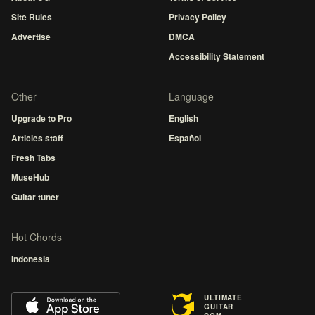
Site Rules
Privacy Policy
Advertise
DMCA
Accessibility Statement
Other
Language
Upgrade to Pro
English
Articles staff
Español
Fresh Tabs
MuseHub
Guitar tuner
Hot Chords
Indonesia
ULTIMATE
GUITAR