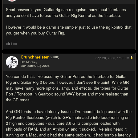
#2
Short answer is yes, Guitar rig can recognise many input interfaces
and you dont have to use the Guitar Rig Kontrol as the interface.
However it would be a damn site simpler just to use the rig kontrol that
you get when you buy Guitar Rig.
Like
Crunchmeister
210
IQ
Sep 28, 2006,
1:53 PM
UG Monkey
Join date: Aug 2004
#3
You can do that. I've used my Guitar Port as the interface for Guitar
Rig and Guitar Rig 2 before. However, I don't see the point. While GR
may have many more options, amp, and effects, the tones for Guitar
Port / Toneport in Gearbox sound WAY better and more realistic than
the GR tones.
And GR tends to have latency issues. I've heard it being used with the
Rig Kontrol floorboard (which is GR's main audio interface) running on
2 high end computers - dual core 3.6 GHz computer loaded with
shìtloads of RAM, and an Athlon 64 and it sucked. I've also heard it
running on a Mac, and it had the same problem. It had horrible latency