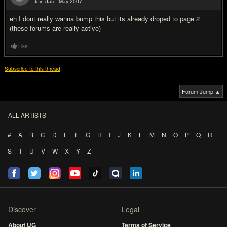
Join date: May 2007
#11
eh I dont really wanna bump this but its already droped to page 2
(these forums are really active)
Like
Subscribe to this thread
Forum Jump ▲
ALL ARTISTS
#
A
B
C
D
E
F
G
H
I
J
K
L
M
N
O
P
Q
R
S
T
U
V
W
X
Y
Z
Discover
Legal
About UG
Terms of Service