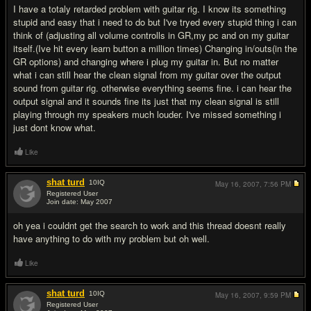
I have a totaly retarded problem with guitar rig. I know its something
stupid and easy that i need to do but I've tryed every stupid thing i can
think of (adjusting all volume controlls in GR,my pc and on my guitar
itself.(Ive hit every learn button a million times) Changing in/outs(in the
GR options) and changing where i plug my guitar in. But no matter
what i can still hear the clean signal from my guitar over the output
sound from guitar rig. otherwise everything seems fine. i can hear the
output signal and it sounds fine its just that my clean signal is still
playing through my speakers much louder. I've missed something i
just dont know what.
Like
shat turd
10
IQ
May 16, 2007,
7:56 PM
Registered User
Join date: May 2007
#10
oh yea i couldnt get the search to work and this thread doesnt really
have anything to do with my problem but oh well.
Like
shat turd
10
IQ
May 16, 2007,
9:59 PM
Registered User