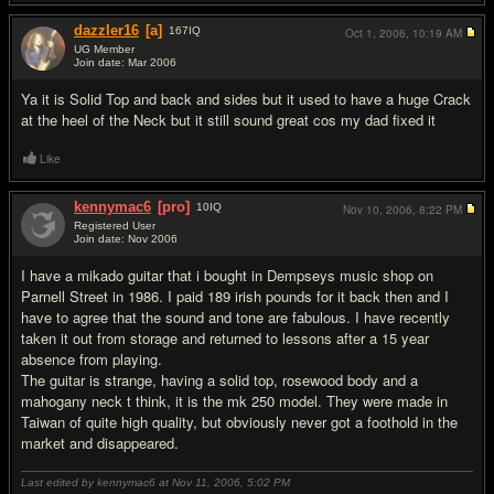
dazzler16
[a]
167
IQ
Oct 1, 2006,
10:19 AM
UG Member
Join date: Mar 2006
#4
Ya it is Solid Top and back and sides but it used to have a huge Crack
at the heel of the Neck but it still sound great cos my dad fixed it
Like
kennymac6
[pro]
10
IQ
Nov 10, 2006,
8:22 PM
Registered User
Join date: Nov 2006
#5
I have a mikado guitar that i bought in Dempseys music shop on
Parnell Street in 1986. I paid 189 irish pounds for it back then and I
have to agree that the sound and tone are fabulous. I have recently
taken it out from storage and returned to lessons after a 15 year
absence from playing.
The guitar is strange, having a solid top, rosewood body and a
mahogany neck t think, it is the mk 250 model. They were made in
Taiwan of quite high quality, but obviously never got a foothold in the
market and disappeared.
Last edited by kennymac6 at Nov 11, 2006,
5:02 PM