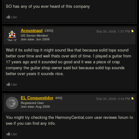
SO has any of you ever heard of this company
Like
Acoustnaut
130
IQ
Sep 30, 2006,
1:57 PM
UG Senior Member
Join date: Jun 2006
#2
Well if its solid top it might sound like that because solid tops sound
better over time and well thats over alot of time. I played a guitar from
17 years ago and it sounded so good and it was a piece of crap
company the guitar shop owner said but because solid top sounds
better over years it sounds nice.
Like
EL Conquestidor
40
IQ
Sep 30, 2006,
4:44 PM
Registered User
Join date: Aug 2006
#3
You might try checking the HarmonyCentral.com user reviews forum to
see if you can find any info.
Like