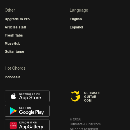
Other
Language
Upgrade to Pro
English
Articles staff
Español
Fresh Tabs
MuseHub
Guitar tuner
Hot Chords
Indonesia
ULTIMATE
GUITAR
COM
© 2026
Ultimate-Guitar.com
All rights reserved