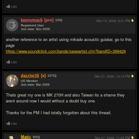
Like
kennymac6
[pro]
10
IQ
Nov 10, 2006,
9:01 PM
Registered User
Join date: Nov 2006
#6
another reference to an artist using mikado acoustic guiatar, go to this
page
https://www.soundclick.com/bands/pageartist.cfm?bandID=369429
Like
dazzler16
[a]
167
IQ
Dec 27, 2006,
10:15 PM
UG Member
Join date: Mar 2006
#7
Thats great my one is MK 270H and also Taiwan its a shame they
arent around now I would without a doubt buy one.
Thanks for the PM I had totally forgotten about this thread.
Like
Matic
80
IQ
Dec 27, 2006,
11:02 PM