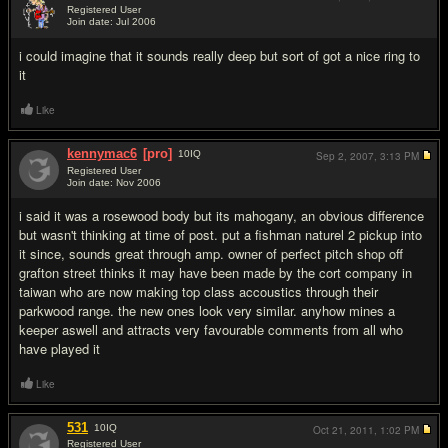
Registered User
Join date: Jul 2006
#8
i could imagine that it sounds really deep but sort of got a nice ring to
it
Like
kennymac6
[pro]
10
IQ
Sep 2, 2007,
3:13 PM
Registered User
Join date: Nov 2006
#9
i said it was a rosewood body but its mahogany, an obvious difference
but wasn't thinking at time of post. put a fishman naturel 2 pickup into
it since, sounds great through amp. owner of perfect pitch shop off
grafton street thinks it may have been made by the cort company in
taiwan who are now making top class accoustics through their
parkwood range. the new ones look very similar. anyhow mines a
keeper aswell and attracts very favourable comments from all who
have played it
Like
531
10
IQ
Oct 21, 2011,
1:02 PM
Registered User