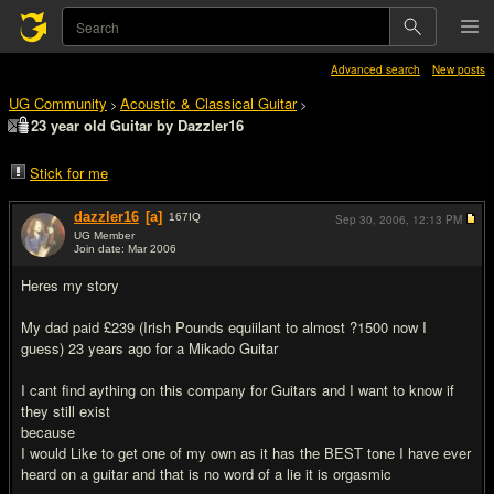
Advanced search
New posts
UG Community
Acoustic & Classical Guitar
>
>
23 year old Guitar by Dazzler16
Stick for me
dazzler16
[a]
167
IQ
Sep 30, 2006,
12:13 PM
UG Member
Join date: Mar 2006
#1
Heres my story
My dad paid £239 (Irish Pounds equiilant to almost ?1500 now I
guess) 23 years ago for a Mikado Guitar
I cant find aything on this company for Guitars and I want to know if
they still exist
because
I would Like to get one of my own as it has the BEST tone I have ever
heard on a guitar and that is no word of a lie it is orgasmic