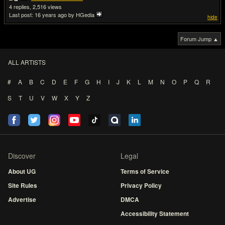
4
2,516
Last post:
16 years ago
by HGedia
hide
Forum Jump ▲
ALL ARTISTS
#
A
B
C
D
E
F
G
H
I
J
K
L
M
N
O
P
Q
R
S
T
U
V
W
X
Y
Z
Discover
Legal
About UG
Terms of Service
Site Rules
Privacy Policy
Advertise
DMCA
Accessibility Statement