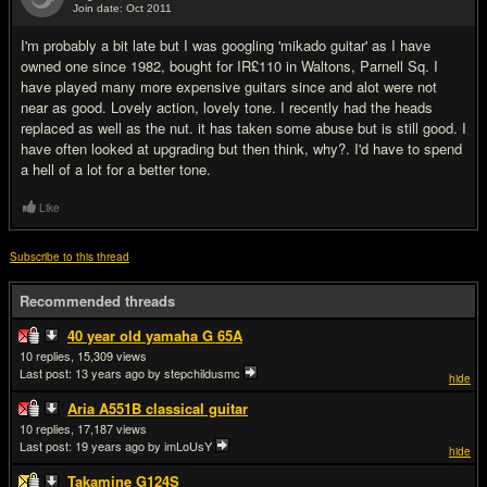
Join date: Oct 2011
#10
I'm probably a bit late but I was googling 'mikado guitar' as I have
owned one since 1982, bought for IR£110 in Waltons, Parnell Sq. I
have played many more expensive guitars since and alot were not
near as good. Lovely action, lovely tone. I recently had the heads
replaced as well as the nut. it has taken some abuse but is still good. I
have often looked at upgrading but then think, why?. I'd have to spend
a hell of a lot for a better tone.
Like
Subscribe to this thread
Recommended threads
40 year old yamaha G 65A
10
15,309
Last post:
13 years ago
by stepchildusmc
hide
Aria A551B classical guitar
10
17,187
Last post:
19 years ago
by imLoUsY
hide
Takamine G124S