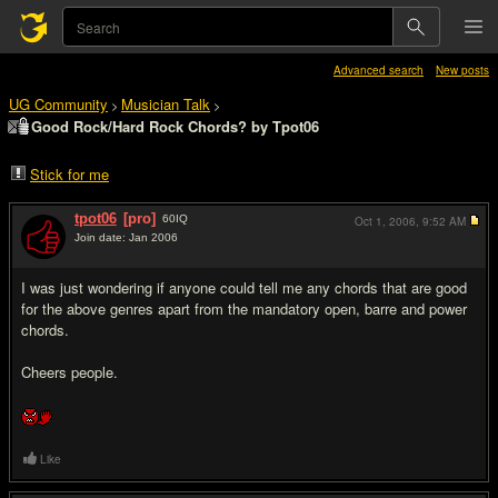
Advanced search
New posts
UG Community
Musician Talk
>
>
Good Rock/Hard Rock Chords? by Tpot06
Stick for me
tpot06
[pro]
60
IQ
Oct 1, 2006,
9:52 AM
Join date: Jan 2006
#1
I was just wondering if anyone could tell me any chords that are good
for the above genres apart from the mandatory open, barre and power
chords.
Cheers people.
Like