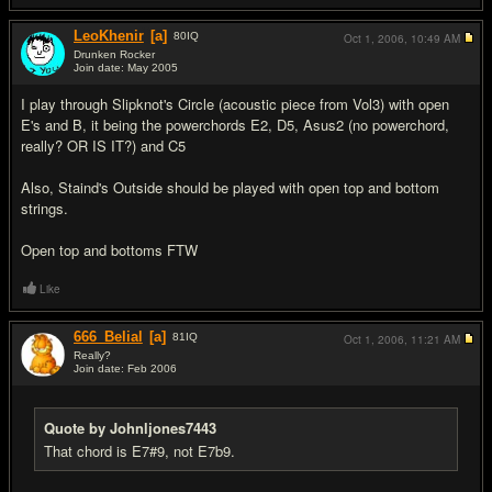
LeoKhenir
[a]
80
IQ
Oct 1, 2006,
10:49 AM
Drunken Rocker
Join date: May 2005
#7
I play through Slipknot's Circle (acoustic piece from Vol3) with open
E's and B, it being the powerchords E2, D5, Asus2 (no powerchord,
really? OR IS IT?) and C5
Also, Staind's Outside should be played with open top and bottom
strings.
Open top and bottoms FTW
Like
666_Belial
[a]
81
IQ
Oct 1, 2006,
11:21 AM
Really?
Join date: Feb 2006
#8
Quote by Johnljones7443
That chord is E7#9, not E7b9.