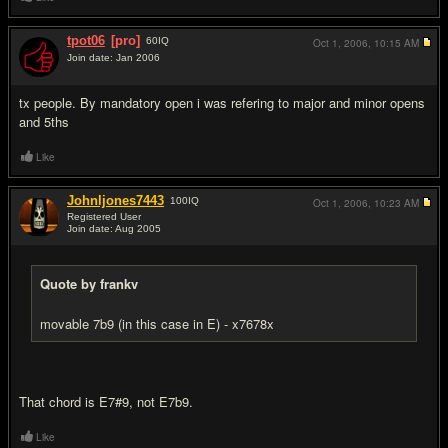
tpot06
[pro]
60
IQ
Oct 1, 2006,
10:15 AM
Join date: Jan 2006
#5
tx people. By mandatory open i was refering to major and minor opens
and 5ths
Like
Johnljones7443
100
IQ
Oct 1, 2006,
10:23 AM
Registered User
Join date: Aug 2005
#6
Quote by frankv
movable 7b9 (in this case in E) - x7678x
That chord is E7#9, not E7b9.
Like