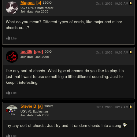
Muppet
[a]
150
IQ
Oct 1, 2006,
10:02 AM
UG's ONLY hard rocker
Join date: Apr 2005
#2
What do you mean? Different types of cords, like major and minor
chords or....?
Like
tpot06
[pro]
60
IQ
Oct 1, 2006,
10:06 AM
Join date: Jan 2006
#3
like any sort of chords. What type of chords do you like to play. Its
just that i want to use something a little different sounding. Just to
keep it interesting.
Like
Stevie B
[a]
390
IQ
Oct 1, 2006,
10:12 AM
UG's #1 Eagles fan
Join date: Feb 2006
#4
Try any sort of chords. Just try and fit random chords into a song
Like