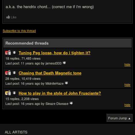
a.k.a. the hendrix chord... (correct me if i'm wrong)
Like
Subscribe to this thread
Recommended threads
Tuning Peg loose, how do i tighten it?
18
71,485
Last post:
11 years ago
by jamesd333
hide
Chasing that Death Magnetic tone
28
10,419
Last post:
16 years ago
by MidniteHaze
hide
How to play in the style of John Frusciante?
15
2,208
Last post:
16 years ago
by Sleaze Disease
hide
Forum Jump ▲
ALL ARTISTS