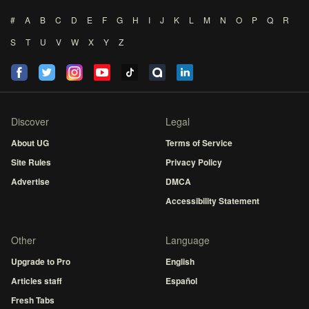
#
A
B
C
D
E
F
G
H
I
J
K
L
M
N
O
P
Q
R
S
T
U
V
W
X
Y
Z
Discover
Legal
About UG
Terms of Service
Site Rules
Privacy Policy
Advertise
DMCA
Accessibility Statement
Other
Language
Upgrade to Pro
English
Articles staff
Español
Fresh Tabs