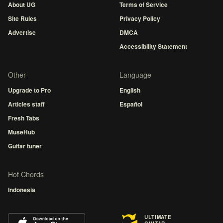
About UG
Terms of Service
Site Rules
Privacy Policy
Advertise
DMCA
Accessibility Statement
Other
Language
Upgrade to Pro
English
Articles staff
Español
Fresh Tabs
MuseHub
Guitar tuner
Hot Chords
Indonesia
ULTIMATE