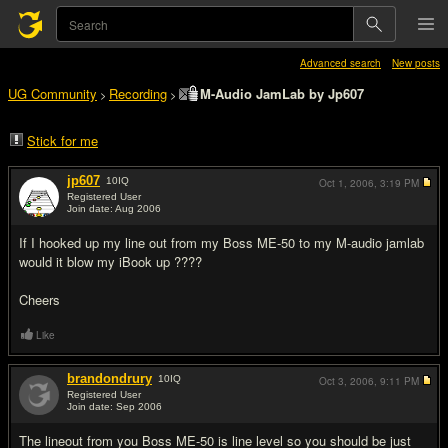
Advanced search
New posts
UG Community
Recording
M-Audio JamLab by Jp607
>
>
Stick for me
jp607
10
IQ
Oct 1, 2006,
3:19 PM
Registered User
Join date: Aug 2006
#1
If I hooked up my line out from my Boss ME-50 to my M-audio jamlab
would it blow my iBook up ????
Cheers
Like
brandondrury
10
IQ
Oct 3, 2006,
9:11 PM
Registered User
Join date: Sep 2006
#2
The lineout from you Boss ME-50 is line level so you should be just