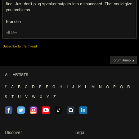
fine. Just don't plug speaker outputs into a soundcard. That could give
you problems.
Brandon
Like
Subscribe to this thread
Forum Jump ▲
ALL ARTISTS
#
A
B
C
D
E
F
G
H
I
J
K
L
M
N
O
P
Q
R
S
T
U
V
W
X
Y
Z
Discover
Legal