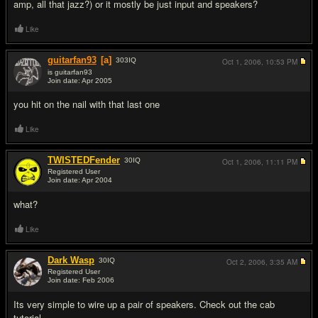
amp, all that jazz?) or it mostly be just input and speakers?
Like
guitarfan93
[a]
303
IQ
Oct 1, 2006,
10:53 PM
is guitarfan93
Join date: Apr 2005
#4
you hit on the nail with that last one
Like
TWISTEDFender
30
IQ
Oct 1, 2006,
11:11 PM
Registered User
Join date: Apr 2004
#5
what?
Like
Dark Wasp
30
IQ
Oct 2, 2006,
3:35 AM
Registered User
Join date: Feb 2006
#6
Its very simple to wire up a pair of speakers. Check out the cab
tutorial.