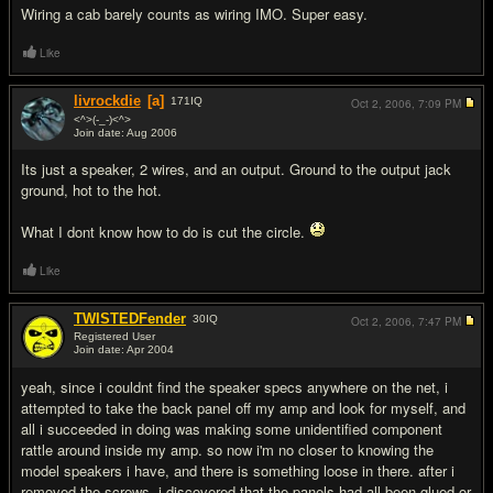
Wiring a cab barely counts as wiring IMO. Super easy.
Like
livrockdie
[a]
171
IQ
Oct 2, 2006,
7:09 PM
<^>(-_-)<^>
Join date: Aug 2006
#10
Its just a speaker, 2 wires, and an output. Ground to the output jack
ground, hot to the hot.
What I dont know how to do is cut the circle.
Like
TWISTEDFender
30
IQ
Oct 2, 2006,
7:47 PM
Registered User
Join date: Apr 2004
#11
yeah, since i couldnt find the speaker specs anywhere on the net, i
attempted to take the back panel off my amp and look for myself, and
all i succeeded in doing was making some unidentified component
rattle around inside my amp. so now i'm no closer to knowing the
model speakers i have, and there is something loose in there. after i
removed the screws, i discovered that the panels had all been glued or