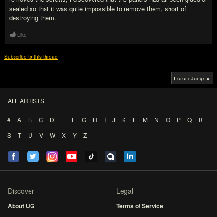
sealed so that it was quite impossible to remove them, short of
destroying them.
Like
Subscribe to this thread
Forum Jump ▲
ALL ARTISTS
#
A
B
C
D
E
F
G
H
I
J
K
L
M
N
O
P
Q
R
S
T
U
V
W
X
Y
Z
Discover
Legal
About UG
Terms of Service