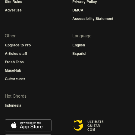
Site Rules
Privacy Policy
Advertise
DMCA
Accessibility Statement
Other
Language
Upgrade to Pro
English
Articles staff
Español
Fresh Tabs
MuseHub
Guitar tuner
Hot Chords
Indonesia
ULTIMATE
GUITAR
COM