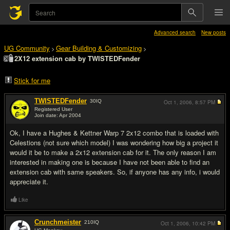
Advanced search
New posts
UG Community
Gear Building & Customizing
>
>
2X12 extension cab by TWISTEDFender
Stick for me
TWISTEDFender
30
IQ
Oct 1, 2006,
8:57 PM
Registered User
Join date: Apr 2004
#1
Ok, I have a Hughes & Kettner Warp 7 2x12 combo that is loaded with
Celestions (not sure which model) I was wondering how big a project it
would it be to make a 2x12 extension cab for it. The only reason I am
interested in making one is because I have not been able to find an
extension cab with same speakers. So, if anyone has any info, i would
appreciate it.
Like
Crunchmeister
210
IQ
Oct 1, 2006,
10:42 PM