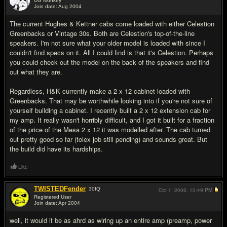
UG Monkey
Join date: Aug 2004
#2
The current Hughes & Kettner cabs come loaded with either Celestion
Greenbacks or Vintage 30s. Both are Celestion's top-of-the-line
speakers. I'm not sure what your older model is loaded with since I
couldn't find specs on it. All I could find is that it's Celestion. Perhaps
you could check out the model on the back of the speakers and find
out what they are.
Regardless, H&K currently make a 2 x 12 cabinet loaded with
Greenbacks. That may be worthwhile looking into if you're not sure of
yourself building a cabinet. I recently built a 2 x 12 extension cab for
my amp. It really wasn't horribly difficult, and I got it built for a fraction
of the price of the Mesa 2 x 12 it was modelled after. The cab turned
out pretty good so far (tolex job still pending) and sounds great. But
the build did have its hardships.
Like
TWISTEDFender
30
IQ
Oct 1, 2006,
10:49 PM
Registered User
Join date: Apr 2004
#3
well, it would it be as ahrd as wiring up an entire amp (preamp, power