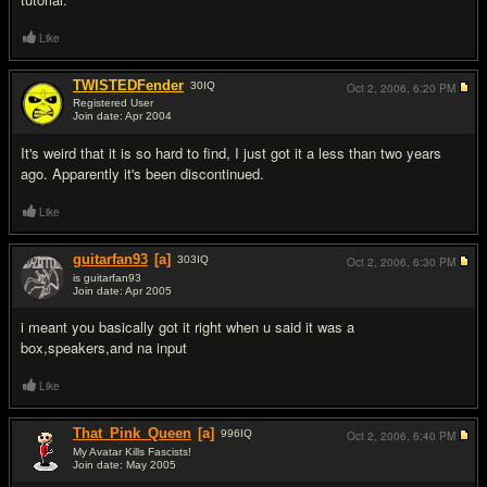
Like
TWISTEDFender
30
IQ
Oct 2, 2006,
6:20 PM
Registered User
Join date: Apr 2004
#7
It's weird that it is so hard to find, I just got it a less than two years
ago. Apparently it's been discontinued.
Like
guitarfan93
[a]
303
IQ
Oct 2, 2006,
6:30 PM
is guitarfan93
Join date: Apr 2005
#8
i meant you basically got it right when u said it was a
box,speakers,and na input
Like
That_Pink_Queen
[a]
996
IQ
Oct 2, 2006,
6:40 PM
My Avatar Kills Fascists!
Join date: May 2005
#9