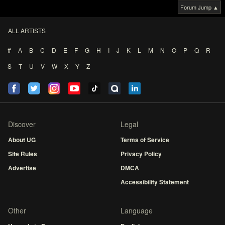
Forum Jump ▲
ALL ARTISTS
#
A
B
C
D
E
F
G
H
I
J
K
L
M
N
O
P
Q
R
S
T
U
V
W
X
Y
Z
Discover
Legal
About UG
Terms of Service
Site Rules
Privacy Policy
Advertise
DMCA
Accessibility Statement
Other
Language