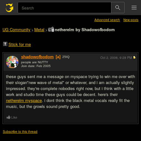
Advanced search
New posts
UG Community
Metal
netherelm by Shadowofbodom
>
>
Stick for me
shadowofbodom
[a]
25
IQ
Oct 2, 2006,
9:28 PM
people are NUTTY
Join date: Feb 2005
#1
these guys sent me a message on myspace trying to win me over with
their slogan"new wave of metal" or whatever, and i am actually slightly
impressed. they're complete nobodies right now, but i think with a little
work and studio time these guys could be decent. here's their
netherelm myspace
. i dont think the black metal vocals really fit the
music, but the growls sound pretty good.
Like
Subscribe to this thread