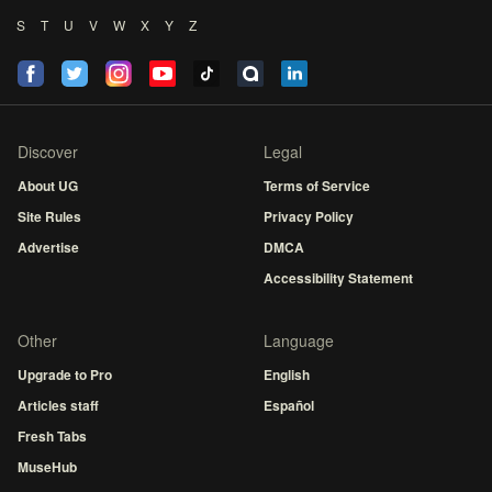
S
T
U
V
W
X
Y
Z
Discover
Legal
About UG
Terms of Service
Site Rules
Privacy Policy
Advertise
DMCA
Accessibility Statement
Other
Language
Upgrade to Pro
English
Articles staff
Español
Fresh Tabs
MuseHub