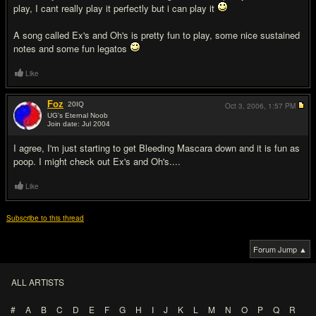
play, I cant really play it perfectly but i can play it
A song called Ex's and Oh's is pretty fun to play, some nice sustained
notes and some fun legatos
Like
Foz
20
IQ
Oct 3, 2006,
1:57 PM
UG's Eternal Noob
Join date: Jul 2004
#3
I agree, I'm just starting to get Bleeding Mascara down and it is fun as
poop. I might check out Ex's and Oh's....
Like
Subscribe to this thread
Forum Jump ▲
ALL ARTISTS
#
A
B
C
D
E
F
G
H
I
J
K
L
M
N
O
P
Q
R