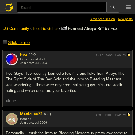
Advanced search
New posts
UG Community
Electric Guitar
Funnest Atreyu Riff by Foz
>
>
Stick for me
Foz
20
IQ
Oct 3, 2006,
1:49 PM
UG's Eternal Noob
Join date: Jul 2004
#1
Hey Guys. I've recently learned a few riffs and licks from Atreyu like
The Right Side of The Bed Solo and the intro to Bleeding Mascara. I
was wondering if there were anymore that you guys think are worth
noting and which ones are your favorites.
Like
Matticuss22
60
IQ
Oct 3, 2006,
1:52 PM
Banned
Join date: Jul 2006
#2
Personally. I think the Intro to Bleeding Mascara is pretty awesome to