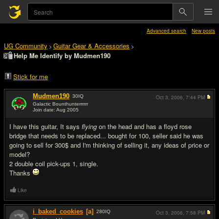
Advanced search
New posts
UG Community
Guitar Gear & Accessories
>
>
Help Me Identify by Mudmen190
Stick for me
Mudmen190
30
IQ
Oct 3, 2006,
7:44 PM
Galactic Bounthunterrrrrr
Join date: Aug 2005
#1
I have this guitar, It says
flying
on the head and has a floyd rose
bridge that needs to be replaced... bought for 100, seller said he was
going to sell for 300$ and I'm thinking of selling it, any ideas of price or
model?
2 double coil pick-ups 1, single.
Thanks
Like
i_baked_cookies
[a]
280
IQ
Oct 3, 2006,
7:58 PM