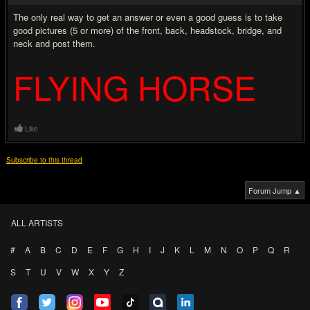
The only real way to get an answer or even a good guess is to take
good pictures (5 or more) of the front, back, headstock, bridge, and
neck and post them.
FLYING HORSE
Like
Subscribe to this thread
Forum Jump ▲
ALL ARTISTS
#
A
B
C
D
E
F
G
H
I
J
K
L
M
N
O
P
Q
R
S
T
U
V
W
X
Y
Z