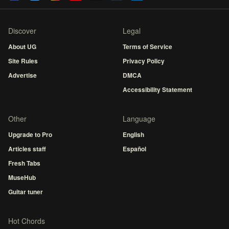
Discover
Legal
About UG
Terms of Service
Site Rules
Privacy Policy
Advertise
DMCA
Accessibility Statement
Other
Language
Upgrade to Pro
English
Articles staff
Español
Fresh Tabs
MuseHub
Guitar tuner
Hot Chords