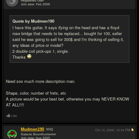
Registered User
Join date: Feb 2006
#2
Quote by Mudmen190
I have this guitar, It says
flying
on the head and has a floyd
rose bridge that needs to be replaced... bought for 100, seller
said he was going to sell for 300$ and I'm thinking of selling it,
any ideas of price or model?
2 double coil pick-ups 1, single.
Thanks
Need soo much more description man.
Shape, color, number of frets, etc
A picture would be your best bet, otherwise you may NEVER KNOW
AT ALL!!!!
Like
Mudmen190
30
IQ
Oct 10, 2006,
10:44 PM
Galactic Bounthunterrrrrr
Join date: Aug 2005