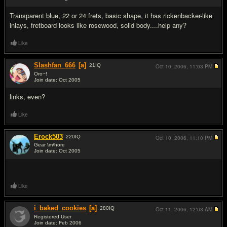
#3
Transparent blue, 22 or 24 frets, basic shape, it has rickenbacker-like
inlays, fretboard looks like rosewood, solid body....help any?
Like
Slashfan_666
[a]
21
IQ
Oct 10, 2006,
11:03 PM
Oro~!
Join date: Oct 2005
#4
links, even?
Like
Erock503
220
IQ
Oct 10, 2006,
11:10 PM
Gear \m/hore
Join date: Oct 2005
#5
Like
i_baked_cookies
[a]
280
IQ
Oct 11, 2006,
12:03 AM
Registered User
Join date: Feb 2006
#6