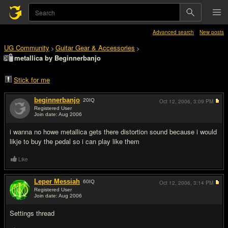
Advanced search
New posts
UG Community
Guitar Gear & Accessories
>
>
metallica by Beginnerbanjo
Stick for me
beginnerbanjo
20
IQ
Oct 12, 2006,
3:09 PM
Registered User
Join date: Aug 2006
#1
i wanna no howe metallica gets there distortion sound because i would
likje to buy the pedal so i can play like them
Like
Leper Messiah
60
IQ
Oct 12, 2006,
3:14 PM
Registered User
Join date: Aug 2006
#2
Settings thread