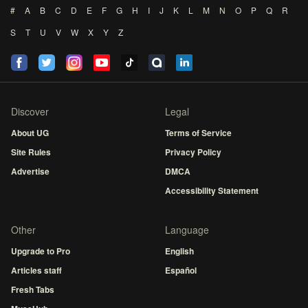
#
A
B
C
D
E
F
G
H
I
J
K
L
M
N
O
P
Q
R
S
T
U
V
W
X
Y
Z
Discover
Legal
About UG
Terms of Service
Site Rules
Privacy Policy
Advertise
DMCA
Accessibility Statement
Other
Language
Upgrade to Pro
English
Articles staff
Español
Fresh Tabs