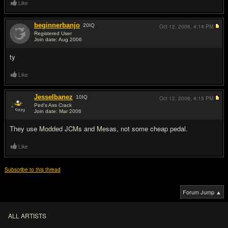
Like
beginnerbanjo
20
IQ
Oct 12, 2006,
4:14 PM
Registered User
Join date: Aug 2006
#3
ty
Like
JesseIbanez
10
IQ
Oct 12, 2006,
4:15 PM
Ped's Ass Crack
Join date: Mar 2006
#4
They use Modded JCMs and Mesas, not some cheap pedal.
Like
Subscribe to this thread
Forum Jump ▲
ALL ARTISTS