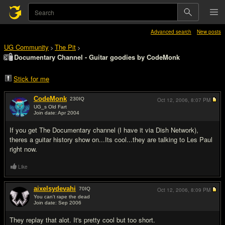
Advanced search
New posts
UG Community
The Pit
>
>
Documentary Channel - Guitar goodies by CodeMonk
Stick for me
CodeMonk
230
IQ
Oct 12, 2006,
8:07 PM
UG_s Old Fart
Join date: Apr 2004
#1
If you get The Documentary channel (I have it via Dish Network),
theres a guitar history show on...Its cool...they are talking to Les Paul
right now.
Like
aixelsydevahi
70
IQ
Oct 12, 2006,
8:09 PM
You can't rape the dead
Join date: Sep 2006
#2
They replay that alot. It's pretty cool but too short.