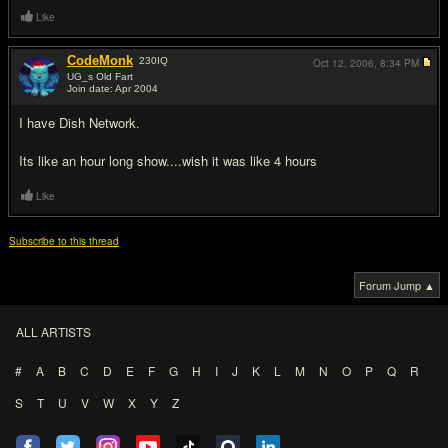
Like
CodeMonk
230
IQ
Oct 12, 2006,
8:34 PM
UG_s Old Fart
Join date: Apr 2004
#5
I have Dish Network.
Its like an hour long show....wish it was like 4 hours
Like
Subscribe to this thread
Forum Jump ▲
ALL ARTISTS
#
A
B
C
D
E
F
G
H
I
J
K
L
M
N
O
P
Q
R
S
T
U
V
W
X
Y
Z