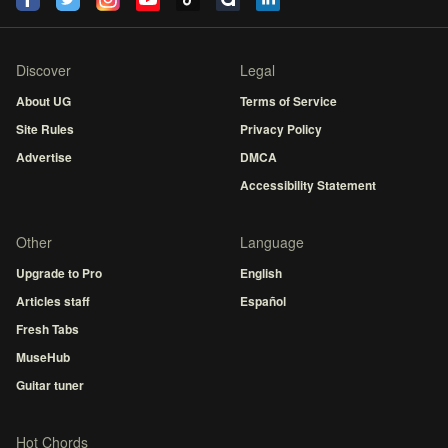
Discover
Legal
About UG
Terms of Service
Site Rules
Privacy Policy
Advertise
DMCA
Accessibility Statement
Other
Language
Upgrade to Pro
English
Articles staff
Español
Fresh Tabs
MuseHub
Guitar tuner
Hot Chords