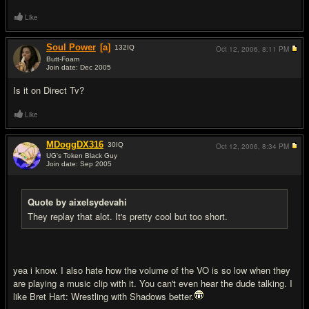
Like
Soul Power
[a]
132
IQ
Oct 12, 2006,
8:11 PM
Butt-Foam
Join date: Dec 2005
#3
Is it on Direct Tv?
Like
MDoggDX316
30
IQ
Oct 12, 2006,
8:34 PM
UG's Token Black Guy
Join date: Sep 2005
#4
Quote by aixelsydevahi
They replay that alot. It's pretty cool but too short.
yea i know. I also hate how the volume of the VO is so low when they
are playing a music clip with it. You can't even hear the dude talking. I
like Bret Hart: Wrestling with Shadows better.